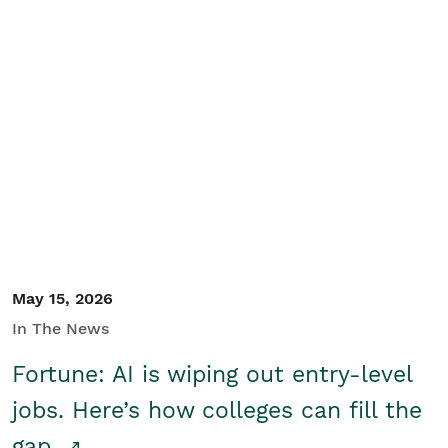
May 15, 2026
In The News
Fortune: AI is wiping out entry-level
jobs. Here’s how colleges can fill the
gap