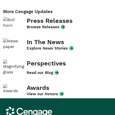
More Cengage Updates
Press Releases
Browse Releases
In The News
Explore News Stories
Perspectives
Read our Blog
Awards
View our Honors
Cengage