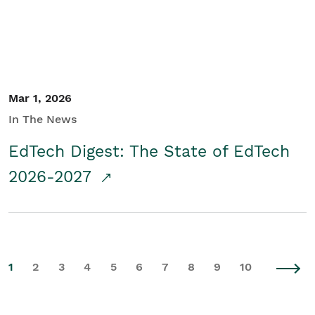
Mar 1, 2026
In The News
EdTech Digest: The State of EdTech
2026-2027
1
2
3
4
5
6
7
8
9
10