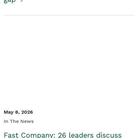
May 8, 2026
In The News
Fast Company: 26 leaders discuss