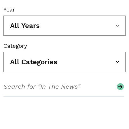
Year
All Years
Category
All Categories
Search