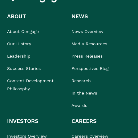
ABOUT
NEWS
About Cengage
News Overview
Our History
Media Resources
Leadership
Press Releases
Success Stories
Perspectives Blog
Content Development
Research
Philosophy
In the News
Awards
INVESTORS
CAREERS
Investors Overview
Careers Overview