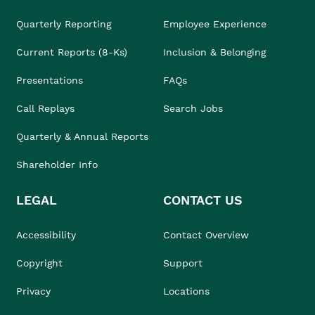
Quarterly Reporting
Employee Experience
Current Reports (8-Ks)
Inclusion & Belonging
Presentations
FAQs
Call Replays
Search Jobs
Quarterly & Annual Reports
Shareholder Info
LEGAL
CONTACT US
Accessibility
Contact Overview
Copyright
Support
Privacy
Locations