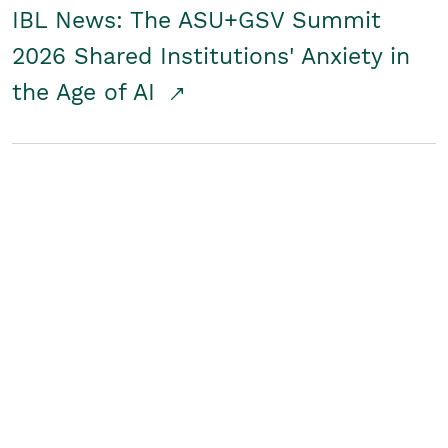
IBL News: The ASU+GSV Summit
2026 Shared Institutions' Anxiety in
the Age of AI