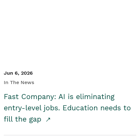
Jun 6, 2026
In The News
Fast Company: AI is eliminating
entry-level jobs. Education needs to
fill the gap