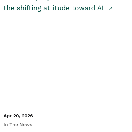
the shifting attitude toward AI
Apr 20, 2026
In The News