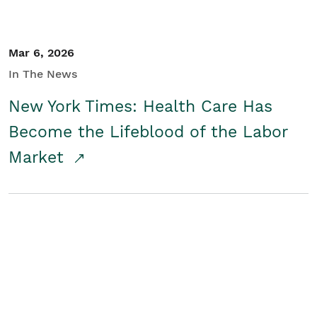
Mar 6, 2026
In The News
New York Times: Health Care Has
Become the Lifeblood of the Labor
Market