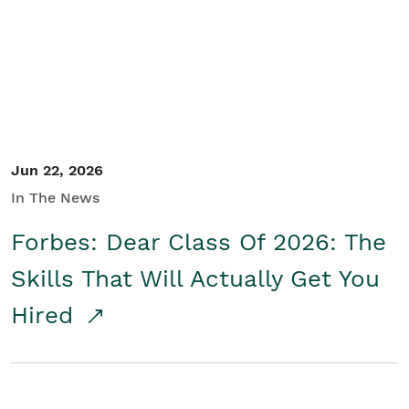
Student/Educators
Contact Us
Jun 22, 2026
In The News
Forbes: Dear Class Of 2026: The
Skills That Will Actually Get You
Hired