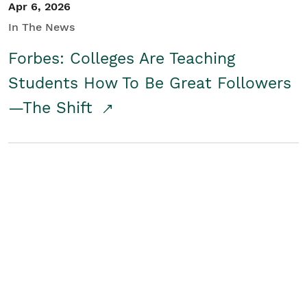
Apr 6, 2026
In The News
Forbes: Colleges Are Teaching
Students How To Be Great Followers
—The Shift