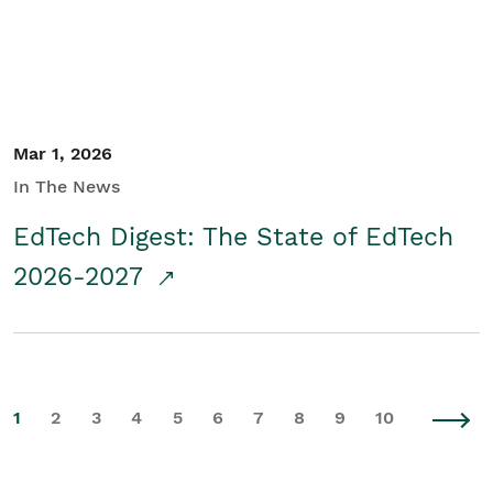
Mar 1, 2026
In The News
EdTech Digest: The State of EdTech
2026-2027
1
2
3
4
5
6
7
8
9
10