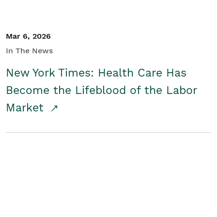
Mar 6, 2026
In The News
New York Times: Health Care Has
Become the Lifeblood of the Labor
Market