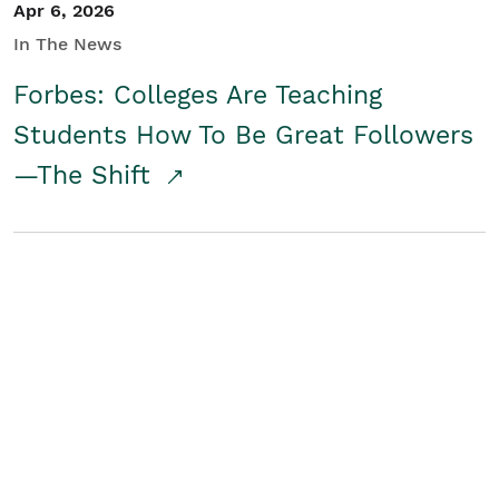
Apr 6, 2026
In The News
Forbes: Colleges Are Teaching
Students How To Be Great Followers
—The Shift