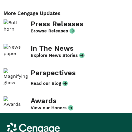
More Cengage Updates
Press Releases
Browse Releases
In The News
Explore News Stories
Perspectives
Read our Blog
Awards
View our Honors
Cengage