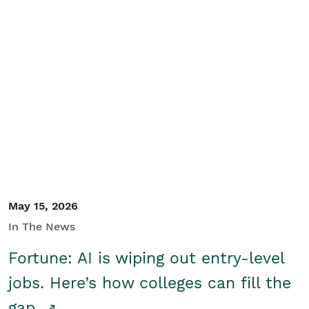
May 15, 2026
In The News
Fortune: AI is wiping out entry-level
jobs. Here’s how colleges can fill the
gap