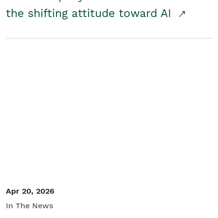
the shifting attitude toward AI
Apr 20, 2026
In The News