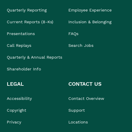
Quarterly Reporting
Employee Experience
Current Reports (8-Ks)
Inclusion & Belonging
Presentations
FAQs
Call Replays
Search Jobs
Quarterly & Annual Reports
Shareholder Info
LEGAL
CONTACT US
Accessibility
Contact Overview
Copyright
Support
Privacy
Locations