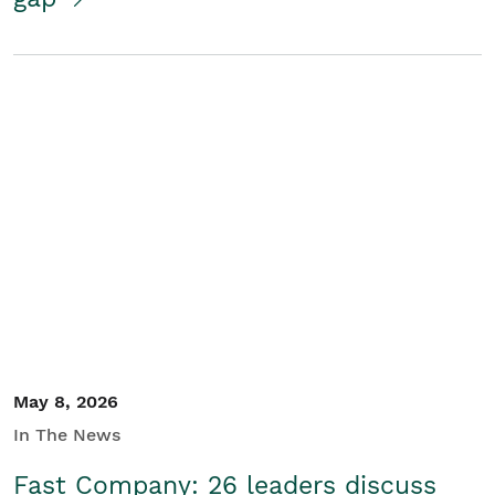
May 8, 2026
In The News
Fast Company: 26 leaders discuss