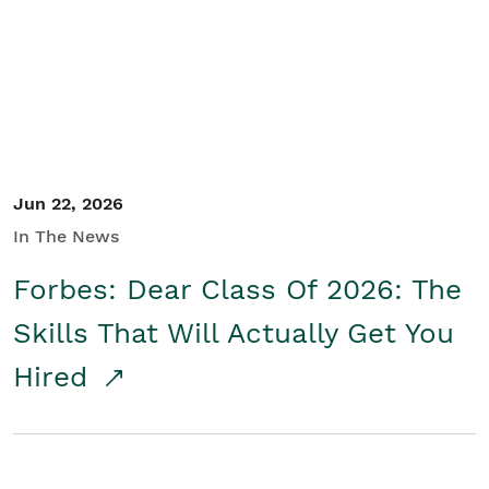
Student/Educators
Contact Us
Jun 22, 2026
In The News
Forbes: Dear Class Of 2026: The
Skills That Will Actually Get You
Hired