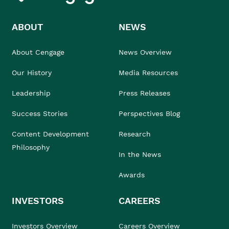
ABOUT
NEWS
About Cengage
News Overview
Our History
Media Resources
Leadership
Press Releases
Success Stories
Perspectives Blog
Content Development
Research
Philosophy
In the News
Awards
INVESTORS
CAREERS
Investors Overview
Careers Overview