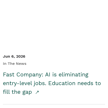
Jun 6, 2026
In The News
Fast Company: AI is eliminating
entry-level jobs. Education needs to
fill the gap