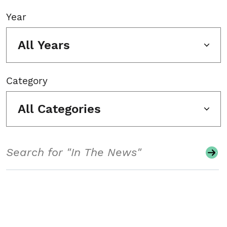
Year
All Years
Category
All Categories
Search