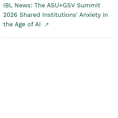
IBL News: The ASU+GSV Summit
2026 Shared Institutions' Anxiety in
the Age of AI