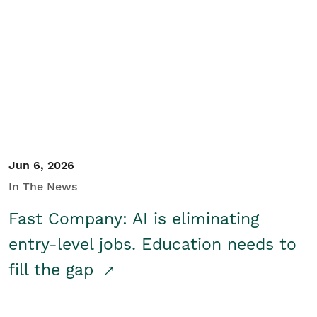
Jun 6, 2026
In The News
Fast Company: AI is eliminating
entry-level jobs. Education needs to
fill the gap