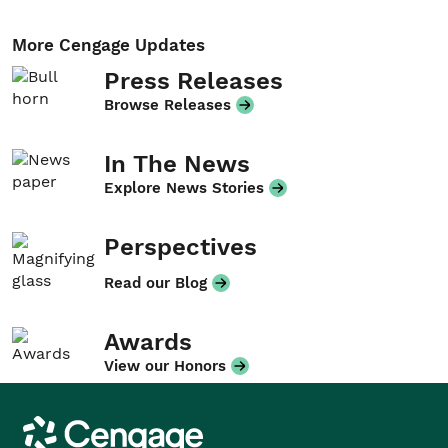
More Cengage Updates
Press Releases
Browse Releases
In The News
Explore News Stories
Perspectives
Read our Blog
Awards
View our Honors
Cengage