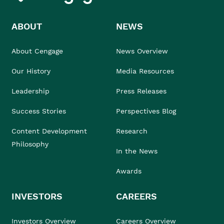
ABOUT
NEWS
About Cengage
News Overview
Our History
Media Resources
Leadership
Press Releases
Success Stories
Perspectives Blog
Content Development
Research
Philosophy
In the News
Awards
INVESTORS
CAREERS
Investors Overview
Careers Overview