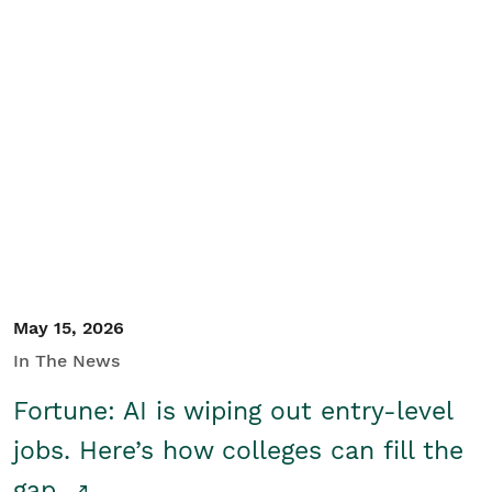
May 15, 2026
In The News
Fortune: AI is wiping out entry-level
jobs. Here’s how colleges can fill the
gap