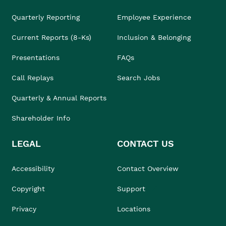
Quarterly Reporting
Employee Experience
Current Reports (8-Ks)
Inclusion & Belonging
Presentations
FAQs
Call Replays
Search Jobs
Quarterly & Annual Reports
Shareholder Info
LEGAL
CONTACT US
Accessibility
Contact Overview
Copyright
Support
Privacy
Locations