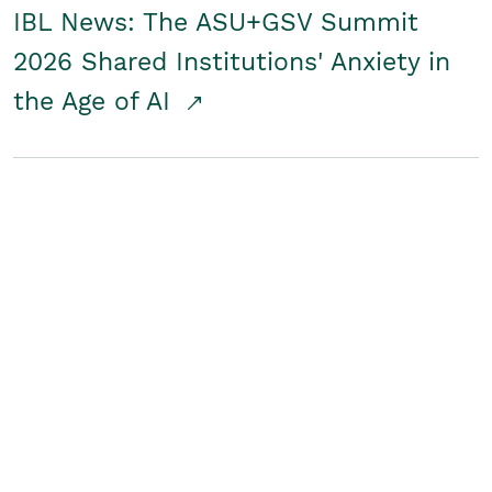
IBL News: The ASU+GSV Summit
2026 Shared Institutions' Anxiety in
the Age of AI