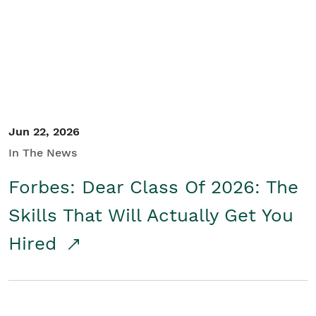
Student/Educators
Contact Us
Jun 22, 2026
In The News
Forbes: Dear Class Of 2026: The
Skills That Will Actually Get You
Hired