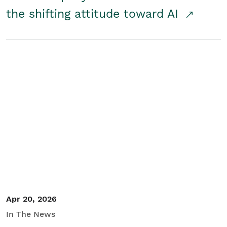
the shifting attitude toward AI
Apr 20, 2026
In The News