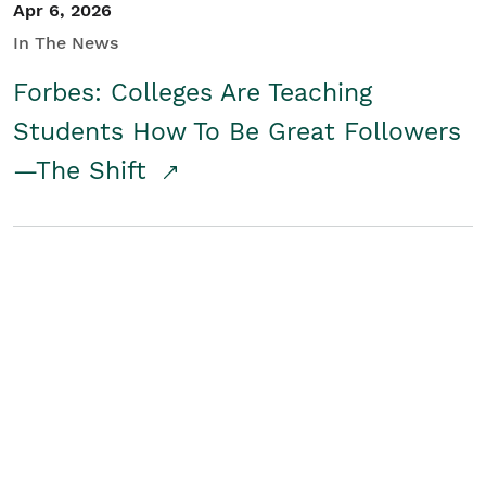
Apr 6, 2026
In The News
Forbes: Colleges Are Teaching
Students How To Be Great Followers
—The Shift