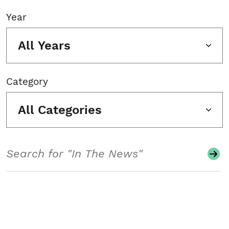
Year
All Years
Category
All Categories
Search