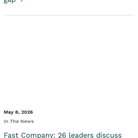
May 8, 2026
In The News
Fast Company: 26 leaders discuss