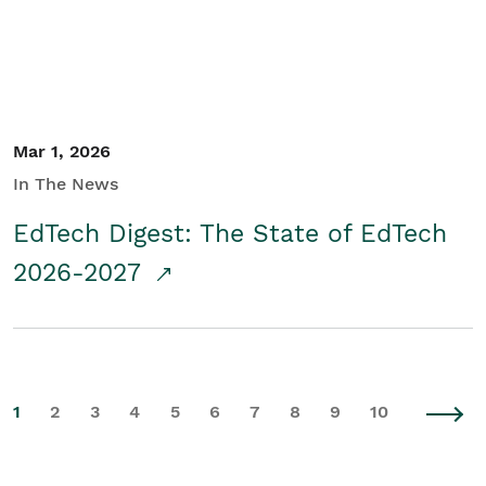
Mar 1, 2026
In The News
EdTech Digest: The State of EdTech
2026-2027
1
2
3
4
5
6
7
8
9
10