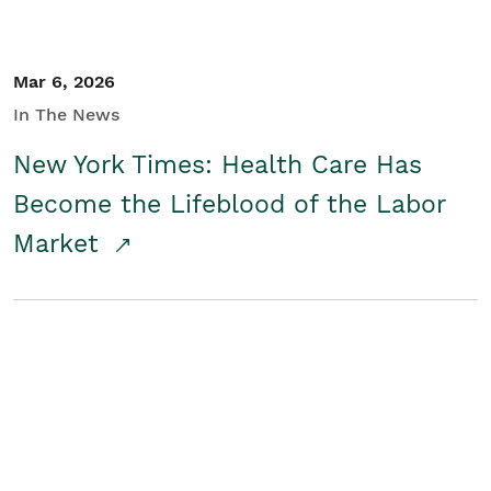
Mar 6, 2026
In The News
New York Times: Health Care Has
Become the Lifeblood of the Labor
Market