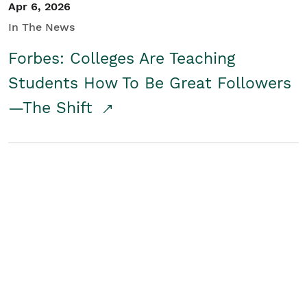
Apr 6, 2026
In The News
Forbes: Colleges Are Teaching
Students How To Be Great Followers
—The Shift