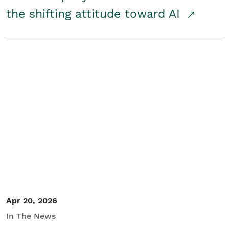
the shifting attitude toward AI
Apr 20, 2026
In The News