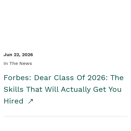
Student/Educators
Contact Us
Jun 22, 2026
In The News
Forbes: Dear Class Of 2026: The
Skills That Will Actually Get You
Hired