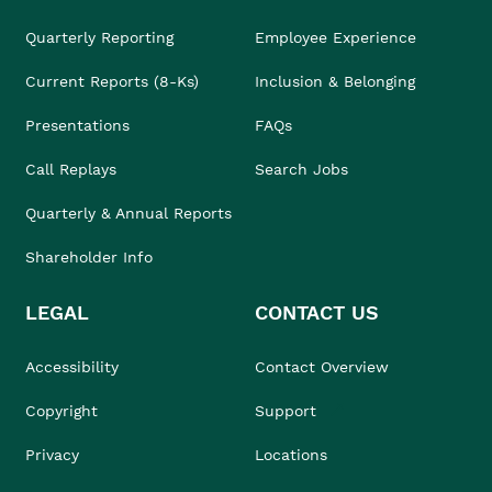
Quarterly Reporting
Employee Experience
Current Reports (8-Ks)
Inclusion & Belonging
Presentations
FAQs
Call Replays
Search Jobs
Quarterly & Annual Reports
Shareholder Info
LEGAL
CONTACT US
Accessibility
Contact Overview
Copyright
Support
Privacy
Locations