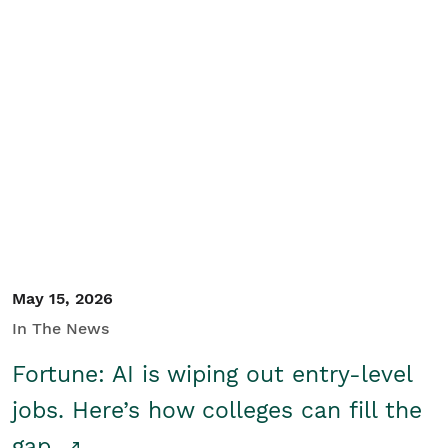
May 15, 2026
In The News
Fortune: AI is wiping out entry-level
jobs. Here’s how colleges can fill the
gap