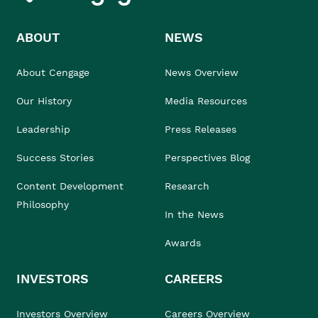
ABOUT
NEWS
About Cengage
News Overview
Our History
Media Resources
Leadership
Press Releases
Success Stories
Perspectives Blog
Content Development
Research
Philosophy
In the News
Awards
INVESTORS
CAREERS
Investors Overview
Careers Overview