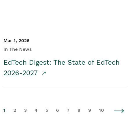
Mar 1, 2026
In The News
EdTech Digest: The State of EdTech
2026-2027
1
2
3
4
5
6
7
8
9
10