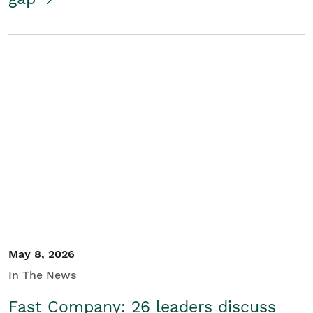
May 8, 2026
In The News
Fast Company: 26 leaders discuss