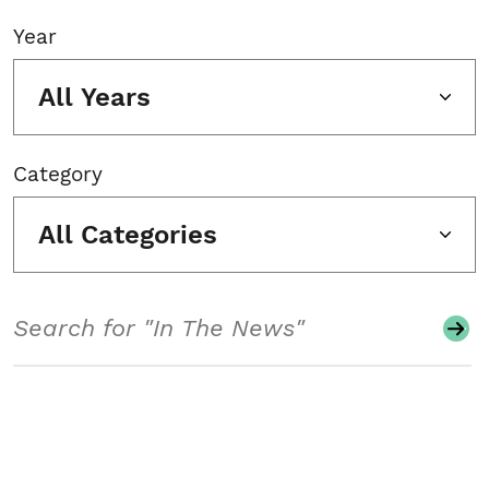
Year
All Years
Category
All Categories
Search