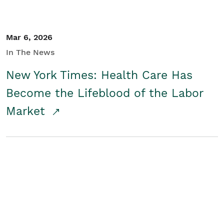
Mar 6, 2026
In The News
New York Times: Health Care Has
Become the Lifeblood of the Labor
Market