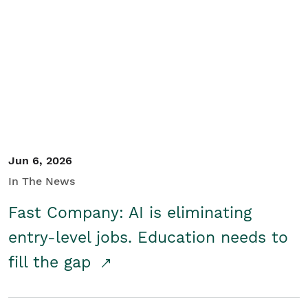
Jun 6, 2026
In The News
Fast Company: AI is eliminating
entry-level jobs. Education needs to
fill the gap