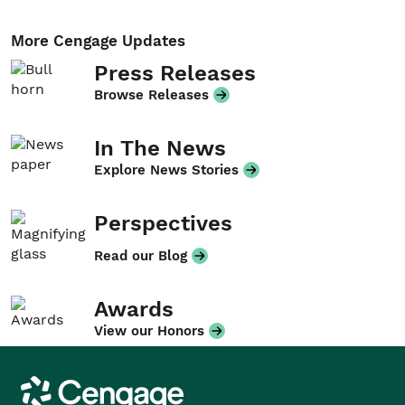
More Cengage Updates
Press Releases
Browse Releases
In The News
Explore News Stories
Perspectives
Read our Blog
Awards
View our Honors
Cengage