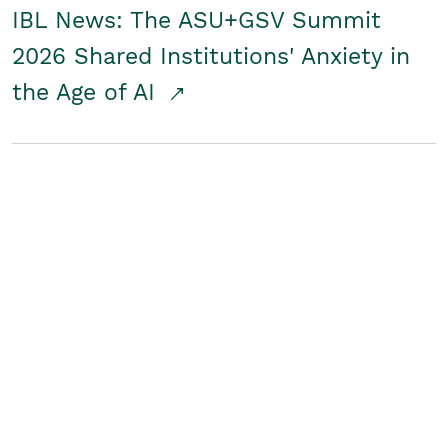
IBL News: The ASU+GSV Summit
2026 Shared Institutions' Anxiety in
the Age of AI