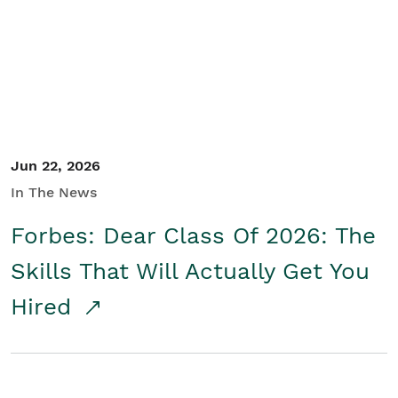
Student/Educators
Contact Us
Jun 22, 2026
In The News
Forbes: Dear Class Of 2026: The
Skills That Will Actually Get You
Hired