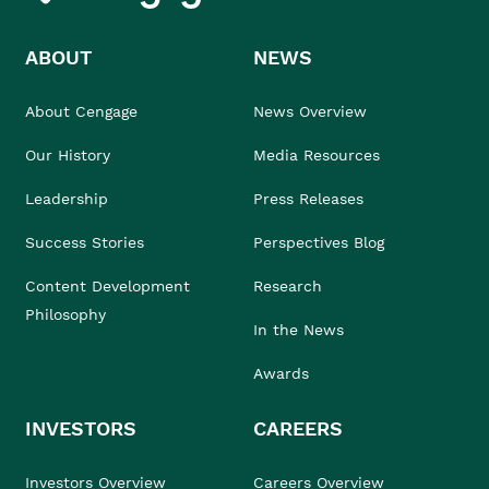
ABOUT
NEWS
About Cengage
News Overview
Our History
Media Resources
Leadership
Press Releases
Success Stories
Perspectives Blog
Content Development
Research
Philosophy
In the News
Awards
INVESTORS
CAREERS
Investors Overview
Careers Overview