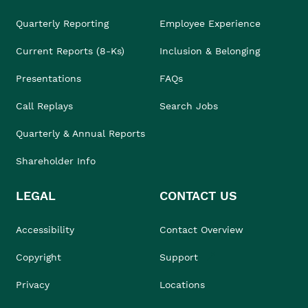
Quarterly Reporting
Employee Experience
Current Reports (8-Ks)
Inclusion & Belonging
Presentations
FAQs
Call Replays
Search Jobs
Quarterly & Annual Reports
Shareholder Info
LEGAL
CONTACT US
Accessibility
Contact Overview
Copyright
Support
Privacy
Locations