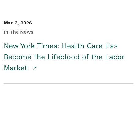
Mar 6, 2026
In The News
New York Times: Health Care Has
Become the Lifeblood of the Labor
Market