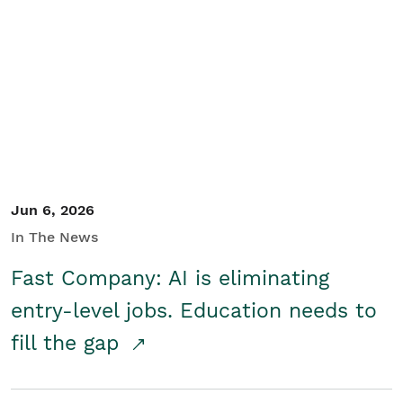
Jun 6, 2026
In The News
Fast Company: AI is eliminating
entry-level jobs. Education needs to
fill the gap