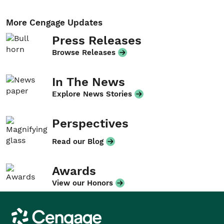
More Cengage Updates
Press Releases
Browse Releases
In The News
Explore News Stories
Perspectives
Read our Blog
Awards
View our Honors
Cengage