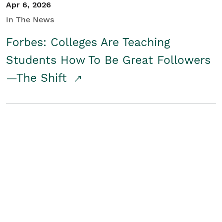
Apr 6, 2026
In The News
Forbes: Colleges Are Teaching
Students How To Be Great Followers
—The Shift