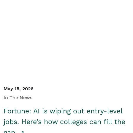
May 15, 2026
In The News
Fortune: AI is wiping out entry-level
jobs. Here’s how colleges can fill the
gap