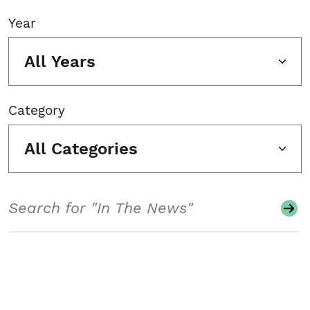
Year
All Years
Category
All Categories
Search