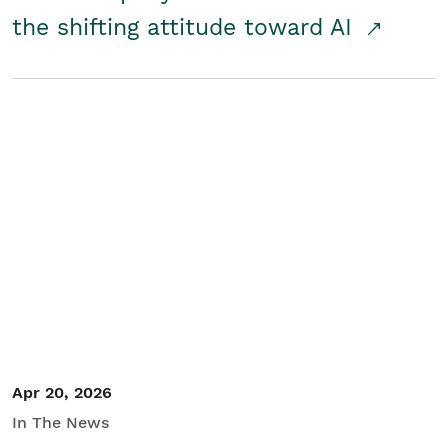
the shifting attitude toward AI
Apr 20, 2026
In The News