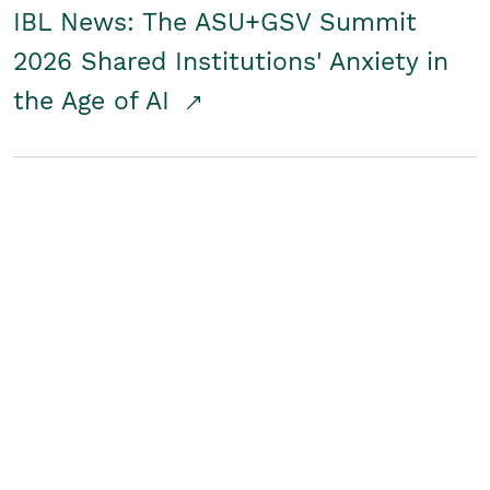
IBL News: The ASU+GSV Summit
2026 Shared Institutions' Anxiety in
the Age of AI