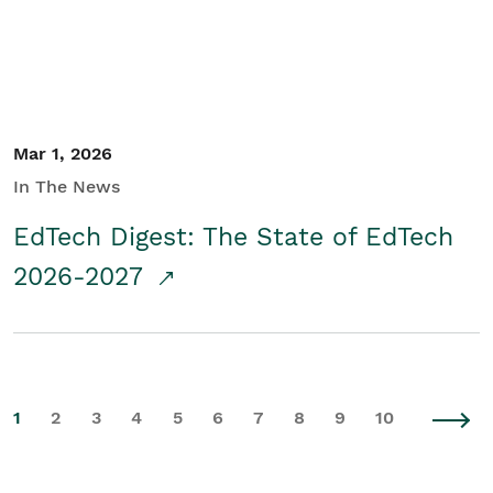
Mar 1, 2026
In The News
EdTech Digest: The State of EdTech
2026-2027
1
2
3
4
5
6
7
8
9
10