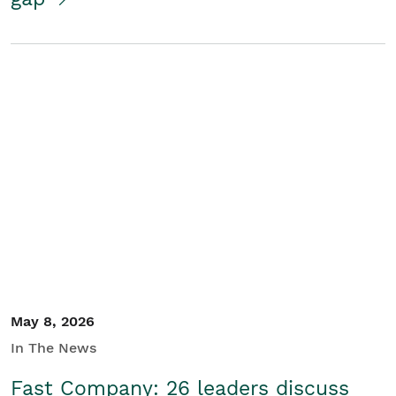
May 8, 2026
In The News
Fast Company: 26 leaders discuss