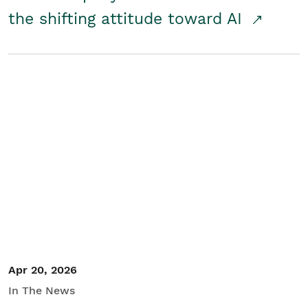
the shifting attitude toward AI
Apr 20, 2026
In The News