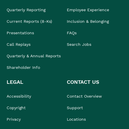
Quarterly Reporting
Employee Experience
Current Reports (8-Ks)
Inclusion & Belonging
Presentations
FAQs
Call Replays
Search Jobs
Quarterly & Annual Reports
Shareholder Info
LEGAL
CONTACT US
Accessibility
Contact Overview
Copyright
Support
Privacy
Locations