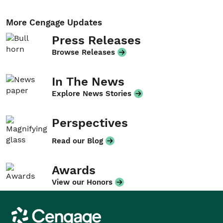
More Cengage Updates
Press Releases
Browse Releases
In The News
Explore News Stories
Perspectives
Read our Blog
Awards
View our Honors
Cengage