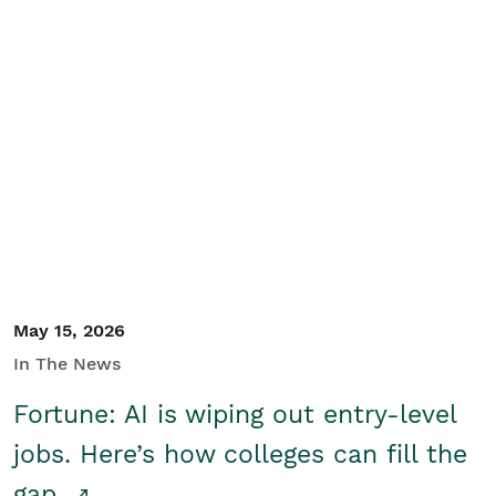
May 15, 2026
In The News
Fortune: AI is wiping out entry-level
jobs. Here’s how colleges can fill the
gap