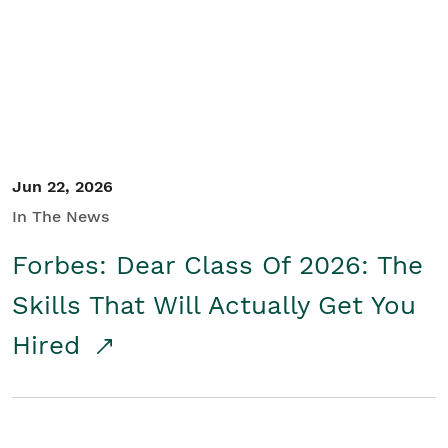
Student/Educators
Contact Us
Jun 22, 2026
In The News
Forbes: Dear Class Of 2026: The
Skills That Will Actually Get You
Hired