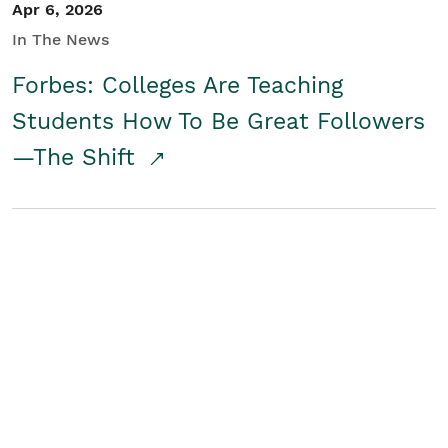
Apr 6, 2026
In The News
Forbes: Colleges Are Teaching
Students How To Be Great Followers
—The Shift