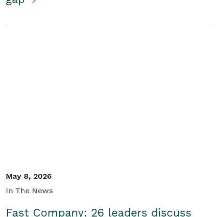
May 8, 2026
In The News
Fast Company: 26 leaders discuss