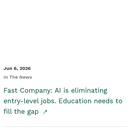
Jun 6, 2026
In The News
Fast Company: AI is eliminating
entry-level jobs. Education needs to
fill the gap