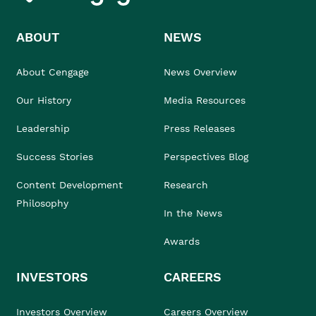
ABOUT
NEWS
About Cengage
News Overview
Our History
Media Resources
Leadership
Press Releases
Success Stories
Perspectives Blog
Content Development
Research
Philosophy
In the News
Awards
INVESTORS
CAREERS
Investors Overview
Careers Overview