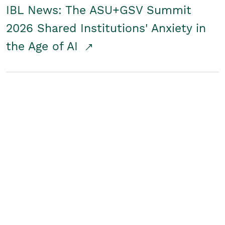
IBL News: The ASU+GSV Summit
2026 Shared Institutions' Anxiety in
the Age of AI