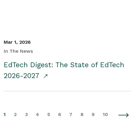
Mar 1, 2026
In The News
EdTech Digest: The State of EdTech
2026-2027
1
2
3
4
5
6
7
8
9
10