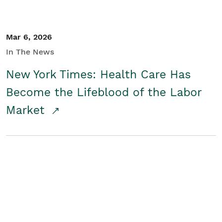
Mar 6, 2026
In The News
New York Times: Health Care Has
Become the Lifeblood of the Labor
Market