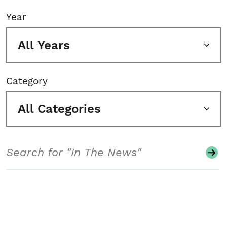
Year
All Years
Category
All Categories
Search