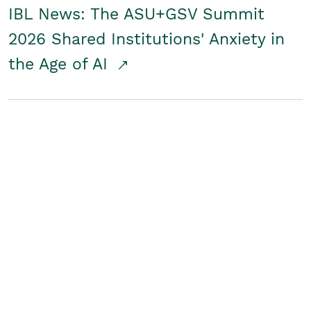
IBL News: The ASU+GSV Summit
2026 Shared Institutions' Anxiety in
the Age of AI