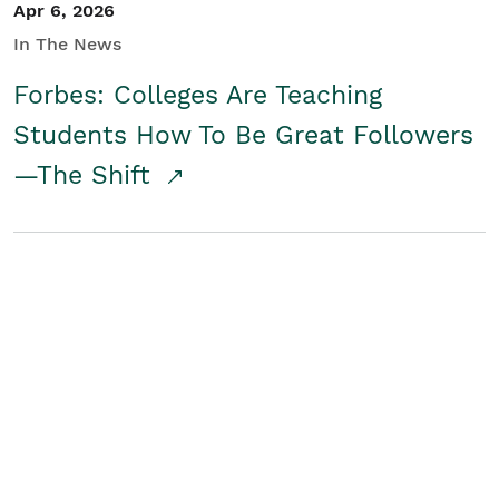
Apr 6, 2026
In The News
Forbes: Colleges Are Teaching
Students How To Be Great Followers
—The Shift