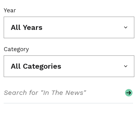
Year
All Years
Category
All Categories
Search