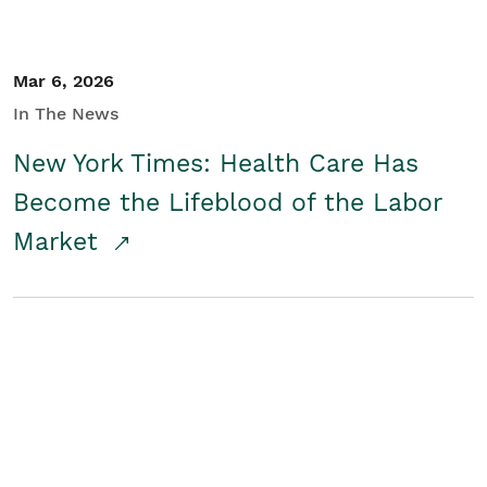
Mar 6, 2026
In The News
New York Times: Health Care Has
Become the Lifeblood of the Labor
Market