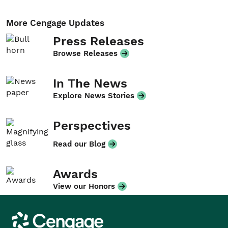
More Cengage Updates
Press Releases
Browse Releases
In The News
Explore News Stories
Perspectives
Read our Blog
Awards
View our Honors
Cengage