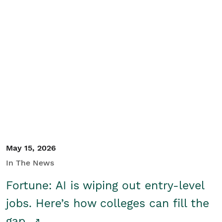
May 15, 2026
In The News
Fortune: AI is wiping out entry-level
jobs. Here’s how colleges can fill the
gap