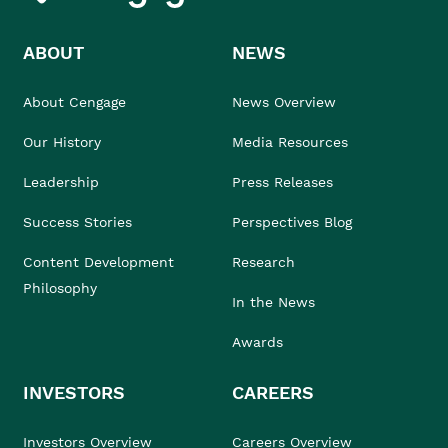
ABOUT
NEWS
About Cengage
News Overview
Our History
Media Resources
Leadership
Press Releases
Success Stories
Perspectives Blog
Content Development
Research
Philosophy
In the News
Awards
INVESTORS
CAREERS
Investors Overview
Careers Overview