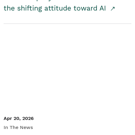
the shifting attitude toward AI
Apr 20, 2026
In The News