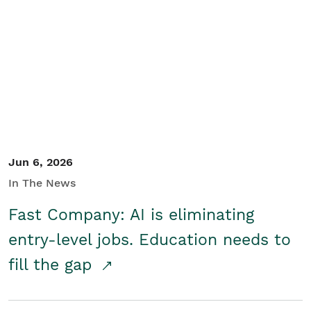
Jun 6, 2026
In The News
Fast Company: AI is eliminating
entry-level jobs. Education needs to
fill the gap