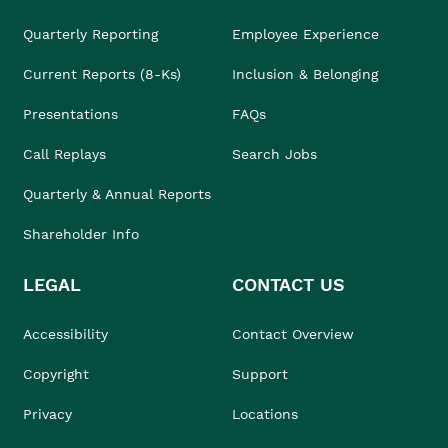
Quarterly Reporting
Employee Experience
Current Reports (8-Ks)
Inclusion & Belonging
Presentations
FAQs
Call Replays
Search Jobs
Quarterly & Annual Reports
Shareholder Info
LEGAL
CONTACT US
Accessibility
Contact Overview
Copyright
Support
Privacy
Locations