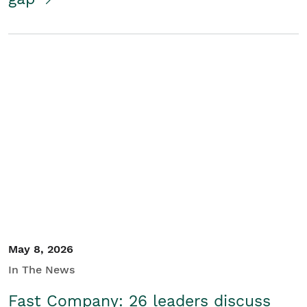
May 8, 2026
In The News
Fast Company: 26 leaders discuss