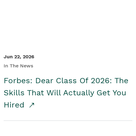
Student/Educators
Contact Us
Jun 22, 2026
In The News
Forbes: Dear Class Of 2026: The
Skills That Will Actually Get You
Hired