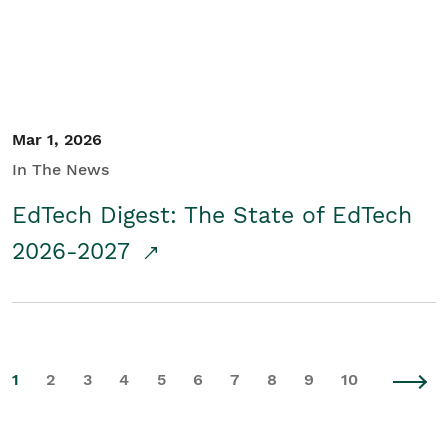
Mar 1, 2026
In The News
EdTech Digest: The State of EdTech
2026-2027
1
2
3
4
5
6
7
8
9
10