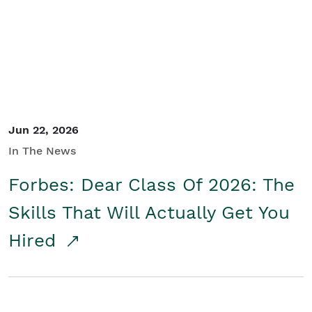
Student/Educators
Contact Us
Jun 22, 2026
In The News
Forbes: Dear Class Of 2026: The
Skills That Will Actually Get You
Hired