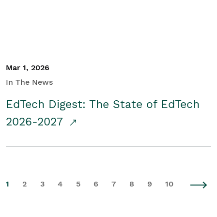
Mar 1, 2026
In The News
EdTech Digest: The State of EdTech
2026-2027
1
2
3
4
5
6
7
8
9
10