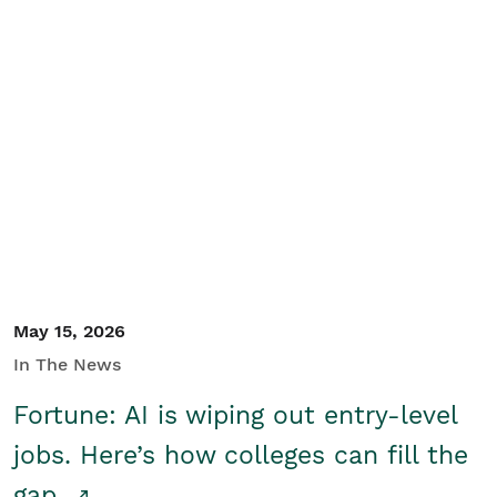
May 15, 2026
In The News
Fortune: AI is wiping out entry-level
jobs. Here’s how colleges can fill the
gap