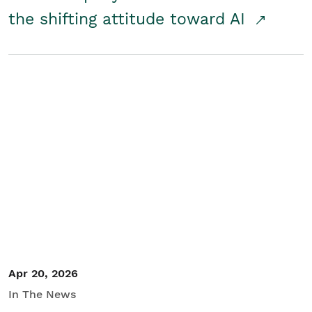
the shifting attitude toward AI
Apr 20, 2026
In The News