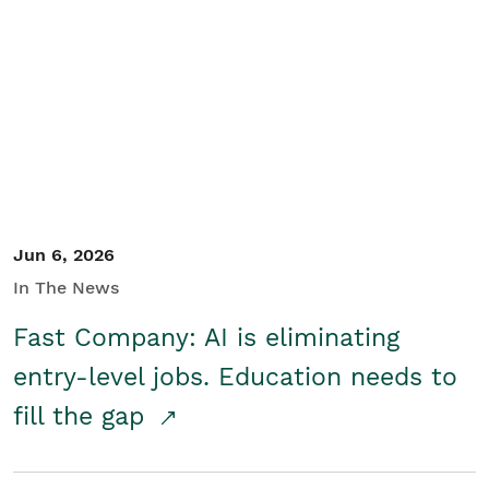
Jun 6, 2026
In The News
Fast Company: AI is eliminating
entry-level jobs. Education needs to
fill the gap