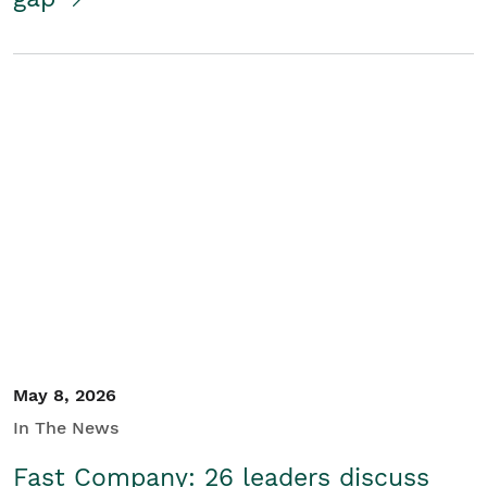
May 8, 2026
In The News
Fast Company: 26 leaders discuss