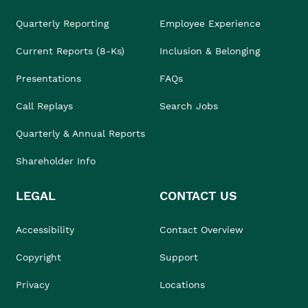
Quarterly Reporting
Employee Experience
Current Reports (8-Ks)
Inclusion & Belonging
Presentations
FAQs
Call Replays
Search Jobs
Quarterly & Annual Reports
Shareholder Info
LEGAL
CONTACT US
Accessibility
Contact Overview
Copyright
Support
Privacy
Locations