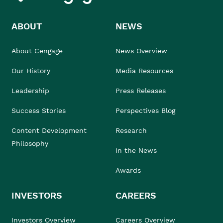
ABOUT
NEWS
About Cengage
News Overview
Our History
Media Resources
Leadership
Press Releases
Success Stories
Perspectives Blog
Content Development
Research
Philosophy
In the News
Awards
INVESTORS
CAREERS
Investors Overview
Careers Overview