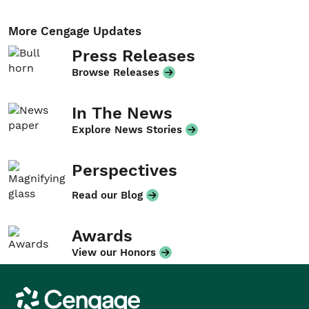
More Cengage Updates
Press Releases
Browse Releases
In The News
Explore News Stories
Perspectives
Read our Blog
Awards
View our Honors
Cengage