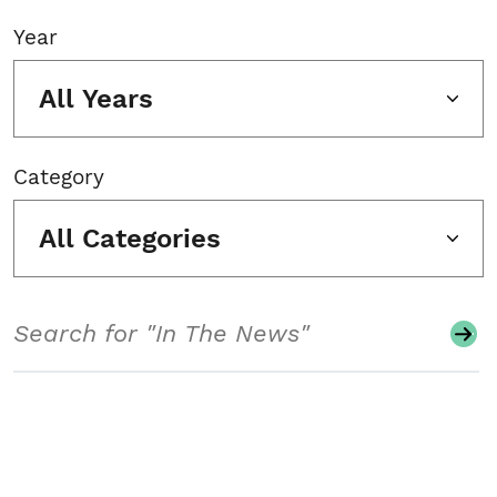
Year
All Years
Category
All Categories
Search