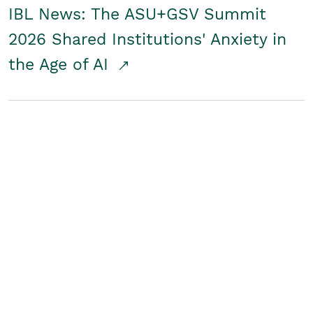
IBL News: The ASU+GSV Summit
2026 Shared Institutions' Anxiety in
the Age of AI