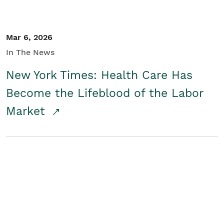
Mar 6, 2026
In The News
New York Times: Health Care Has
Become the Lifeblood of the Labor
Market