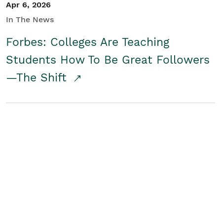
Apr 6, 2026
In The News
Forbes: Colleges Are Teaching
Students How To Be Great Followers
—The Shift