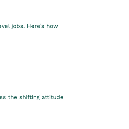
level jobs. Here’s how
s the shifting attitude