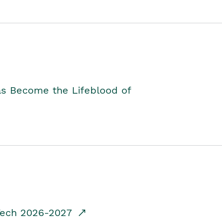
as Become the Lifeblood of
dTech 2026-2027