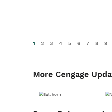
1
2
3
4
5
6
7
8
9
More Cengage Upda