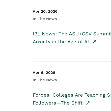
Apr 20, 2026
In The News
IBL News: The ASU+GSV Summit 
Anxiety in the Age of AI
Apr 6, 2026
In The News
Forbes: Colleges Are Teaching 
Followers—The Shift