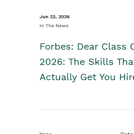
Jun 22, 2026
In The News
Forbes: Dear Class 
2026: The Skills Tha
Actually Get You Hi