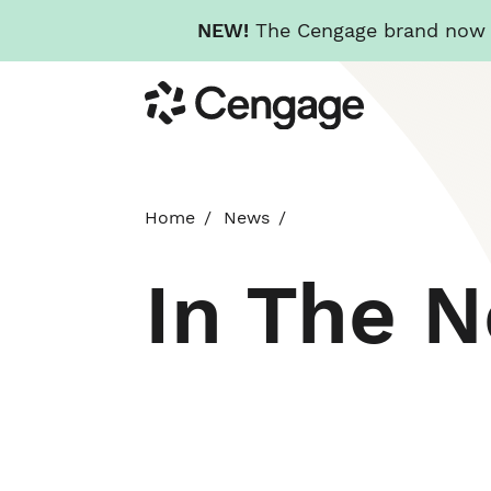
NEW!
The Cengage brand now re
Skip
Cengage
to
main
content
Home
News
In The 