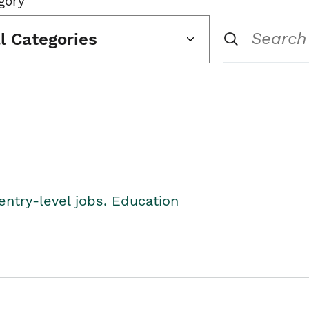
gory
ll Categories
entry-level jobs. Education