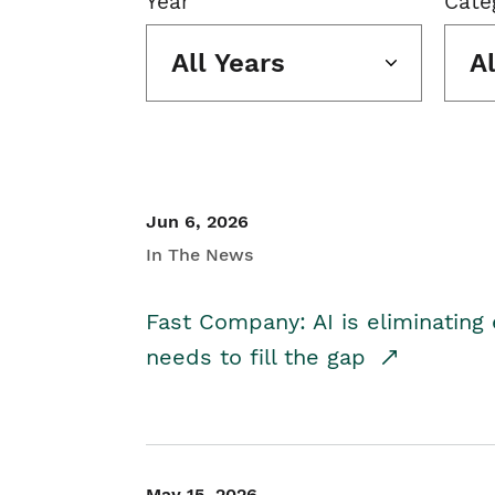
Year
Cate
All Years
A
Jun 6, 2026
In The News
Fast Company: AI is eliminating 
needs to fill the gap
May 15, 2026