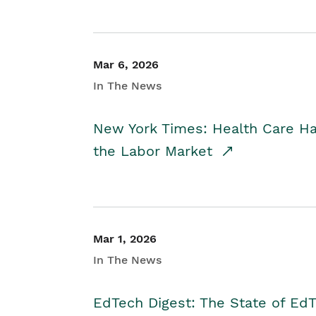
Mar 6, 2026
In The News
New York Times: Health Care H
the Labor Market
Mar 1, 2026
In The News
EdTech Digest: The State of E