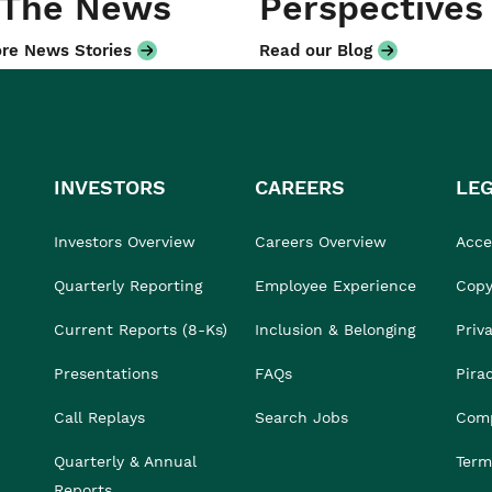
 The News
Perspectives
re News Stories
Read our Blog
INVESTORS
CAREERS
LE
Investors Overview
Careers Overview
Acces
Quarterly Reporting
Employee Experience
Copy
Current Reports (8-Ks)
Inclusion & Belonging
Priv
Presentations
FAQs
Pira
Call Replays
Search Jobs
Comp
Quarterly & Annual
Term
Reports