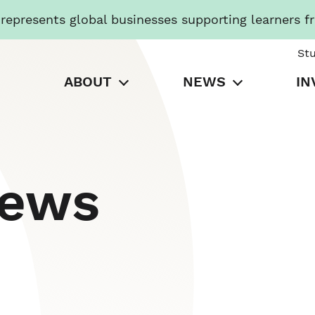
presents global businesses supporting learners f
St
ABOUT
NEWS
IN
News