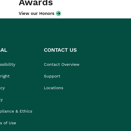
Awards
View our Honors
GAL
CONTACT US
sibility
Contact Overview
right
Support
acy
Locations
cy
liance & Ethics
s of Use