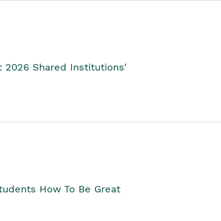
2026 Shared Institutions'
Students How To Be Great