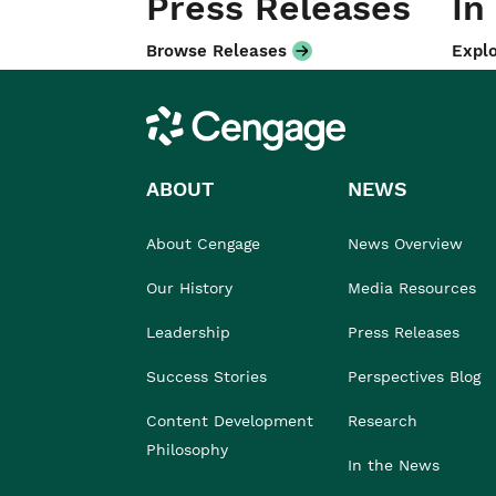
Press Releases
In
Browse Releases
Explo
Cengage
ABOUT
NEWS
About Cengage
News Overview
Our History
Media Resources
Leadership
Press Releases
Success Stories
Perspectives Blog
Content Development
Research
Philosophy
In the News