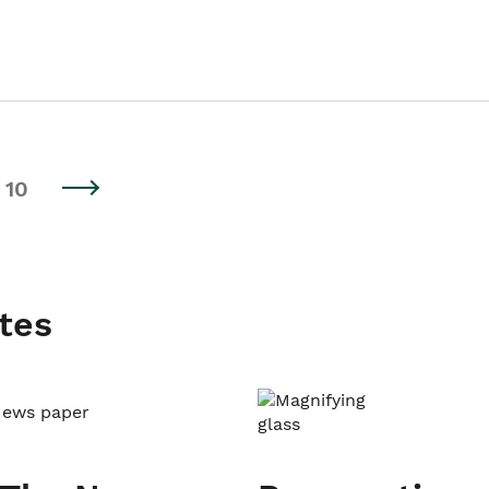
10
tes