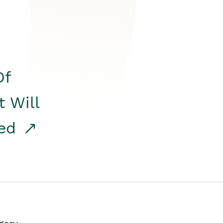
Of
t Will
red