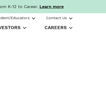
rom K-12 to Career.
Learn more
udent/Educators
Contact Us
VESTORS
CAREERS