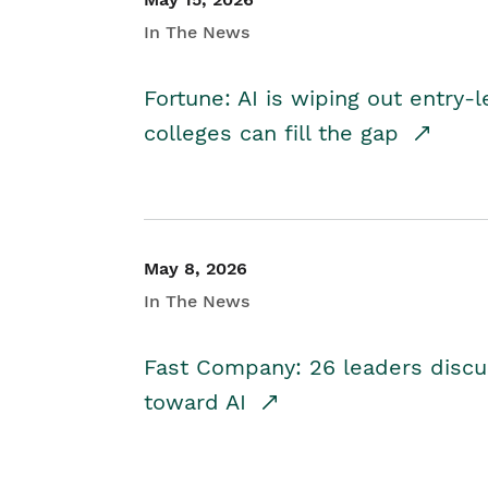
In The News
Fortune: AI is wiping out entry-
colleges can fill the gap
May 8, 2026
In The News
Fast Company: 26 leaders discus
toward AI