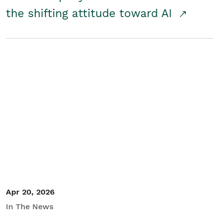
the shifting attitude toward AI
Apr 20, 2026
In The News