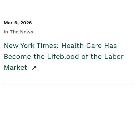
Mar 6, 2026
In The News
New York Times: Health Care Has
Become the Lifeblood of the Labor
Market