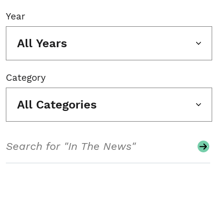
Year
All Years
Category
All Categories
Search