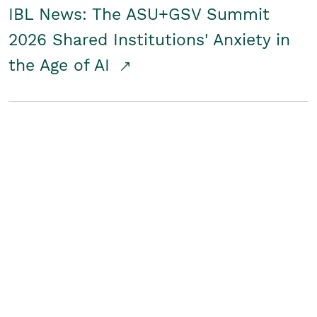
IBL News: The ASU+GSV Summit
2026 Shared Institutions' Anxiety in
the Age of AI