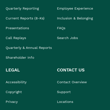
Quarterly Reporting
Employee Experience
Current Reports (8-Ks)
Inclusion & Belonging
Presentations
FAQs
Call Replays
Search Jobs
Quarterly & Annual Reports
Shareholder Info
LEGAL
CONTACT US
Accessibility
Contact Overview
Copyright
Support
Privacy
Locations