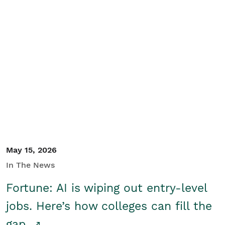
May 15, 2026
In The News
Fortune: AI is wiping out entry-level
jobs. Here’s how colleges can fill the
gap