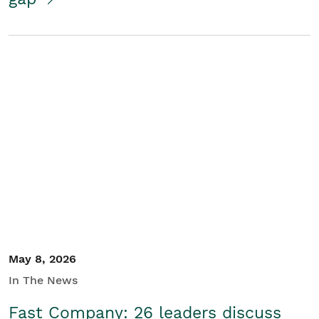
May 8, 2026
In The News
Fast Company: 26 leaders discuss