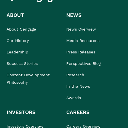
ABOUT
NEWS
About Cengage
News Overview
Our History
Media Resources
Leadership
Press Releases
Success Stories
Perspectives Blog
Content Development
Research
Philosophy
In the News
Awards
INVESTORS
CAREERS
Investors Overview
Careers Overview