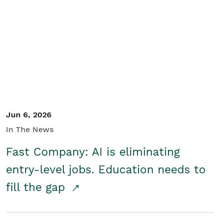
Jun 6, 2026
In The News
Fast Company: AI is eliminating
entry-level jobs. Education needs to
fill the gap