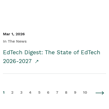
Mar 1, 2026
In The News
EdTech Digest: The State of EdTech
2026-2027
1
2
3
4
5
6
7
8
9
10