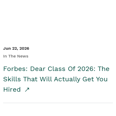
Student/Educators
Contact Us
Jun 22, 2026
In The News
Forbes: Dear Class Of 2026: The
Skills That Will Actually Get You
Hired