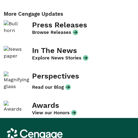
More Cengage Updates
Press Releases
Browse Releases
In The News
Explore News Stories
Perspectives
Read our Blog
Awards
View our Honors
Cengage