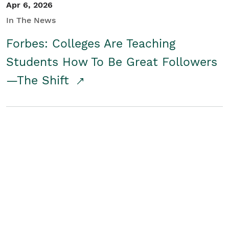
Apr 6, 2026
In The News
Forbes: Colleges Are Teaching
Students How To Be Great Followers
—The Shift