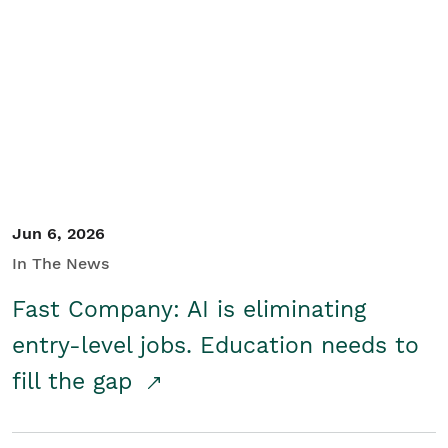
Jun 6, 2026
In The News
Fast Company: AI is eliminating
entry-level jobs. Education needs to
fill the gap