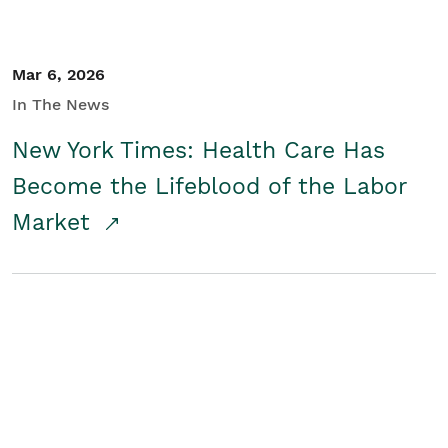
Mar 6, 2026
In The News
New York Times: Health Care Has
Become the Lifeblood of the Labor
Market