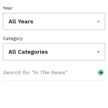
Year
All Years
Category
All Categories
Search