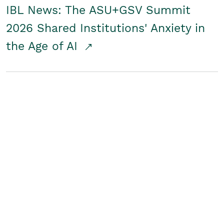
IBL News: The ASU+GSV Summit
2026 Shared Institutions' Anxiety in
the Age of AI