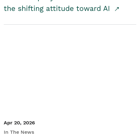
the shifting attitude toward AI
Apr 20, 2026
In The News