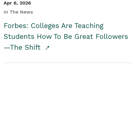
Apr 6, 2026
In The News
Forbes: Colleges Are Teaching
Students How To Be Great Followers
—The Shift