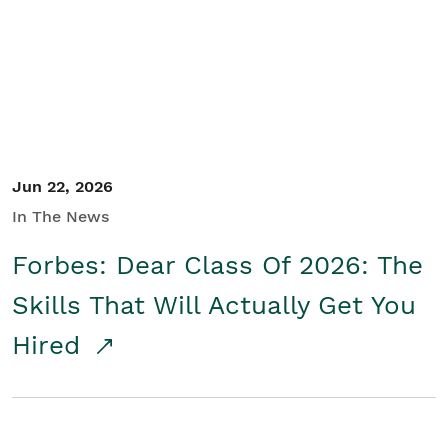
Student/Educators
Contact Us
Jun 22, 2026
In The News
Forbes: Dear Class Of 2026: The
Skills That Will Actually Get You
Hired