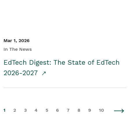
Mar 1, 2026
In The News
EdTech Digest: The State of EdTech
2026-2027
1
2
3
4
5
6
7
8
9
10