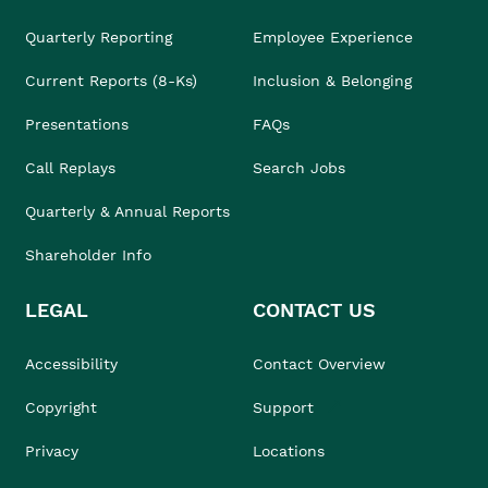
Quarterly Reporting
Employee Experience
Current Reports (8-Ks)
Inclusion & Belonging
Presentations
FAQs
Call Replays
Search Jobs
Quarterly & Annual Reports
Shareholder Info
LEGAL
CONTACT US
Accessibility
Contact Overview
Copyright
Support
Privacy
Locations