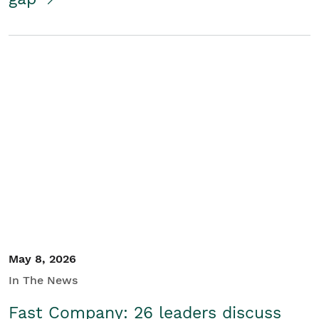
May 8, 2026
In The News
Fast Company: 26 leaders discuss