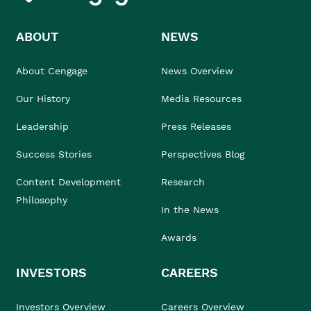
ABOUT
NEWS
About Cengage
News Overview
Our History
Media Resources
Leadership
Press Releases
Success Stories
Perspectives Blog
Content Development
Research
Philosophy
In the News
Awards
INVESTORS
CAREERS
Investors Overview
Careers Overview