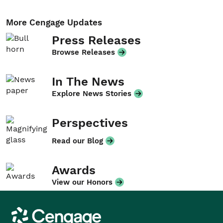
More Cengage Updates
Press Releases
Browse Releases
In The News
Explore News Stories
Perspectives
Read our Blog
Awards
View our Honors
Cengage