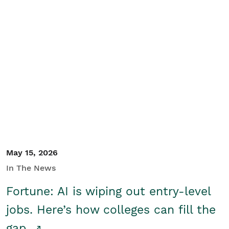
May 15, 2026
In The News
Fortune: AI is wiping out entry-level
jobs. Here’s how colleges can fill the
gap