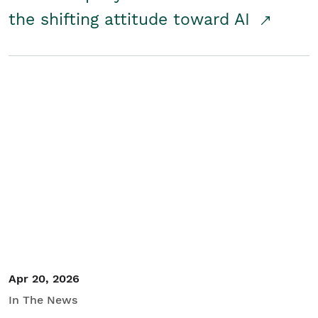
the shifting attitude toward AI
Apr 20, 2026
In The News