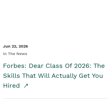
Student/Educators
Contact Us
Jun 22, 2026
In The News
Forbes: Dear Class Of 2026: The
Skills That Will Actually Get You
Hired