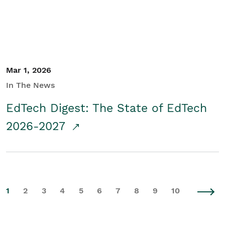
Mar 1, 2026
In The News
EdTech Digest: The State of EdTech
2026-2027
1
2
3
4
5
6
7
8
9
10