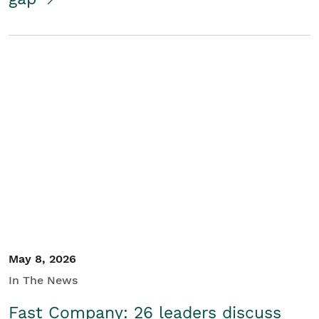
May 8, 2026
In The News
Fast Company: 26 leaders discuss