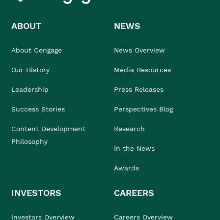
ABOUT
NEWS
About Cengage
News Overview
Our History
Media Resources
Leadership
Press Releases
Success Stories
Perspectives Blog
Content Development
Research
Philosophy
In the News
Awards
INVESTORS
CAREERS
Investors Overview
Careers Overview