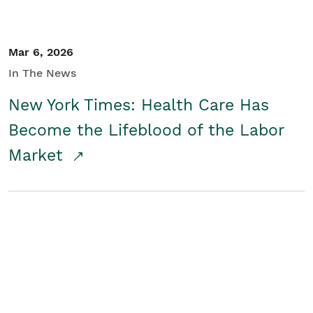
Mar 6, 2026
In The News
New York Times: Health Care Has
Become the Lifeblood of the Labor
Market