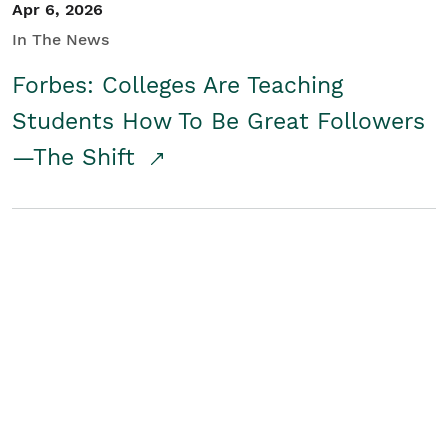
Apr 6, 2026
In The News
Forbes: Colleges Are Teaching
Students How To Be Great Followers
—The Shift