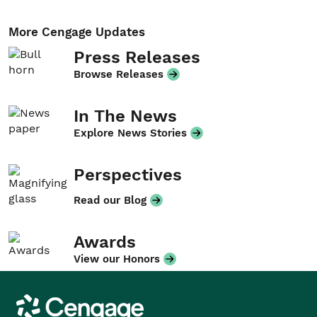
More Cengage Updates
Press Releases
Browse Releases
In The News
Explore News Stories
Perspectives
Read our Blog
Awards
View our Honors
Cengage