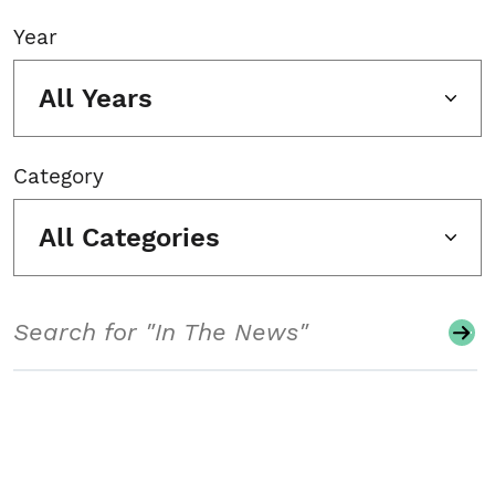
Year
All Years
Category
All Categories
Search