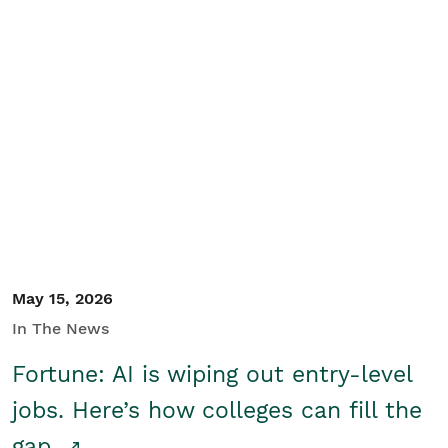
May 15, 2026
In The News
Fortune: AI is wiping out entry-level
jobs. Here’s how colleges can fill the
gap