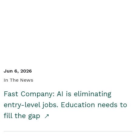
Jun 6, 2026
In The News
Fast Company: AI is eliminating
entry-level jobs. Education needs to
fill the gap