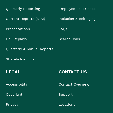
Quarterly Reporting
Employee Experience
Current Reports (8-Ks)
Inclusion & Belonging
Presentations
FAQs
Call Replays
Search Jobs
Quarterly & Annual Reports
Shareholder Info
LEGAL
CONTACT US
Accessibility
Contact Overview
Copyright
Support
Privacy
Locations