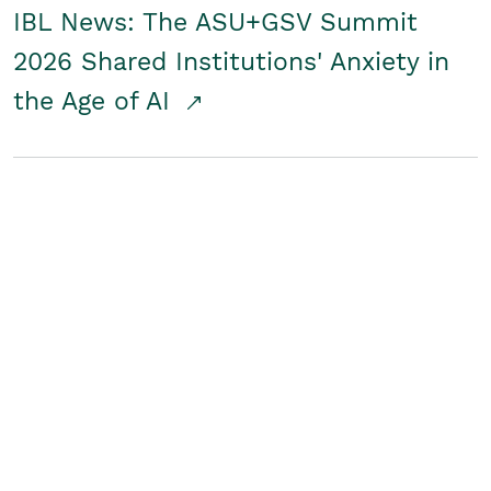
IBL News: The ASU+GSV Summit
2026 Shared Institutions' Anxiety in
the Age of AI