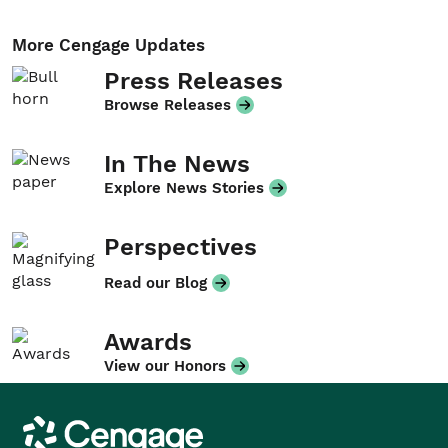
More Cengage Updates
Press Releases
Browse Releases
In The News
Explore News Stories
Perspectives
Read our Blog
Awards
View our Honors
Cengage