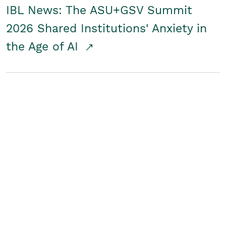
IBL News: The ASU+GSV Summit
2026 Shared Institutions' Anxiety in
the Age of AI