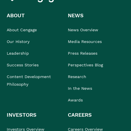
ABOUT
NEWS
About Cengage
News Overview
Our History
Media Resources
Leadership
Press Releases
Success Stories
Perspectives Blog
Content Development
Research
Philosophy
In the News
Awards
INVESTORS
CAREERS
Investors Overview
Careers Overview