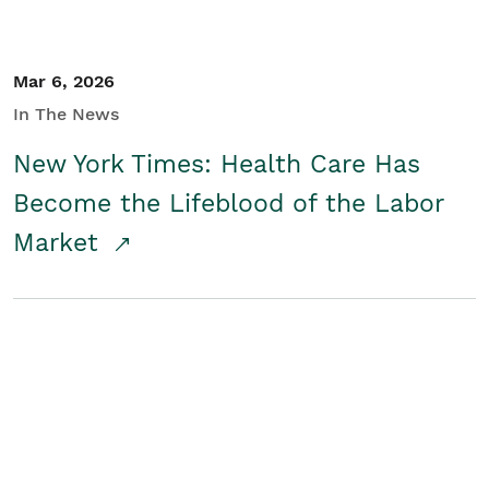
Mar 6, 2026
In The News
New York Times: Health Care Has
Become the Lifeblood of the Labor
Market