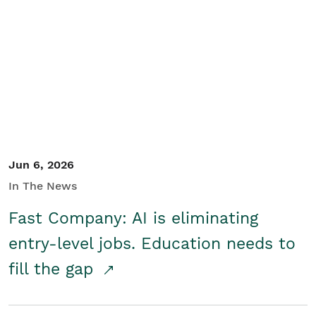
Jun 6, 2026
In The News
Fast Company: AI is eliminating
entry-level jobs. Education needs to
fill the gap