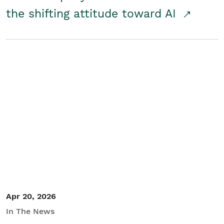
the shifting attitude toward AI
Apr 20, 2026
In The News