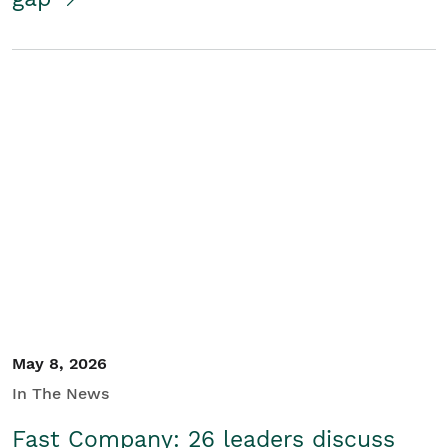
May 8, 2026
In The News
Fast Company: 26 leaders discuss