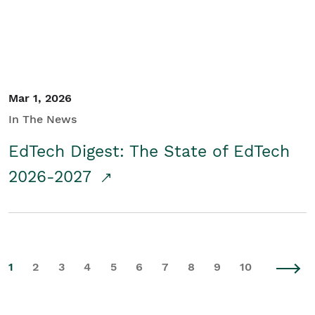
Mar 1, 2026
In The News
EdTech Digest: The State of EdTech
2026-2027
1
2
3
4
5
6
7
8
9
10