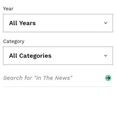
Year
All Years
Category
All Categories
Search