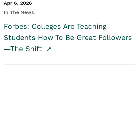
Apr 6, 2026
In The News
Forbes: Colleges Are Teaching
Students How To Be Great Followers
—The Shift