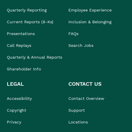
Quarterly Reporting
Employee Experience
Current Reports (8-Ks)
Inclusion & Belonging
Presentations
FAQs
Call Replays
Search Jobs
Quarterly & Annual Reports
Shareholder Info
LEGAL
CONTACT US
Accessibility
Contact Overview
Copyright
Support
Privacy
Locations