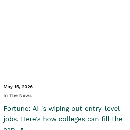
May 15, 2026
In The News
Fortune: AI is wiping out entry-level
jobs. Here’s how colleges can fill the
gap