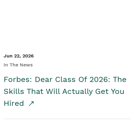
Student/Educators
Contact Us
Jun 22, 2026
In The News
Forbes: Dear Class Of 2026: The
Skills That Will Actually Get You
Hired