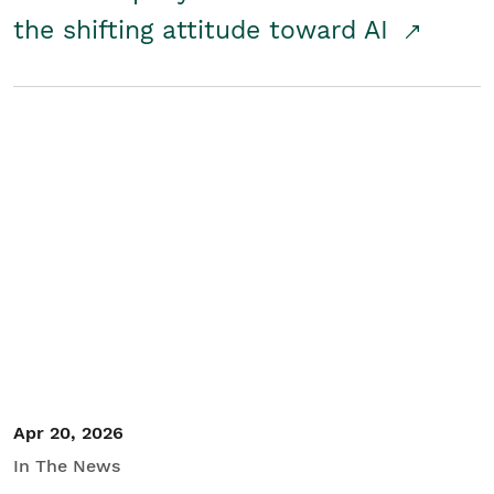
the shifting attitude toward AI
Apr 20, 2026
In The News