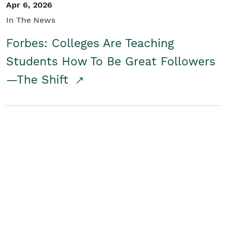
Apr 6, 2026
In The News
Forbes: Colleges Are Teaching
Students How To Be Great Followers
—The Shift