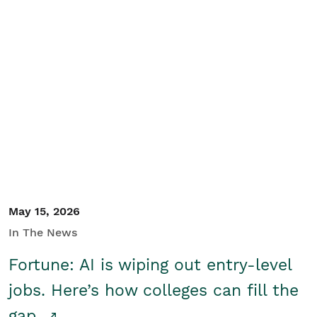
May 15, 2026
In The News
Fortune: AI is wiping out entry-level
jobs. Here’s how colleges can fill the
gap