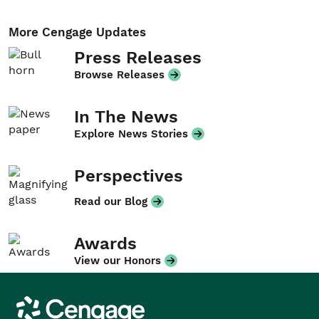
More Cengage Updates
Press Releases
Browse Releases
In The News
Explore News Stories
Perspectives
Read our Blog
Awards
View our Honors
Cengage