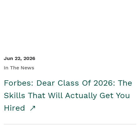
Student/Educators
Contact Us
Jun 22, 2026
In The News
Forbes: Dear Class Of 2026: The
Skills That Will Actually Get You
Hired