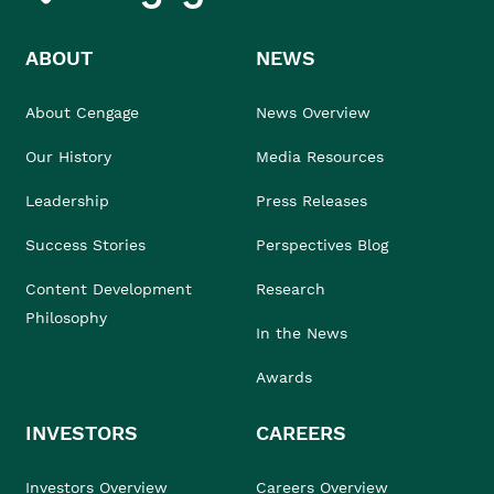
ABOUT
NEWS
About Cengage
News Overview
Our History
Media Resources
Leadership
Press Releases
Success Stories
Perspectives Blog
Content Development
Research
Philosophy
In the News
Awards
INVESTORS
CAREERS
Investors Overview
Careers Overview