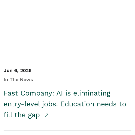
Jun 6, 2026
In The News
Fast Company: AI is eliminating
entry-level jobs. Education needs to
fill the gap