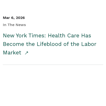
Mar 6, 2026
In The News
New York Times: Health Care Has
Become the Lifeblood of the Labor
Market