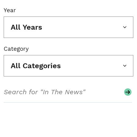
Year
All Years
Category
All Categories
Search