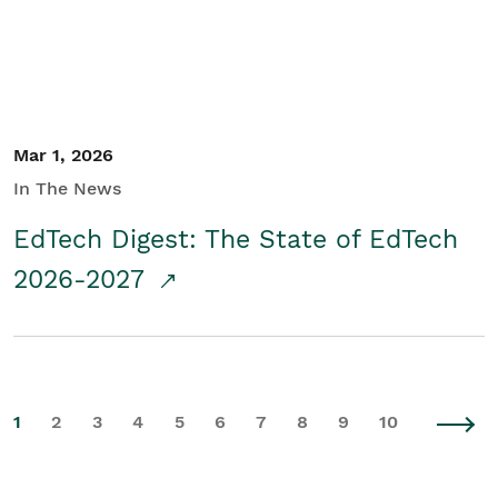
Mar 1, 2026
In The News
EdTech Digest: The State of EdTech
2026-2027
1
2
3
4
5
6
7
8
9
10