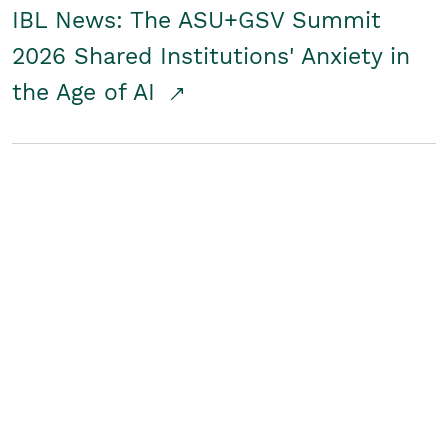
IBL News: The ASU+GSV Summit
2026 Shared Institutions' Anxiety in
the Age of AI