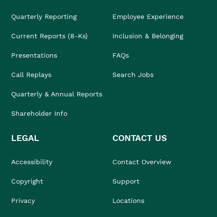
Quarterly Reporting
Employee Experience
Current Reports (8-Ks)
Inclusion & Belonging
Presentations
FAQs
Call Replays
Search Jobs
Quarterly & Annual Reports
Shareholder Info
LEGAL
CONTACT US
Accessibility
Contact Overview
Copyright
Support
Privacy
Locations