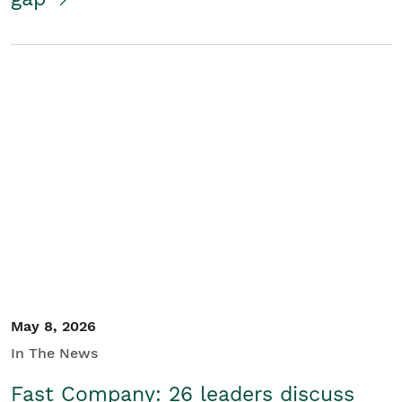
May 8, 2026
In The News
Fast Company: 26 leaders discuss