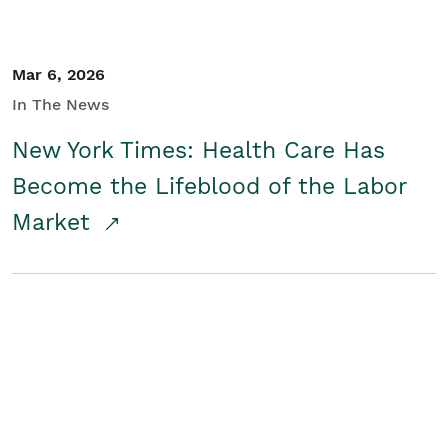
Mar 6, 2026
In The News
New York Times: Health Care Has
Become the Lifeblood of the Labor
Market