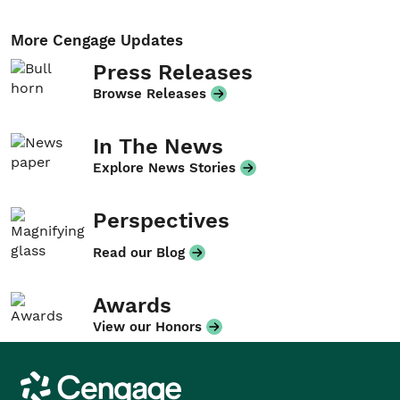
More Cengage Updates
Press Releases
Browse Releases
In The News
Explore News Stories
Perspectives
Read our Blog
Awards
View our Honors
Cengage