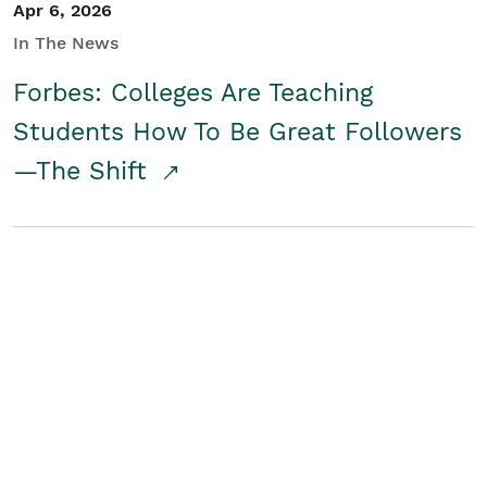
Apr 6, 2026
In The News
Forbes: Colleges Are Teaching
Students How To Be Great Followers
—The Shift