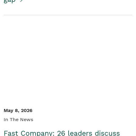
May 8, 2026
In The News
Fast Company: 26 leaders discuss