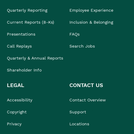
Quarterly Reporting
Employee Experience
Current Reports (8-Ks)
Inclusion & Belonging
Presentations
FAQs
Call Replays
Search Jobs
Quarterly & Annual Reports
Shareholder Info
LEGAL
CONTACT US
Accessibility
Contact Overview
Copyright
Support
Privacy
Locations