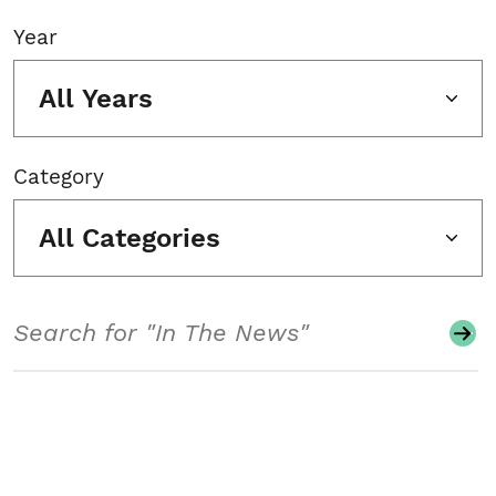
Year
All Years
Category
All Categories
Search