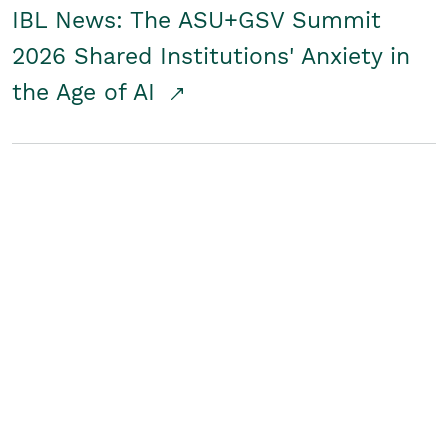
IBL News: The ASU+GSV Summit
2026 Shared Institutions' Anxiety in
the Age of AI