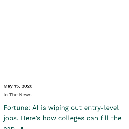
May 15, 2026
In The News
Fortune: AI is wiping out entry-level
jobs. Here’s how colleges can fill the
gap