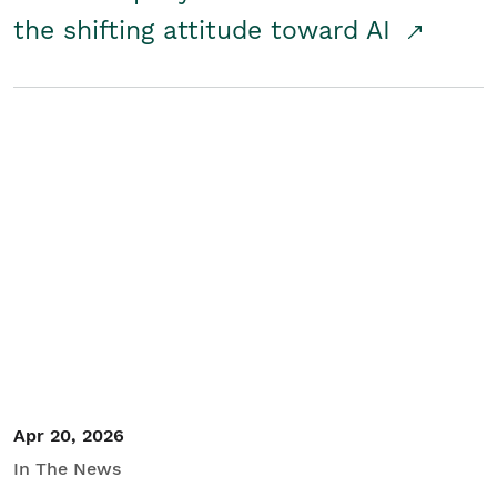
the shifting attitude toward AI
Apr 20, 2026
In The News