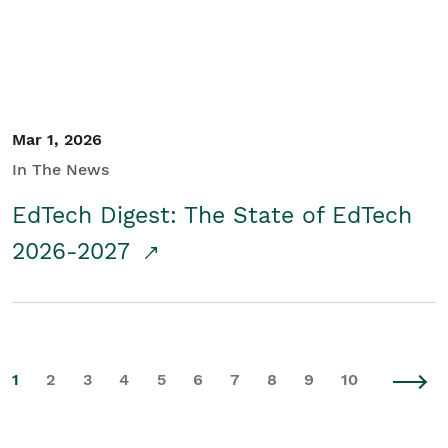
Mar 1, 2026
In The News
EdTech Digest: The State of EdTech
2026-2027
1
2
3
4
5
6
7
8
9
10