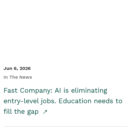
Jun 6, 2026
In The News
Fast Company: AI is eliminating
entry-level jobs. Education needs to
fill the gap