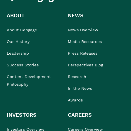
ABOUT
NEWS
About Cengage
News Overview
Our History
Media Resources
Leadership
Press Releases
Success Stories
Perspectives Blog
Content Development
Research
Philosophy
In the News
Awards
INVESTORS
CAREERS
Investors Overview
Careers Overview