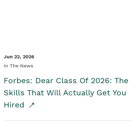
Student/Educators
Contact Us
Jun 22, 2026
In The News
Forbes: Dear Class Of 2026: The
Skills That Will Actually Get You
Hired