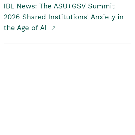
IBL News: The ASU+GSV Summit
2026 Shared Institutions' Anxiety in
the Age of AI