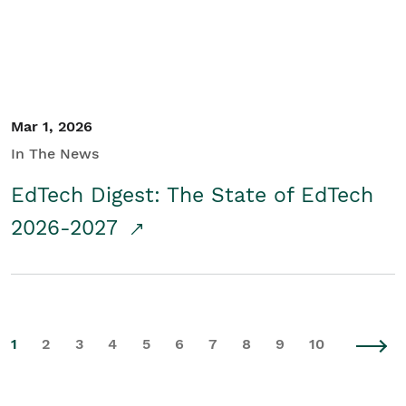
Mar 1, 2026
In The News
EdTech Digest: The State of EdTech
2026-2027
1
2
3
4
5
6
7
8
9
10