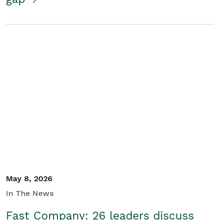
May 8, 2026
In The News
Fast Company: 26 leaders discuss