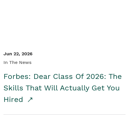
Student/Educators
Contact Us
Jun 22, 2026
In The News
Forbes: Dear Class Of 2026: The
Skills That Will Actually Get You
Hired