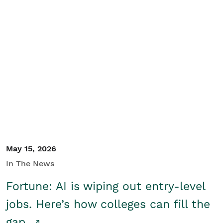
May 15, 2026
In The News
Fortune: AI is wiping out entry-level
jobs. Here’s how colleges can fill the
gap