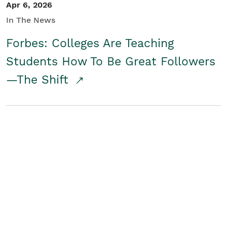
Apr 6, 2026
In The News
Forbes: Colleges Are Teaching
Students How To Be Great Followers
—The Shift