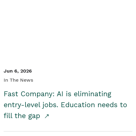
Jun 6, 2026
In The News
Fast Company: AI is eliminating
entry-level jobs. Education needs to
fill the gap