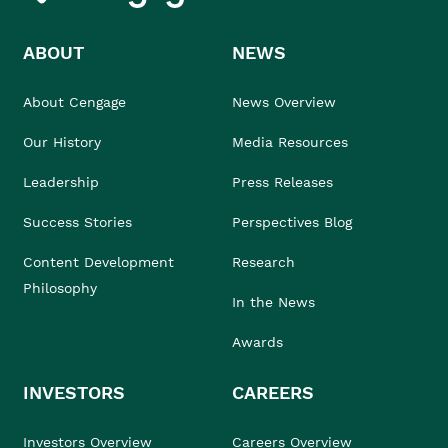
ABOUT
NEWS
About Cengage
News Overview
Our History
Media Resources
Leadership
Press Releases
Success Stories
Perspectives Blog
Content Development
Research
Philosophy
In the News
Awards
INVESTORS
CAREERS
Investors Overview
Careers Overview