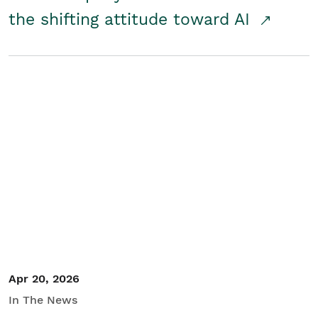
the shifting attitude toward AI
Apr 20, 2026
In The News