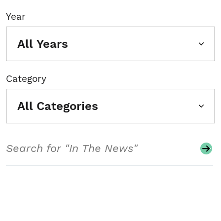
Year
All Years
Category
All Categories
Search