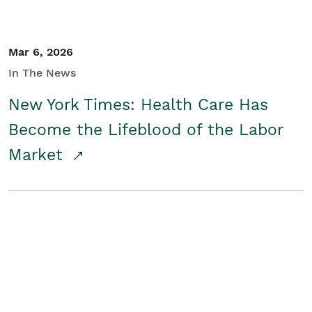
Mar 6, 2026
In The News
New York Times: Health Care Has
Become the Lifeblood of the Labor
Market