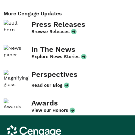
More Cengage Updates
Press Releases
Browse Releases
In The News
Explore News Stories
Perspectives
Read our Blog
Awards
View our Honors
Cengage