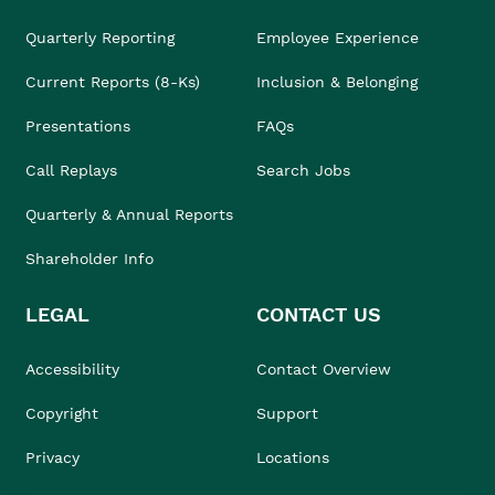
Quarterly Reporting
Employee Experience
Current Reports (8-Ks)
Inclusion & Belonging
Presentations
FAQs
Call Replays
Search Jobs
Quarterly & Annual Reports
Shareholder Info
LEGAL
CONTACT US
Accessibility
Contact Overview
Copyright
Support
Privacy
Locations