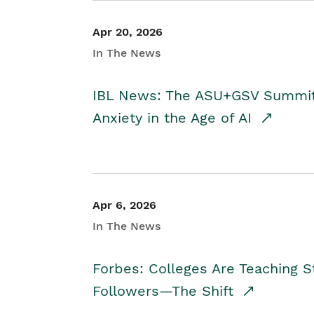
Apr 20, 2026
In The News
IBL News: The ASU+GSV Summit 
Anxiety in the Age of AI
Apr 6, 2026
In The News
Forbes: Colleges Are Teaching 
Followers—The Shift