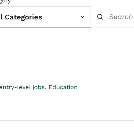
gory
ll Categories
entry-level jobs. Education