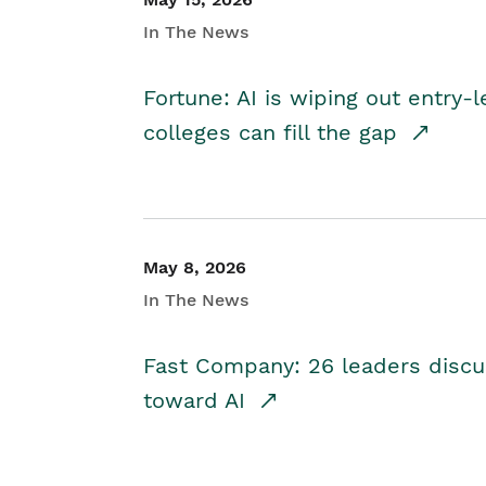
In The News
Fortune: AI is wiping out entry-
colleges can fill the gap
May 8, 2026
In The News
Fast Company: 26 leaders discus
toward AI