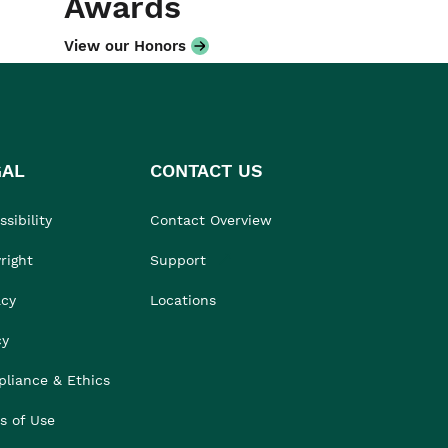
Awards
View our Honors
GAL
CONTACT US
sibility
Contact Overview
right
Support
acy
Locations
cy
liance & Ethics
s of Use