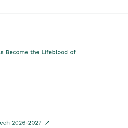
as Become the Lifeblood of
dTech 2026-2027