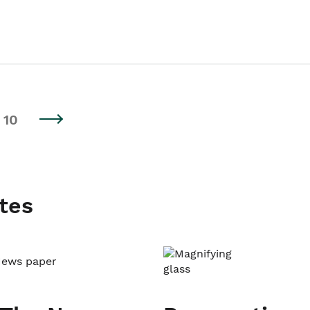
10
tes