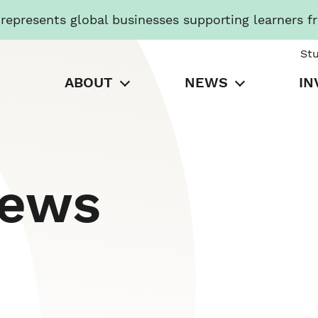
presents global businesses supporting learners f
St
ABOUT
NEWS
IN
News