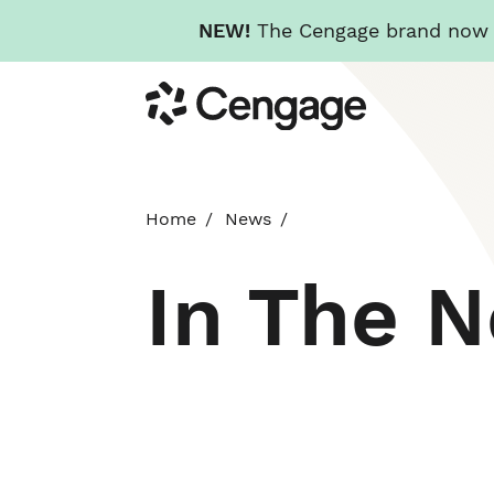
NEW!
The Cengage brand now re
Skip
Cengage
to
main
content
Home
News
In The 