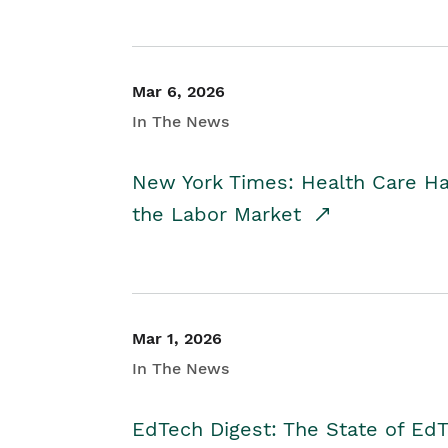
Mar 6, 2026
In The News
New York Times: Health Care H
the Labor Market
Mar 1, 2026
In The News
EdTech Digest: The State of E