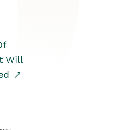
Of
t Will
red