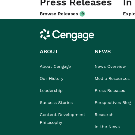
Press Releases
In
Browse Releases
Explo
Cengage
ABOUT
NEWS
About Cengage
News Overview
Our History
Media Resources
Leadership
Press Releases
Success Stories
Perspectives Blog
Content Development
Research
Philosophy
In the News