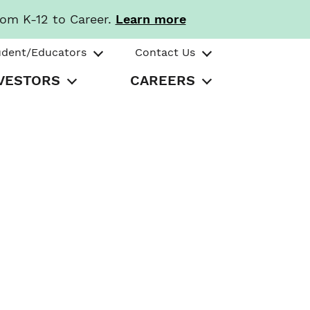
rom K-12 to Career.
Learn more
udent/Educators
Contact Us
VESTORS
CAREERS