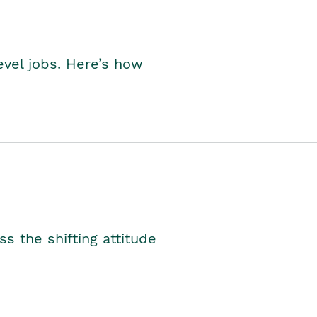
level jobs. Here’s how
s the shifting attitude