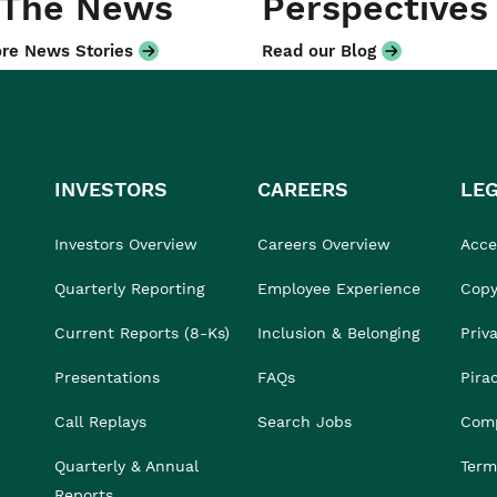
 The News
Perspectives
re News Stories
Read our Blog
INVESTORS
CAREERS
LE
Investors Overview
Careers Overview
Acces
Quarterly Reporting
Employee Experience
Copy
Current Reports (8-Ks)
Inclusion & Belonging
Priv
Presentations
FAQs
Pira
Call Replays
Search Jobs
Comp
Quarterly & Annual
Term
Reports