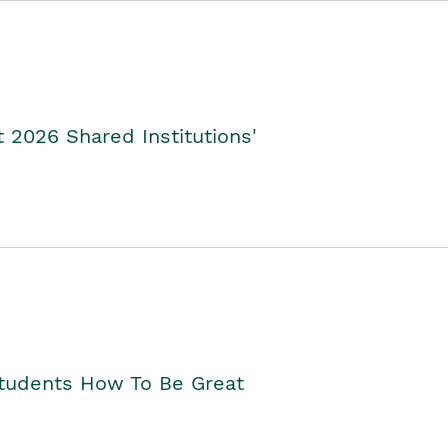
2026 Shared Institutions'
Students How To Be Great