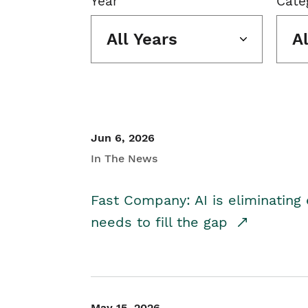
Year
Cate
All Years
A
Jun 6, 2026
In The News
Fast Company: AI is eliminating 
needs to fill the gap
May 15, 2026