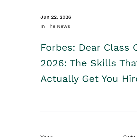
Jun 22, 2026
In The News
Forbes: Dear Class 
2026: The Skills Tha
Actually Get You Hi