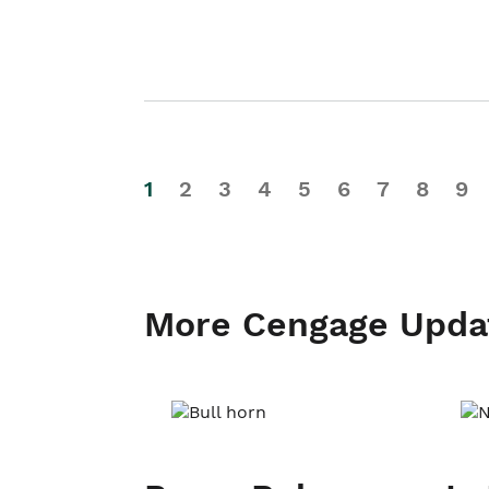
1
2
3
4
5
6
7
8
9
More Cengage Upda