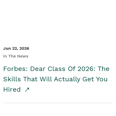
Student/Educators
Contact Us
Jun 22, 2026
In The News
Forbes: Dear Class Of 2026: The
Skills That Will Actually Get You
Hired