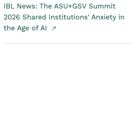
IBL News: The ASU+GSV Summit
2026 Shared Institutions' Anxiety in
the Age of AI