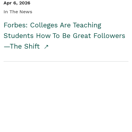
Apr 6, 2026
In The News
Forbes: Colleges Are Teaching
Students How To Be Great Followers
—The Shift