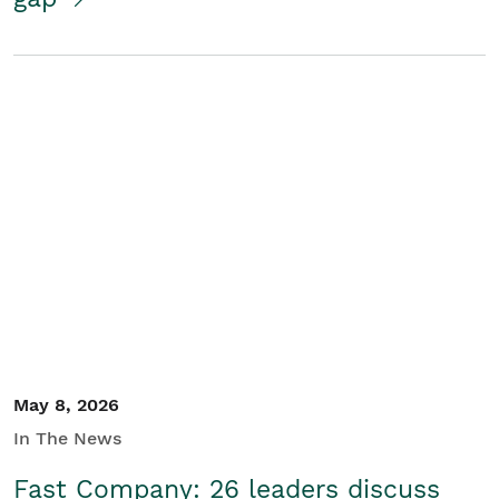
May 8, 2026
In The News
Fast Company: 26 leaders discuss