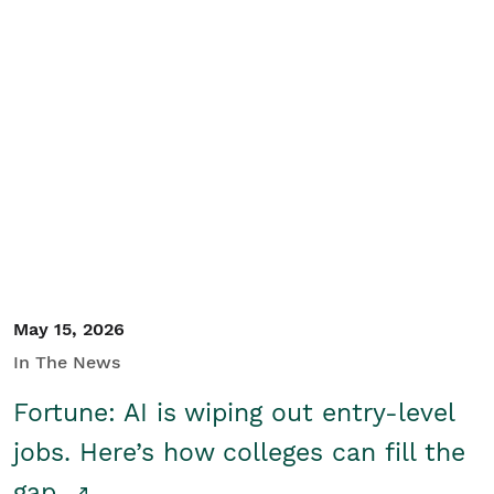
May 15, 2026
In The News
Fortune: AI is wiping out entry-level
jobs. Here’s how colleges can fill the
gap