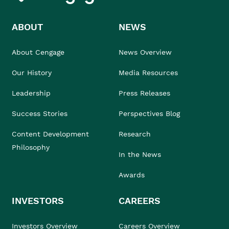
ABOUT
NEWS
About Cengage
News Overview
Our History
Media Resources
Leadership
Press Releases
Success Stories
Perspectives Blog
Content Development
Research
Philosophy
In the News
Awards
INVESTORS
CAREERS
Investors Overview
Careers Overview