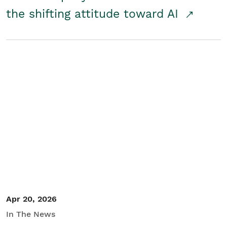
the shifting attitude toward AI
Apr 20, 2026
In The News