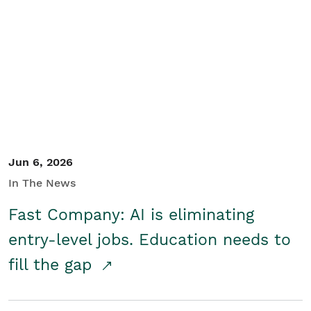
Jun 6, 2026
In The News
Fast Company: AI is eliminating
entry-level jobs. Education needs to
fill the gap