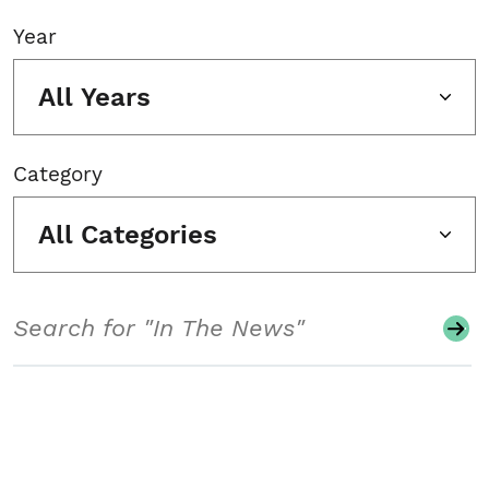
Year
All Years
Category
All Categories
Search