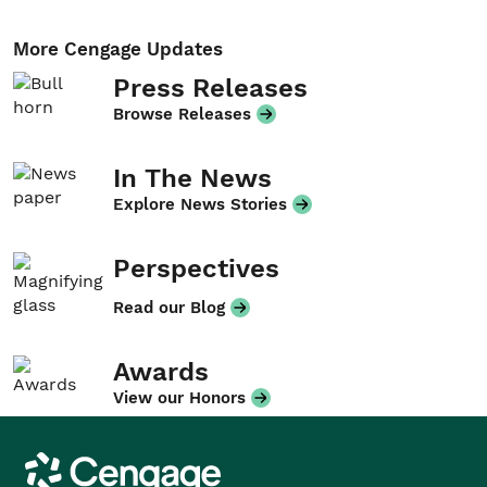
More Cengage Updates
Press Releases
Browse Releases
In The News
Explore News Stories
Perspectives
Read our Blog
Awards
View our Honors
Cengage