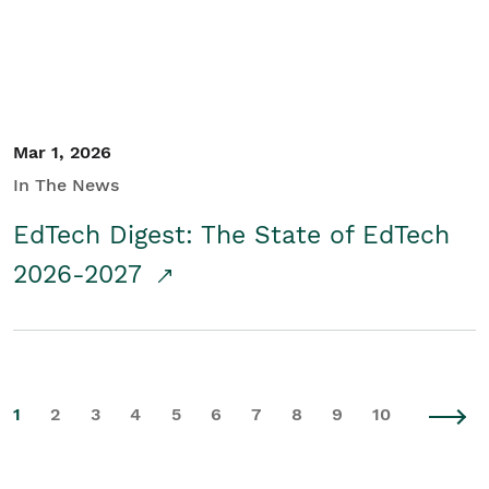
Mar 1, 2026
In The News
EdTech Digest: The State of EdTech
2026-2027
1
2
3
4
5
6
7
8
9
10