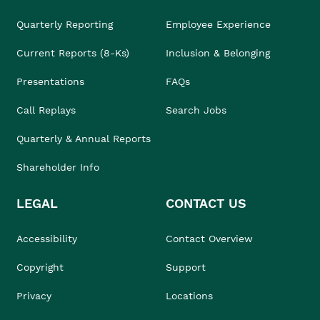
Quarterly Reporting
Employee Experience
Current Reports (8-Ks)
Inclusion & Belonging
Presentations
FAQs
Call Replays
Search Jobs
Quarterly & Annual Reports
Shareholder Info
LEGAL
CONTACT US
Accessibility
Contact Overview
Copyright
Support
Privacy
Locations