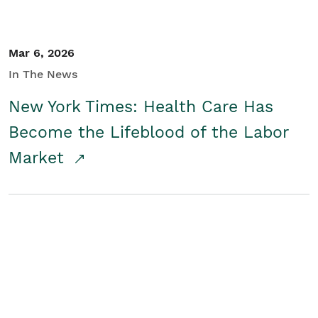
Mar 6, 2026
In The News
New York Times: Health Care Has
Become the Lifeblood of the Labor
Market