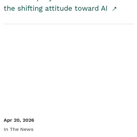
the shifting attitude toward AI
Apr 20, 2026
In The News