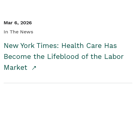
Mar 6, 2026
In The News
New York Times: Health Care Has
Become the Lifeblood of the Labor
Market