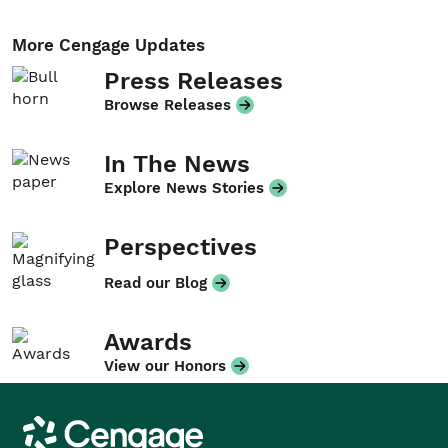
More Cengage Updates
Press Releases
Browse Releases
In The News
Explore News Stories
Perspectives
Read our Blog
Awards
View our Honors
Cengage