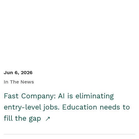
Jun 6, 2026
In The News
Fast Company: AI is eliminating
entry-level jobs. Education needs to
fill the gap