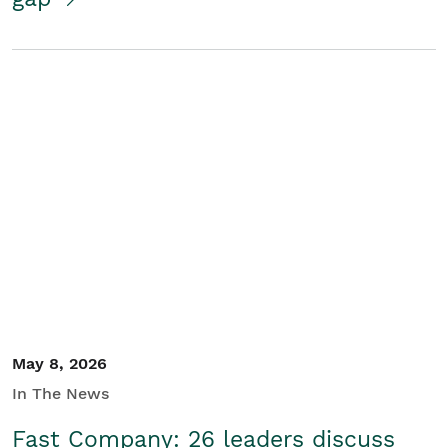
May 8, 2026
In The News
Fast Company: 26 leaders discuss