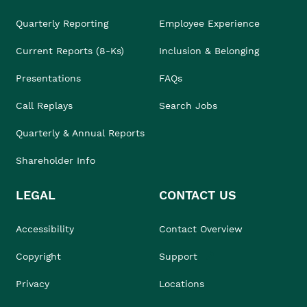
Quarterly Reporting
Employee Experience
Current Reports (8-Ks)
Inclusion & Belonging
Presentations
FAQs
Call Replays
Search Jobs
Quarterly & Annual Reports
Shareholder Info
LEGAL
CONTACT US
Accessibility
Contact Overview
Copyright
Support
Privacy
Locations