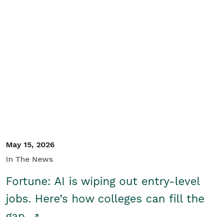
May 15, 2026
In The News
Fortune: AI is wiping out entry-level
jobs. Here’s how colleges can fill the
gap