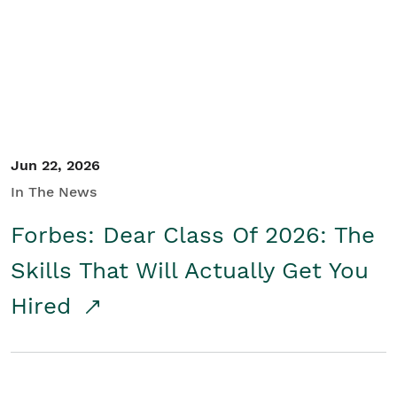
Student/Educators
Contact Us
Jun 22, 2026
In The News
Forbes: Dear Class Of 2026: The
Skills That Will Actually Get You
Hired