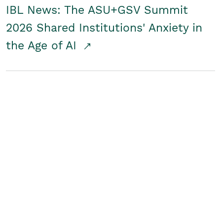
IBL News: The ASU+GSV Summit
2026 Shared Institutions' Anxiety in
the Age of AI