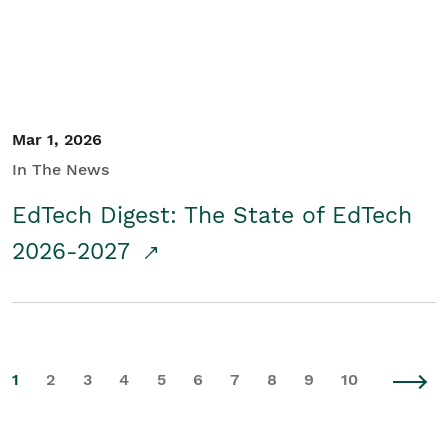
Mar 1, 2026
In The News
EdTech Digest: The State of EdTech
2026-2027
1
2
3
4
5
6
7
8
9
10