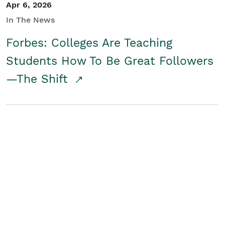
Apr 6, 2026
In The News
Forbes: Colleges Are Teaching
Students How To Be Great Followers
—The Shift