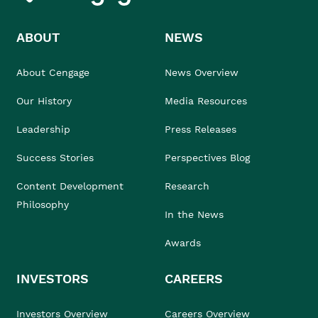
ABOUT
NEWS
About Cengage
News Overview
Our History
Media Resources
Leadership
Press Releases
Success Stories
Perspectives Blog
Content Development
Research
Philosophy
In the News
Awards
INVESTORS
CAREERS
Investors Overview
Careers Overview