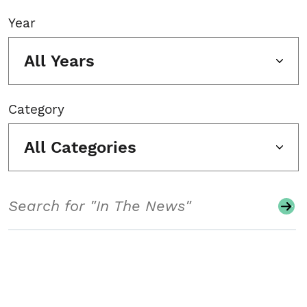
Year
All Years
Category
All Categories
Search