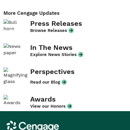
More Cengage Updates
Press Releases
Browse Releases
In The News
Explore News Stories
Perspectives
Read our Blog
Awards
View our Honors
Cengage