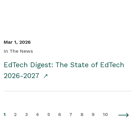
Mar 1, 2026
In The News
EdTech Digest: The State of EdTech
2026-2027
1
2
3
4
5
6
7
8
9
10