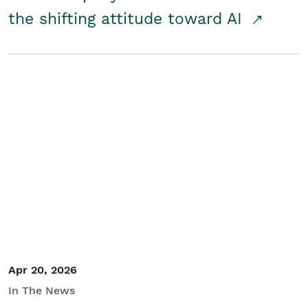
the shifting attitude toward AI
Apr 20, 2026
In The News