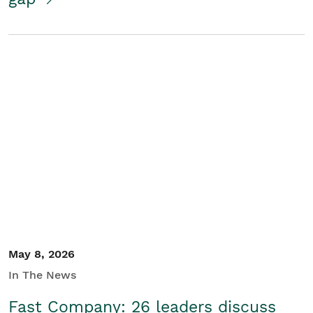
May 8, 2026
In The News
Fast Company: 26 leaders discuss