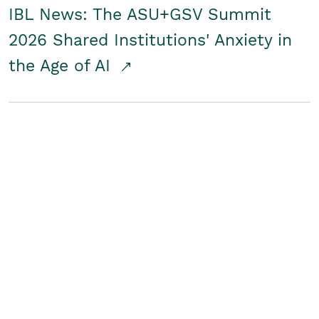
IBL News: The ASU+GSV Summit
2026 Shared Institutions' Anxiety in
the Age of AI