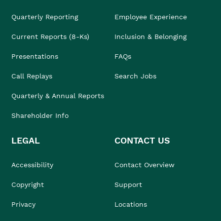
Quarterly Reporting
Employee Experience
Current Reports (8-Ks)
Inclusion & Belonging
Presentations
FAQs
Call Replays
Search Jobs
Quarterly & Annual Reports
Shareholder Info
LEGAL
CONTACT US
Accessibility
Contact Overview
Copyright
Support
Privacy
Locations