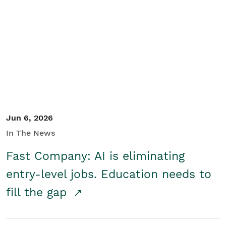
Jun 6, 2026
In The News
Fast Company: AI is eliminating
entry-level jobs. Education needs to
fill the gap