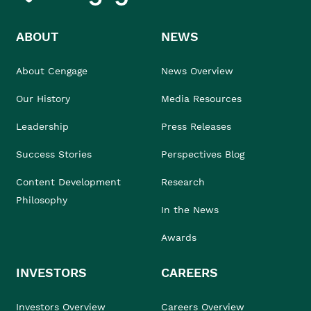
ABOUT
NEWS
About Cengage
News Overview
Our History
Media Resources
Leadership
Press Releases
Success Stories
Perspectives Blog
Content Development
Research
Philosophy
In the News
Awards
INVESTORS
CAREERS
Investors Overview
Careers Overview