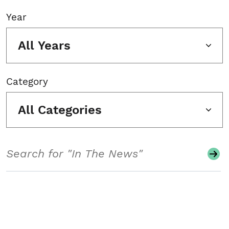
Year
All Years
Category
All Categories
Search