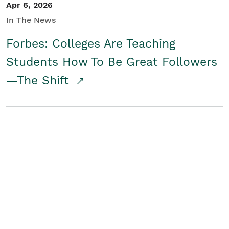
Apr 6, 2026
In The News
Forbes: Colleges Are Teaching
Students How To Be Great Followers
—The Shift