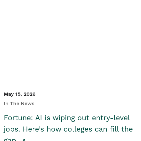
May 15, 2026
In The News
Fortune: AI is wiping out entry-level
jobs. Here’s how colleges can fill the
gap