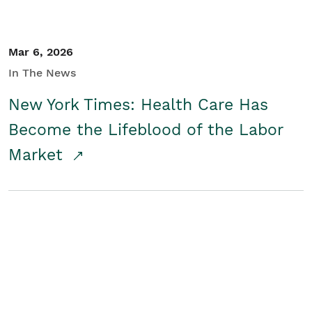
Mar 6, 2026
In The News
New York Times: Health Care Has
Become the Lifeblood of the Labor
Market