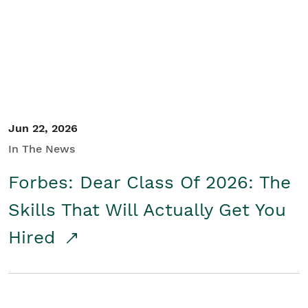
Student/Educators
Contact Us
Jun 22, 2026
In The News
Forbes: Dear Class Of 2026: The
Skills That Will Actually Get You
Hired