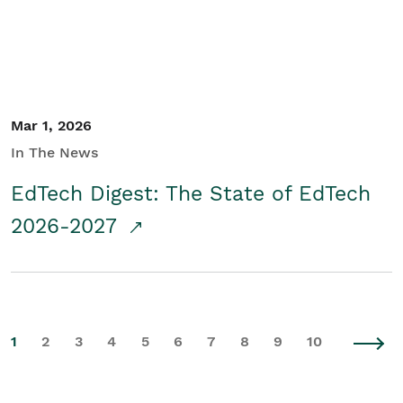
Mar 1, 2026
In The News
EdTech Digest: The State of EdTech
2026-2027
1
2
3
4
5
6
7
8
9
10