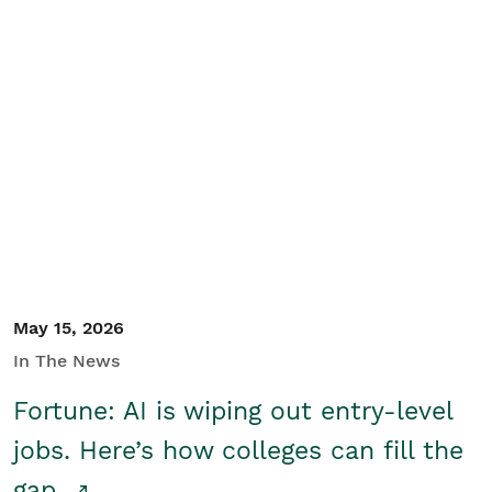
May 15, 2026
In The News
Fortune: AI is wiping out entry-level
jobs. Here’s how colleges can fill the
gap