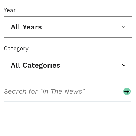
Year
All Years
Category
All Categories
Search