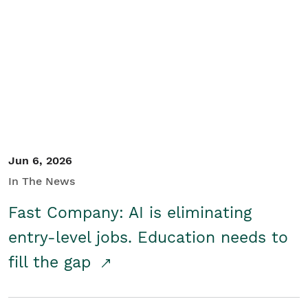
Jun 6, 2026
In The News
Fast Company: AI is eliminating
entry-level jobs. Education needs to
fill the gap