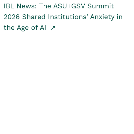
IBL News: The ASU+GSV Summit
2026 Shared Institutions' Anxiety in
the Age of AI