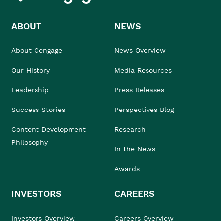
ABOUT
NEWS
About Cengage
News Overview
Our History
Media Resources
Leadership
Press Releases
Success Stories
Perspectives Blog
Content Development
Research
Philosophy
In the News
Awards
INVESTORS
CAREERS
Investors Overview
Careers Overview