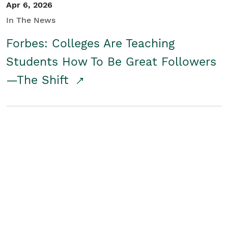
Apr 6, 2026
In The News
Forbes: Colleges Are Teaching
Students How To Be Great Followers
—The Shift