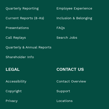
Quarterly Reporting
Employee Experience
Current Reports (8-Ks)
Inclusion & Belonging
Presentations
FAQs
Call Replays
Search Jobs
Quarterly & Annual Reports
Shareholder Info
LEGAL
CONTACT US
Accessibility
Contact Overview
Copyright
Support
Privacy
Locations