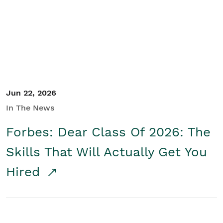
Student/Educators
Contact Us
Jun 22, 2026
In The News
Forbes: Dear Class Of 2026: The
Skills That Will Actually Get You
Hired