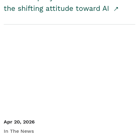
the shifting attitude toward AI
Apr 20, 2026
In The News