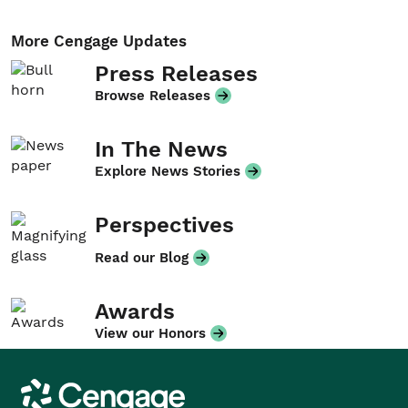
More Cengage Updates
Press Releases
Browse Releases
In The News
Explore News Stories
Perspectives
Read our Blog
Awards
View our Honors
Cengage