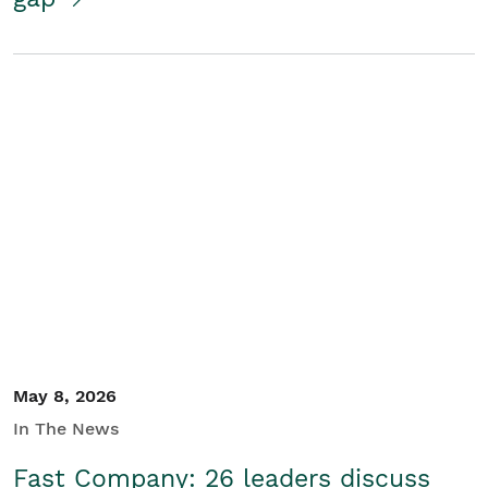
May 8, 2026
In The News
Fast Company: 26 leaders discuss