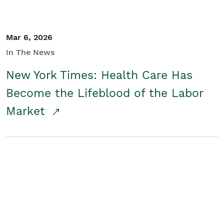
Mar 6, 2026
In The News
New York Times: Health Care Has
Become the Lifeblood of the Labor
Market