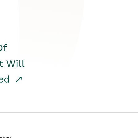
Of
t Will
red