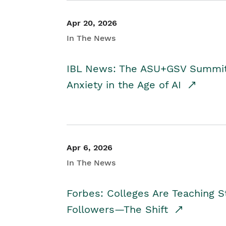
Apr 20, 2026
In The News
IBL News: The ASU+GSV Summit 
Anxiety in the Age of AI
Apr 6, 2026
In The News
Forbes: Colleges Are Teaching 
Followers—The Shift