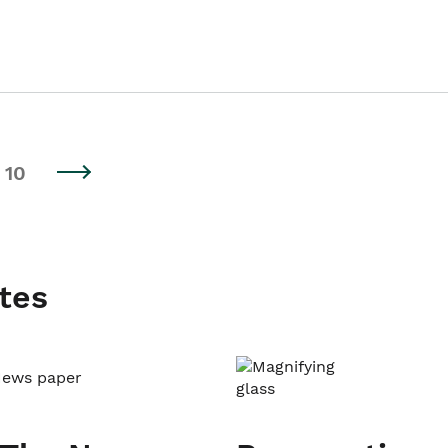
10
tes