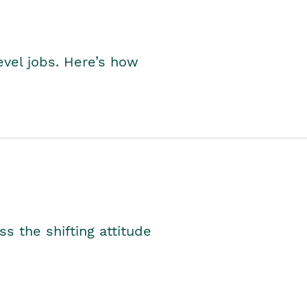
level jobs. Here’s how
s the shifting attitude