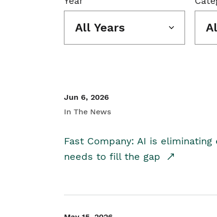
Year
Cate
All Years
A
Jun 6, 2026
In The News
Fast Company: AI is eliminating 
needs to fill the gap
May 15, 2026