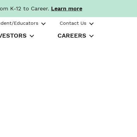
rom K-12 to Career.
Learn more
udent/Educators
Contact Us
VESTORS
CAREERS