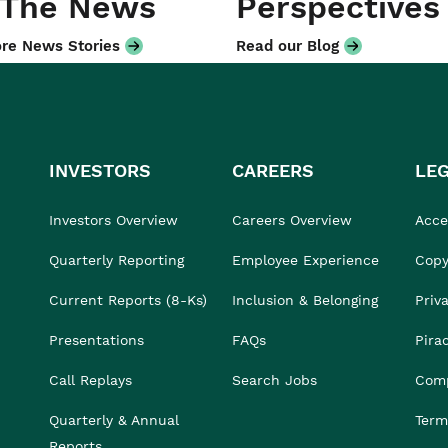
 The News
Perspectives
re News Stories
Read our Blog
INVESTORS
CAREERS
LE
Investors Overview
Careers Overview
Acces
Quarterly Reporting
Employee Experience
Copy
Current Reports (8-Ks)
Inclusion & Belonging
Priv
Presentations
FAQs
Pira
Call Replays
Search Jobs
Comp
Quarterly & Annual
Term
Reports