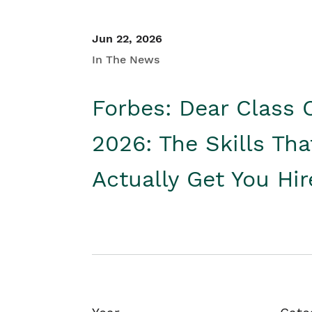
Jun 22, 2026
In The News
Forbes: Dear Class 
2026: The Skills Tha
Actually Get You Hi