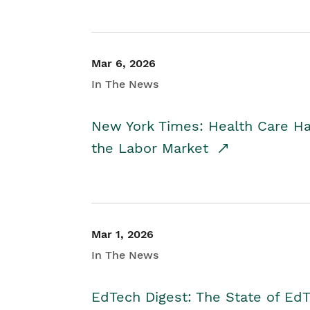
Mar 6, 2026
In The News
New York Times: Health Care H
the Labor Market
Mar 1, 2026
In The News
EdTech Digest: The State of E