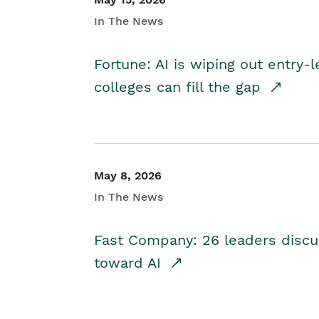
In The News
Fortune: AI is wiping out entry-
colleges can fill the gap
May 8, 2026
In The News
Fast Company: 26 leaders discus
toward AI