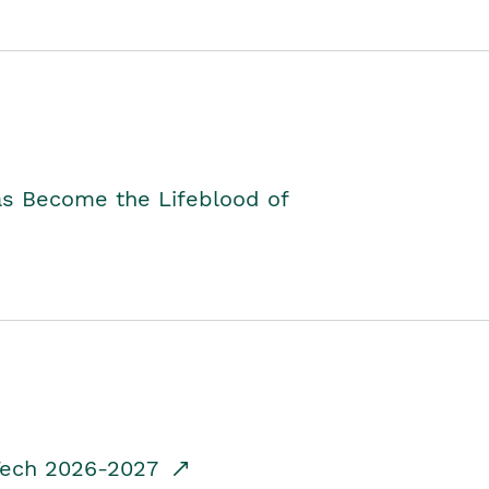
as Become the Lifeblood of
dTech 2026-2027