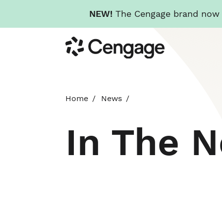
NEW!
The Cengage brand now re
Skip
Cengage
to
main
content
Home
News
In The 