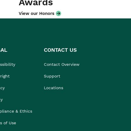
Awards
View our Honors
GAL
CONTACT US
sibility
Contact Overview
right
Support
acy
Locations
cy
liance & Ethics
s of Use