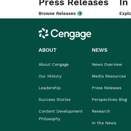
Press Releases
In
Browse Releases
Explo
Cengage
ABOUT
NEWS
About Cengage
News Overview
Our History
Media Resources
Leadership
Press Releases
Success Stories
Perspectives Blog
Content Development
Research
Philosophy
In the News