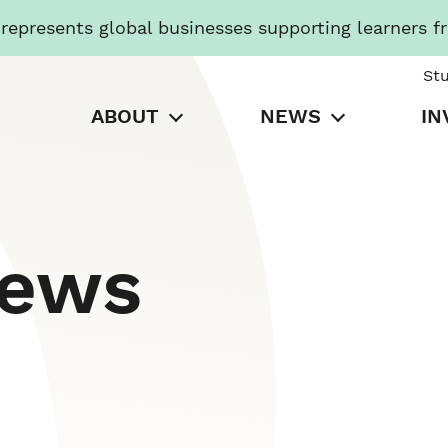
presents global businesses supporting learners f
St
ABOUT
NEWS
IN
News