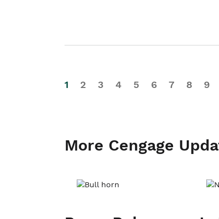
1
2
3
4
5
6
7
8
9
More Cengage Upda