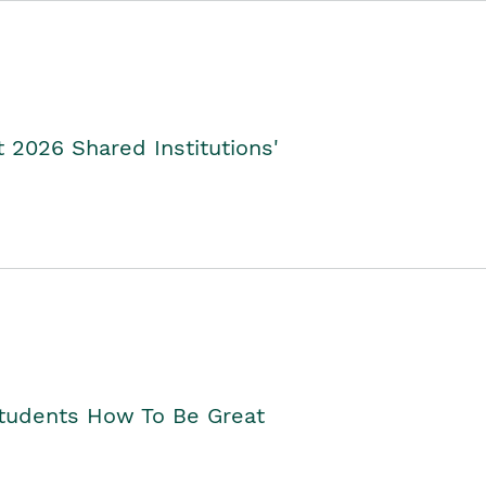
2026 Shared Institutions'
Students How To Be Great