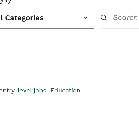
gory
ll Categories
entry-level jobs. Education