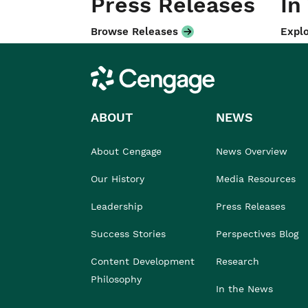
Press Releases
In
Browse Releases
Explo
Cengage
ABOUT
NEWS
About Cengage
News Overview
Our History
Media Resources
Leadership
Press Releases
Success Stories
Perspectives Blog
Content Development
Research
Philosophy
In the News