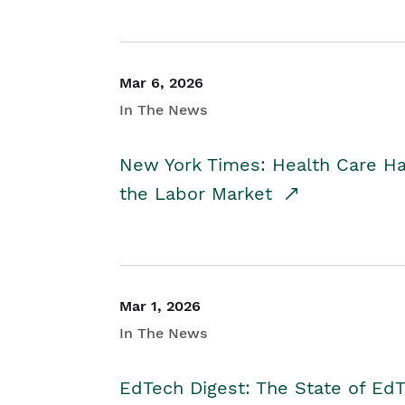
Mar 6, 2026
In The News
New York Times: Health Care H
the Labor Market
Mar 1, 2026
In The News
EdTech Digest: The State of E