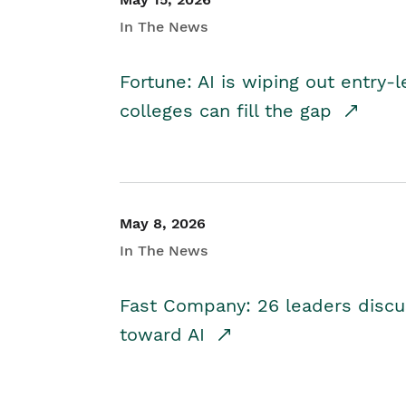
In The News
Fortune: AI is wiping out entry-
colleges can fill the gap
May 8, 2026
In The News
Fast Company: 26 leaders discus
toward AI