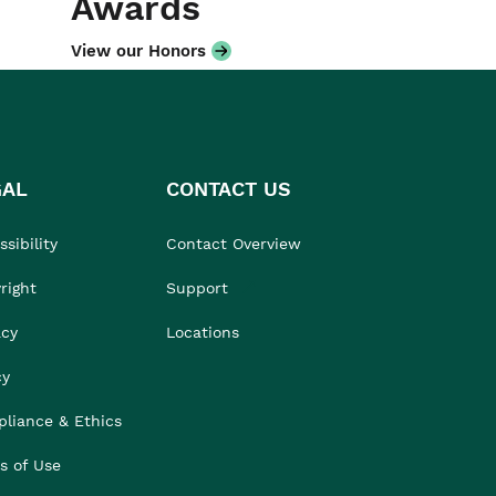
Awards
View our Honors
GAL
CONTACT US
sibility
Contact Overview
right
Support
acy
Locations
cy
liance & Ethics
s of Use