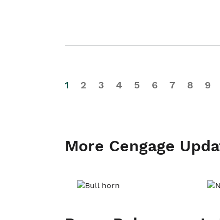
1
2
3
4
5
6
7
8
9
More Cengage Upda