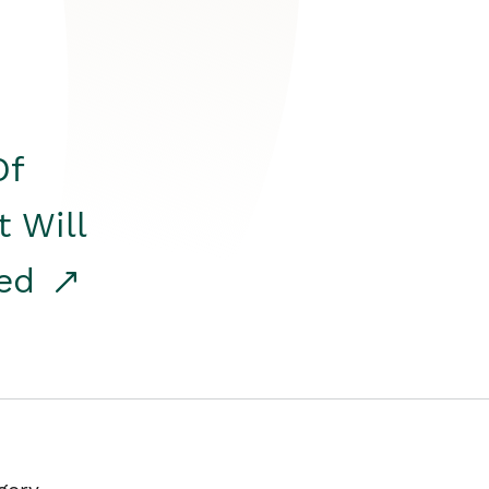
Of
t Will
red