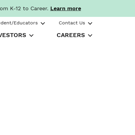
rom K-12 to Career.
Learn more
udent/Educators
Contact Us
VESTORS
CAREERS