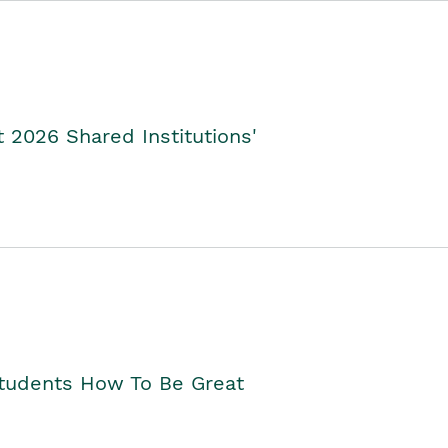
2026 Shared Institutions'
Students How To Be Great