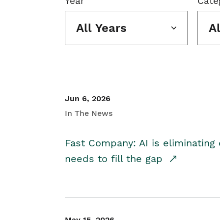
Year
Cate
All Years
A
Jun 6, 2026
In The News
Fast Company: AI is eliminating 
needs to fill the gap
May 15, 2026