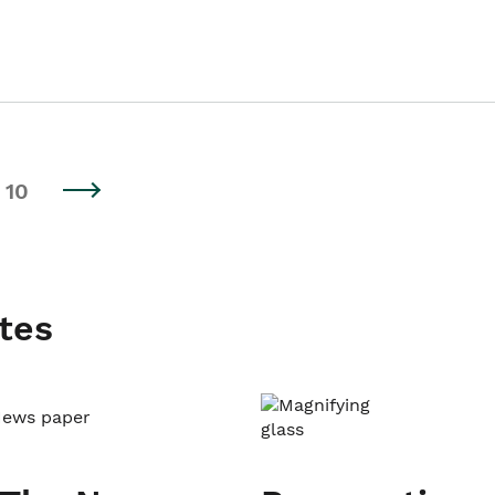
10
tes