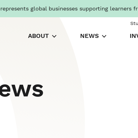
presents global businesses supporting learners f
St
ABOUT
NEWS
IN
News