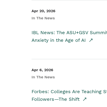
Apr 20, 2026
In The News
IBL News: The ASU+GSV Summit 
Anxiety in the Age of AI
Apr 6, 2026
In The News
Forbes: Colleges Are Teaching 
Followers—The Shift