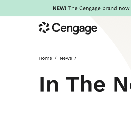
NEW!
The Cengage brand now re
Skip
Cengage
to
main
content
Home
News
In The 