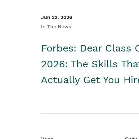
Jun 22, 2026
In The News
Forbes: Dear Class 
2026: The Skills Tha
Actually Get You Hi