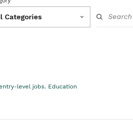
gory
ll Categories
entry-level jobs. Education