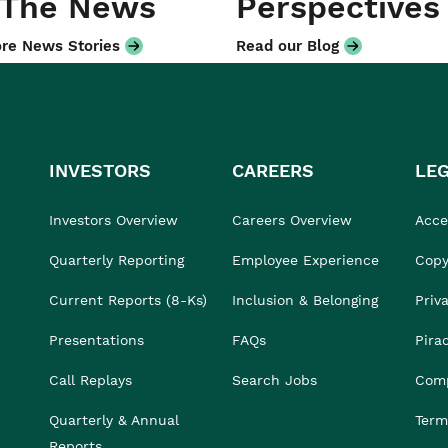
 The News
Perspectives
re News Stories
Read our Blog
INVESTORS
CAREERS
LE
Investors Overview
Careers Overview
Acces
Quarterly Reporting
Employee Experience
Copy
Current Reports (8-Ks)
Inclusion & Belonging
Priv
Presentations
FAQs
Pira
Call Replays
Search Jobs
Comp
Quarterly & Annual
Term
Reports