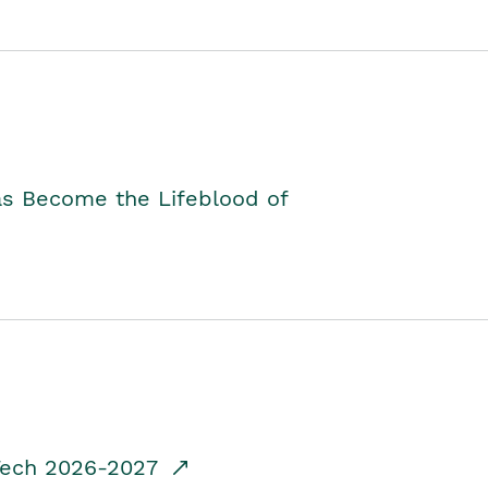
as Become the Lifeblood of
dTech 2026-2027