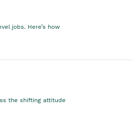
level jobs. Here’s how
s the shifting attitude