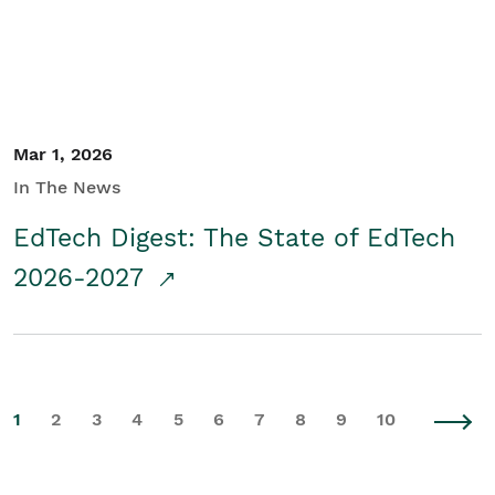
Mar 1, 2026
In The News
EdTech Digest: The State of EdTech
2026-2027
1
2
3
4
5
6
7
8
9
10