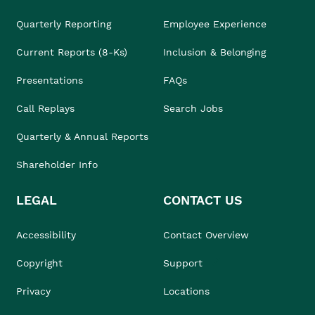
Quarterly Reporting
Employee Experience
Current Reports (8-Ks)
Inclusion & Belonging
Presentations
FAQs
Call Replays
Search Jobs
Quarterly & Annual Reports
Shareholder Info
LEGAL
CONTACT US
Accessibility
Contact Overview
Copyright
Support
Privacy
Locations