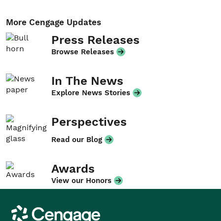
More Cengage Updates
Press Releases
Browse Releases
In The News
Explore News Stories
Perspectives
Read our Blog
Awards
View our Honors
Cengage