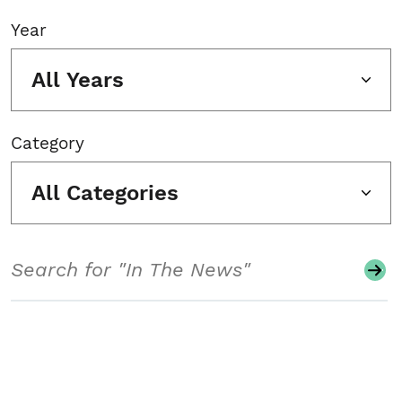
Year
All Years
Category
All Categories
Search