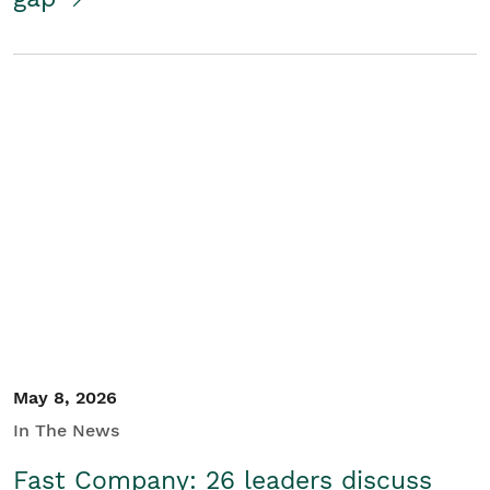
May 8, 2026
In The News
Fast Company: 26 leaders discuss