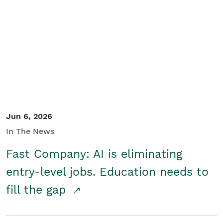
Jun 6, 2026
In The News
Fast Company: AI is eliminating
entry-level jobs. Education needs to
fill the gap