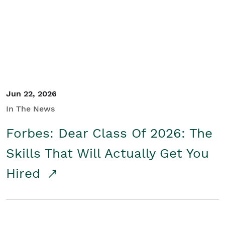
Student/Educators
Contact Us
Jun 22, 2026
In The News
Forbes: Dear Class Of 2026: The
Skills That Will Actually Get You
Hired