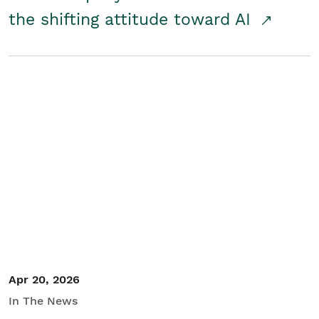
the shifting attitude toward AI
Apr 20, 2026
In The News