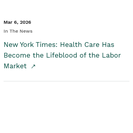
Mar 6, 2026
In The News
New York Times: Health Care Has
Become the Lifeblood of the Labor
Market