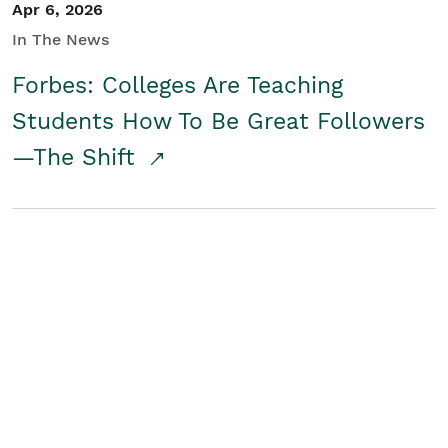
Apr 6, 2026
In The News
Forbes: Colleges Are Teaching
Students How To Be Great Followers
—The Shift