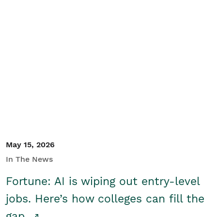
May 15, 2026
In The News
Fortune: AI is wiping out entry-level
jobs. Here’s how colleges can fill the
gap