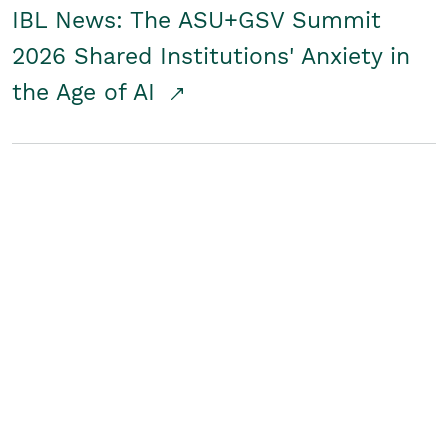
IBL News: The ASU+GSV Summit
2026 Shared Institutions' Anxiety in
the Age of AI