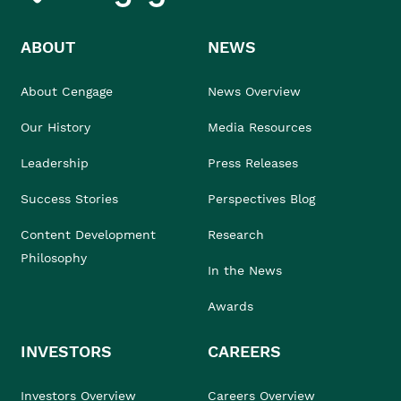
ABOUT
NEWS
About Cengage
News Overview
Our History
Media Resources
Leadership
Press Releases
Success Stories
Perspectives Blog
Content Development
Research
Philosophy
In the News
Awards
INVESTORS
CAREERS
Investors Overview
Careers Overview