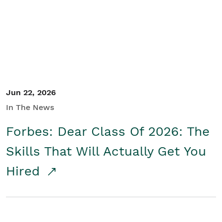
Student/Educators
Contact Us
Jun 22, 2026
In The News
Forbes: Dear Class Of 2026: The
Skills That Will Actually Get You
Hired