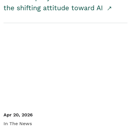
the shifting attitude toward AI
Apr 20, 2026
In The News