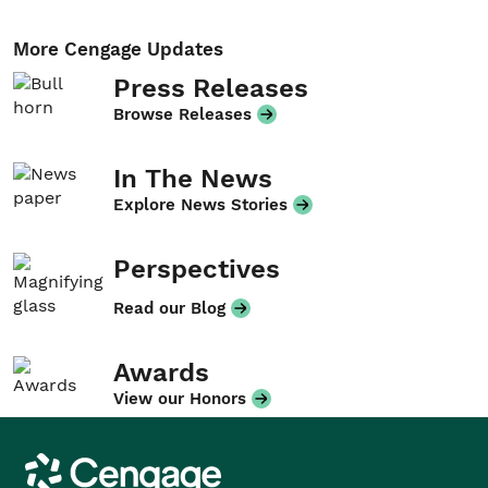
More Cengage Updates
Press Releases
Browse Releases
In The News
Explore News Stories
Perspectives
Read our Blog
Awards
View our Honors
Cengage