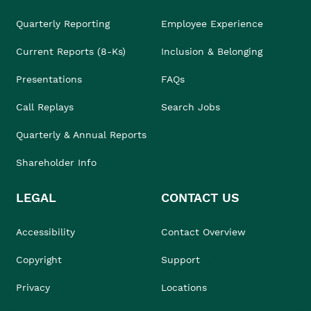
Quarterly Reporting
Employee Experience
Current Reports (8-Ks)
Inclusion & Belonging
Presentations
FAQs
Call Replays
Search Jobs
Quarterly & Annual Reports
Shareholder Info
LEGAL
CONTACT US
Accessibility
Contact Overview
Copyright
Support
Privacy
Locations