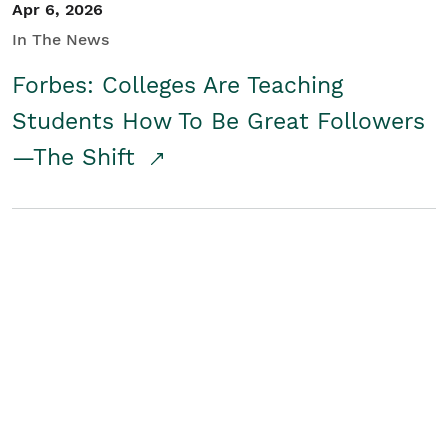
Apr 6, 2026
In The News
Forbes: Colleges Are Teaching
Students How To Be Great Followers
—The Shift