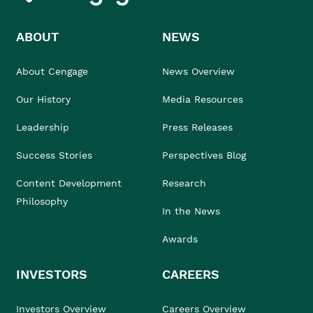
ABOUT
NEWS
About Cengage
News Overview
Our History
Media Resources
Leadership
Press Releases
Success Stories
Perspectives Blog
Content Development
Research
Philosophy
In the News
Awards
INVESTORS
CAREERS
Investors Overview
Careers Overview