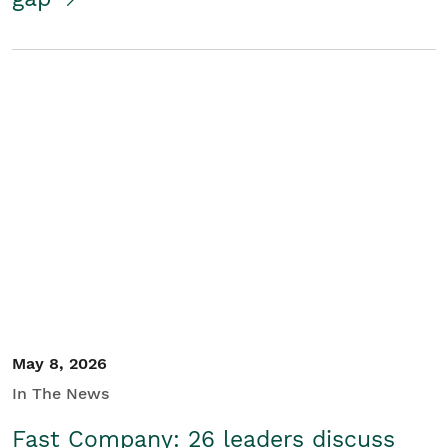
May 8, 2026
In The News
Fast Company: 26 leaders discuss