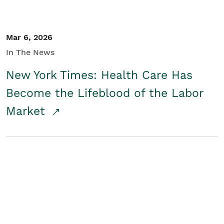
Mar 6, 2026
In The News
New York Times: Health Care Has
Become the Lifeblood of the Labor
Market