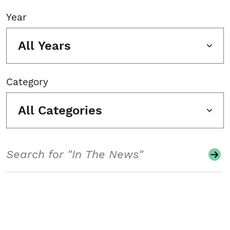
Year
All Years
Category
All Categories
Search