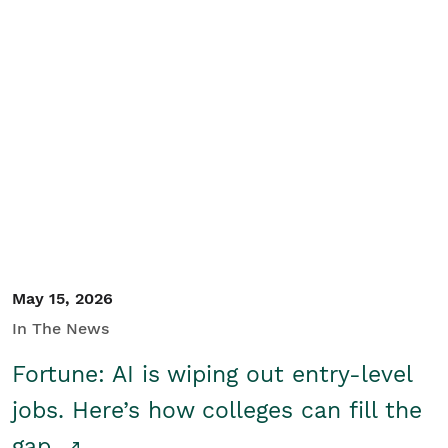
May 15, 2026
In The News
Fortune: AI is wiping out entry-level
jobs. Here’s how colleges can fill the
gap