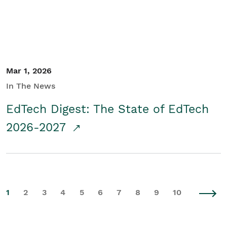
Mar 1, 2026
In The News
EdTech Digest: The State of EdTech
2026-2027
1
2
3
4
5
6
7
8
9
10