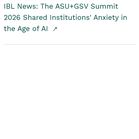
IBL News: The ASU+GSV Summit
2026 Shared Institutions' Anxiety in
the Age of AI