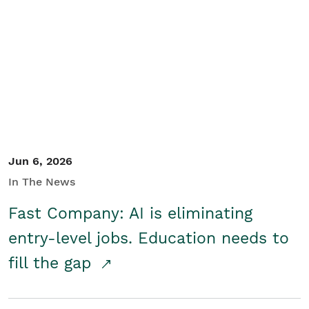
Jun 6, 2026
In The News
Fast Company: AI is eliminating
entry-level jobs. Education needs to
fill the gap