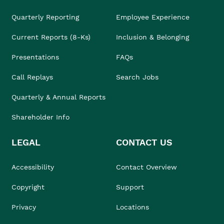
Quarterly Reporting
Employee Experience
Current Reports (8-Ks)
Inclusion & Belonging
Presentations
FAQs
Call Replays
Search Jobs
Quarterly & Annual Reports
Shareholder Info
LEGAL
CONTACT US
Accessibility
Contact Overview
Copyright
Support
Privacy
Locations