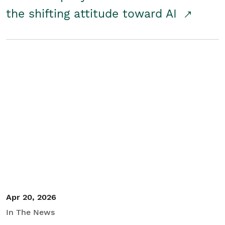
the shifting attitude toward AI
Apr 20, 2026
In The News