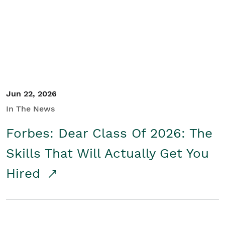
Student/Educators
Contact Us
Jun 22, 2026
In The News
Forbes: Dear Class Of 2026: The
Skills That Will Actually Get You
Hired