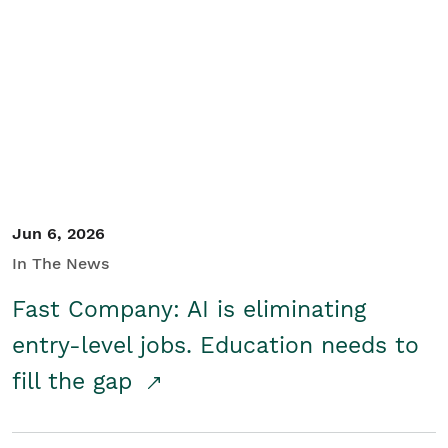
Jun 6, 2026
In The News
Fast Company: AI is eliminating
entry-level jobs. Education needs to
fill the gap