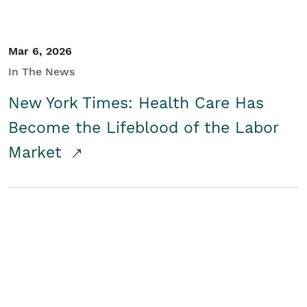
Mar 6, 2026
In The News
New York Times: Health Care Has
Become the Lifeblood of the Labor
Market