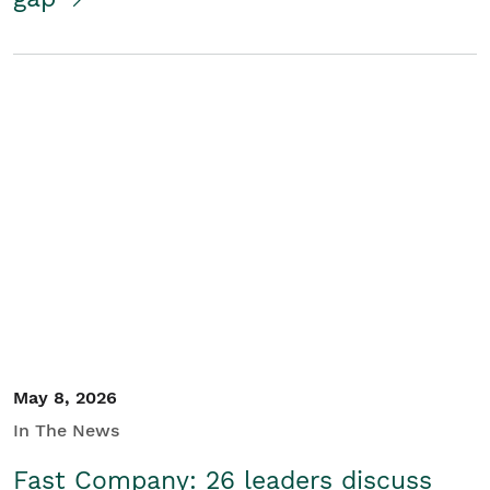
May 8, 2026
In The News
Fast Company: 26 leaders discuss