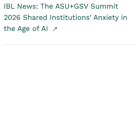
IBL News: The ASU+GSV Summit
2026 Shared Institutions' Anxiety in
the Age of AI