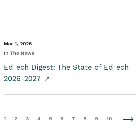
Mar 1, 2026
In The News
EdTech Digest: The State of EdTech
2026-2027
1
2
3
4
5
6
7
8
9
10