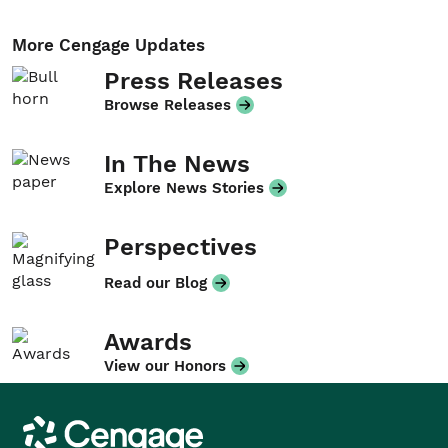
More Cengage Updates
Press Releases
Browse Releases
In The News
Explore News Stories
Perspectives
Read our Blog
Awards
View our Honors
Cengage