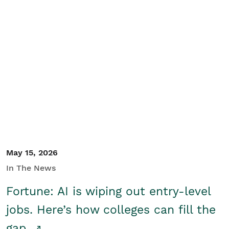
May 15, 2026
In The News
Fortune: AI is wiping out entry-level
jobs. Here’s how colleges can fill the
gap