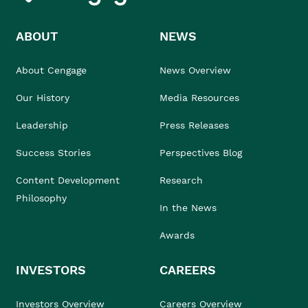
ABOUT
NEWS
About Cengage
News Overview
Our History
Media Resources
Leadership
Press Releases
Success Stories
Perspectives Blog
Content Development
Research
Philosophy
In the News
Awards
INVESTORS
CAREERS
Investors Overview
Careers Overview