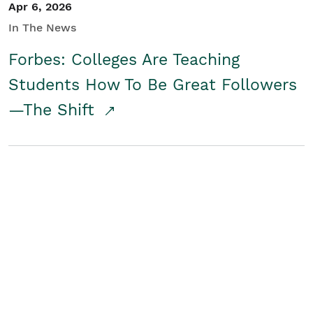
Apr 6, 2026
In The News
Forbes: Colleges Are Teaching
Students How To Be Great Followers
—The Shift