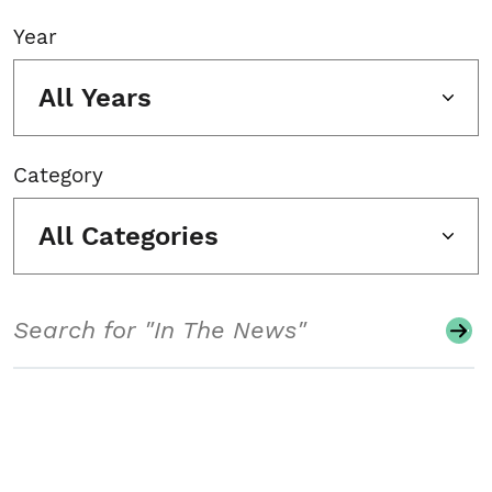
Year
All Years
Category
All Categories
Search