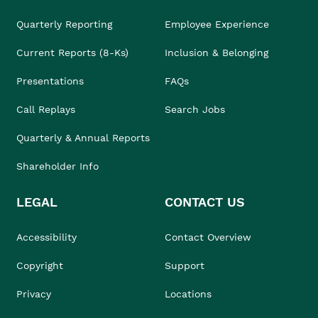
Quarterly Reporting
Employee Experience
Current Reports (8-Ks)
Inclusion & Belonging
Presentations
FAQs
Call Replays
Search Jobs
Quarterly & Annual Reports
Shareholder Info
LEGAL
CONTACT US
Accessibility
Contact Overview
Copyright
Support
Privacy
Locations