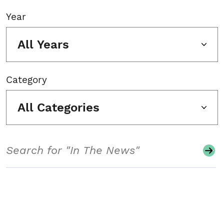
Year
All Years
Category
All Categories
Search