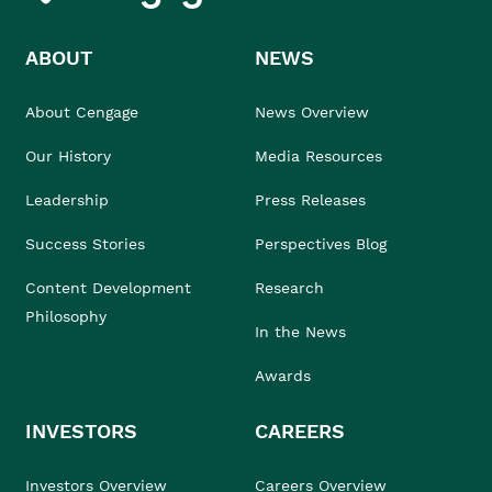
ABOUT
NEWS
About Cengage
News Overview
Our History
Media Resources
Leadership
Press Releases
Success Stories
Perspectives Blog
Content Development
Research
Philosophy
In the News
Awards
INVESTORS
CAREERS
Investors Overview
Careers Overview