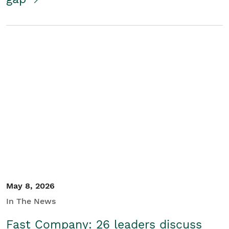
May 8, 2026
In The News
Fast Company: 26 leaders discuss