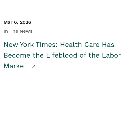
Mar 6, 2026
In The News
New York Times: Health Care Has
Become the Lifeblood of the Labor
Market