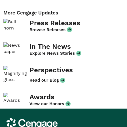
More Cengage Updates
Press Releases
Browse Releases
In The News
Explore News Stories
Perspectives
Read our Blog
Awards
View our Honors
Cengage