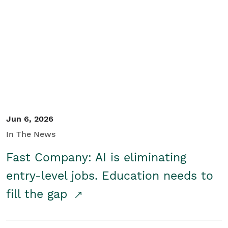
Jun 6, 2026
In The News
Fast Company: AI is eliminating
entry-level jobs. Education needs to
fill the gap