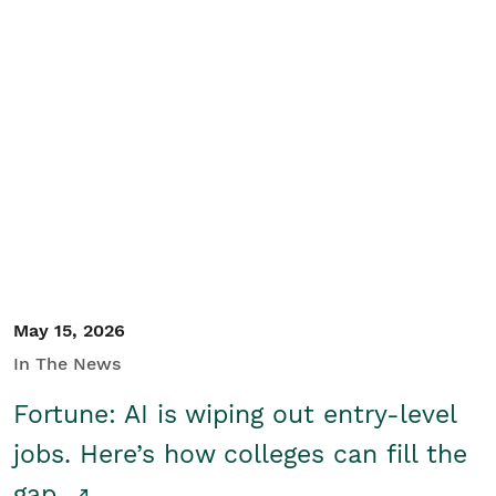
May 15, 2026
In The News
Fortune: AI is wiping out entry-level
jobs. Here’s how colleges can fill the
gap