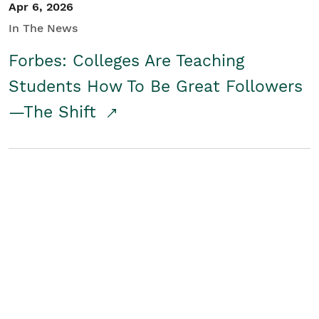
Apr 6, 2026
In The News
Forbes: Colleges Are Teaching
Students How To Be Great Followers
—The Shift