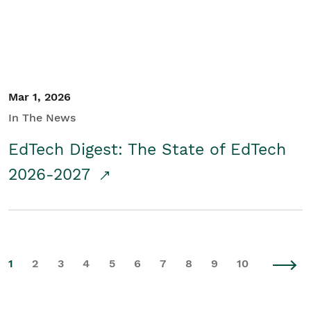
Mar 1, 2026
In The News
EdTech Digest: The State of EdTech
2026-2027
1
2
3
4
5
6
7
8
9
10