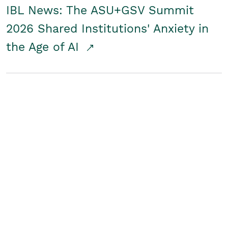
IBL News: The ASU+GSV Summit
2026 Shared Institutions' Anxiety in
the Age of AI