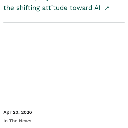
the shifting attitude toward AI
Apr 20, 2026
In The News