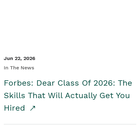
Student/Educators
Contact Us
Jun 22, 2026
In The News
Forbes: Dear Class Of 2026: The
Skills That Will Actually Get You
Hired