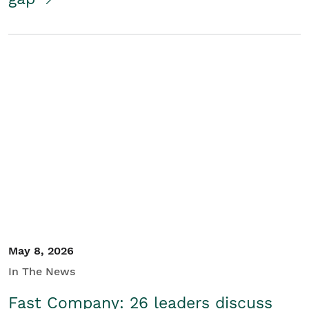
May 8, 2026
In The News
Fast Company: 26 leaders discuss