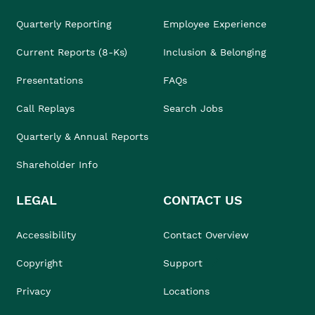
Quarterly Reporting
Employee Experience
Current Reports (8-Ks)
Inclusion & Belonging
Presentations
FAQs
Call Replays
Search Jobs
Quarterly & Annual Reports
Shareholder Info
LEGAL
CONTACT US
Accessibility
Contact Overview
Copyright
Support
Privacy
Locations