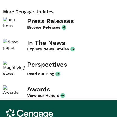
More Cengage Updates
Press Releases
Browse Releases
In The News
Explore News Stories
Perspectives
Read our Blog
Awards
View our Honors
Cengage