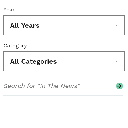
Year
All Years
Category
All Categories
Search