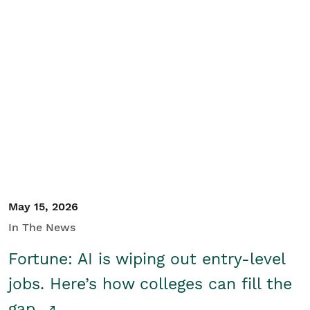
May 15, 2026
In The News
Fortune: AI is wiping out entry-level
jobs. Here’s how colleges can fill the
gap