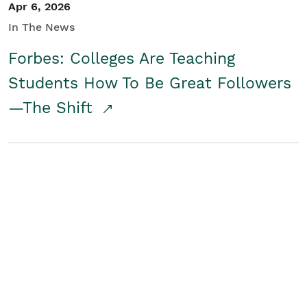
Apr 6, 2026
In The News
Forbes: Colleges Are Teaching
Students How To Be Great Followers
—The Shift