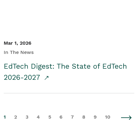
Mar 1, 2026
In The News
EdTech Digest: The State of EdTech
2026-2027
1
2
3
4
5
6
7
8
9
10