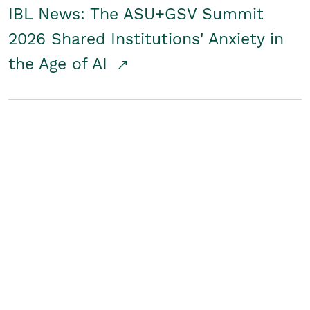
IBL News: The ASU+GSV Summit
2026 Shared Institutions' Anxiety in
the Age of AI