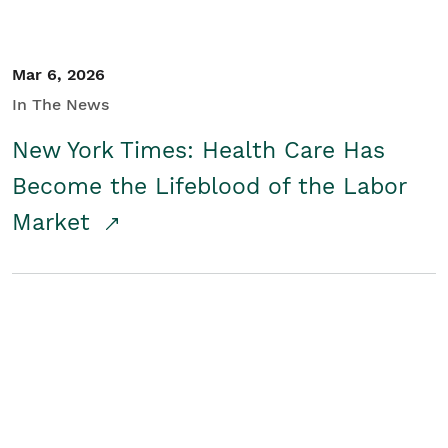
Mar 6, 2026
In The News
New York Times: Health Care Has
Become the Lifeblood of the Labor
Market