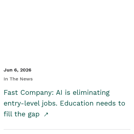
Jun 6, 2026
In The News
Fast Company: AI is eliminating
entry-level jobs. Education needs to
fill the gap