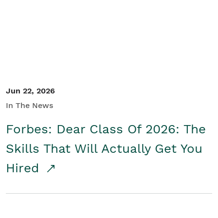
Student/Educators
Contact Us
Jun 22, 2026
In The News
Forbes: Dear Class Of 2026: The
Skills That Will Actually Get You
Hired