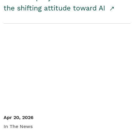
the shifting attitude toward AI
Apr 20, 2026
In The News