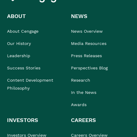
ABOUT
NEWS
About Cengage
News Overview
Our History
Media Resources
Leadership
Press Releases
Success Stories
Perspectives Blog
Content Development
Research
Philosophy
In the News
Awards
INVESTORS
CAREERS
Investors Overview
Careers Overview