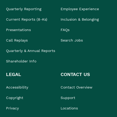
Quarterly Reporting
Employee Experience
Current Reports (8-Ks)
Inclusion & Belonging
Presentations
FAQs
Call Replays
Search Jobs
Quarterly & Annual Reports
Shareholder Info
LEGAL
CONTACT US
Accessibility
Contact Overview
Copyright
Support
Privacy
Locations