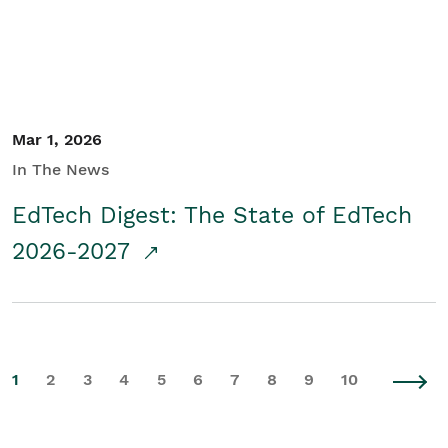
Mar 1, 2026
In The News
EdTech Digest: The State of EdTech
2026-2027
1
2
3
4
5
6
7
8
9
10