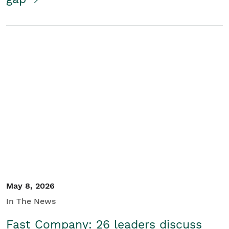
May 8, 2026
In The News
Fast Company: 26 leaders discuss