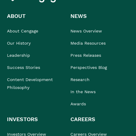
ABOUT
NEWS
About Cengage
News Overview
Our History
Media Resources
Leadership
Press Releases
Success Stories
Perspectives Blog
Content Development
Research
Philosophy
In the News
Awards
INVESTORS
CAREERS
Investors Overview
Careers Overview