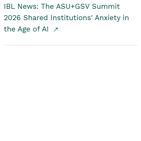
IBL News: The ASU+GSV Summit
2026 Shared Institutions' Anxiety in
the Age of AI