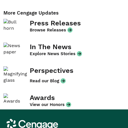
More Cengage Updates
Press Releases
Browse Releases
In The News
Explore News Stories
Perspectives
Read our Blog
Awards
View our Honors
Cengage