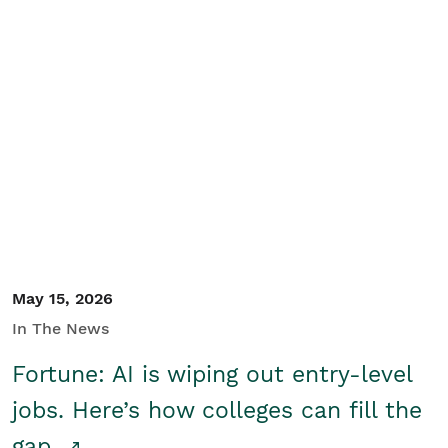
May 15, 2026
In The News
Fortune: AI is wiping out entry-level
jobs. Here’s how colleges can fill the
gap