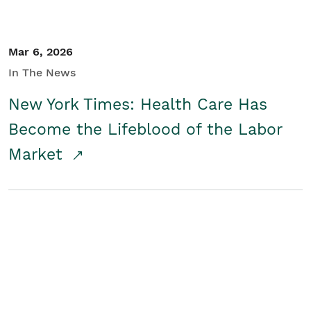
Mar 6, 2026
In The News
New York Times: Health Care Has
Become the Lifeblood of the Labor
Market