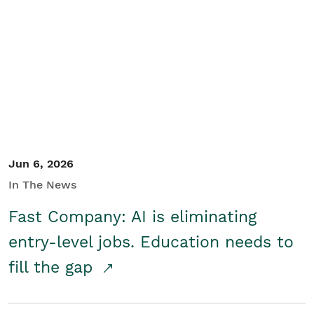
Jun 6, 2026
In The News
Fast Company: AI is eliminating
entry-level jobs. Education needs to
fill the gap