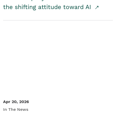
the shifting attitude toward AI
Apr 20, 2026
In The News