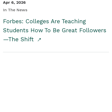
Apr 6, 2026
In The News
Forbes: Colleges Are Teaching
Students How To Be Great Followers
—The Shift