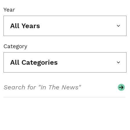
Year
All Years
Category
All Categories
Search