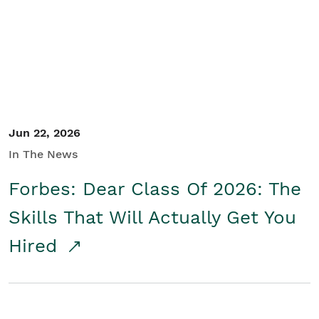
Student/Educators
Contact Us
Jun 22, 2026
In The News
Forbes: Dear Class Of 2026: The
Skills That Will Actually Get You
Hired