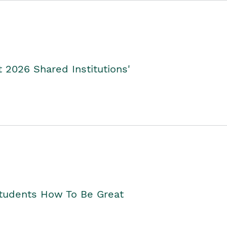
2026 Shared Institutions'
Students How To Be Great