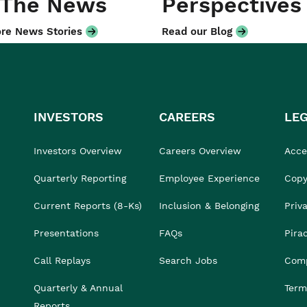
 The News
Perspectives
re News Stories
Read our Blog
INVESTORS
CAREERS
LE
Investors Overview
Careers Overview
Acces
Quarterly Reporting
Employee Experience
Copy
Current Reports (8-Ks)
Inclusion & Belonging
Priv
Presentations
FAQs
Pira
Call Replays
Search Jobs
Comp
Quarterly & Annual
Term
Reports