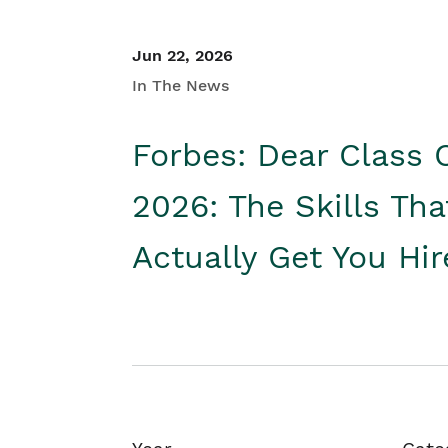
Jun 22, 2026
In The News
Forbes: Dear Class 
2026: The Skills Tha
Actually Get You Hi