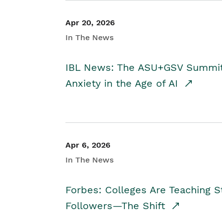
Apr 20, 2026
In The News
IBL News: The ASU+GSV Summit 
Anxiety in the Age of AI
Apr 6, 2026
In The News
Forbes: Colleges Are Teaching 
Followers—The Shift