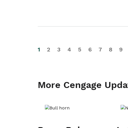
1
2
3
4
5
6
7
8
9
More Cengage Upda