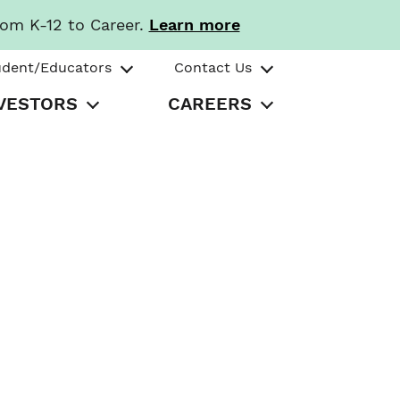
rom K-12 to Career.
Learn more
udent/Educators
Contact Us
VESTORS
CAREERS