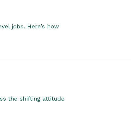
level jobs. Here’s how
s the shifting attitude