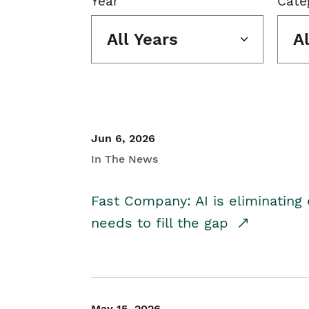
Year
Cate
All Years
A
Jun 6, 2026
In The News
Fast Company: AI is eliminating 
needs to fill the gap
May 15, 2026