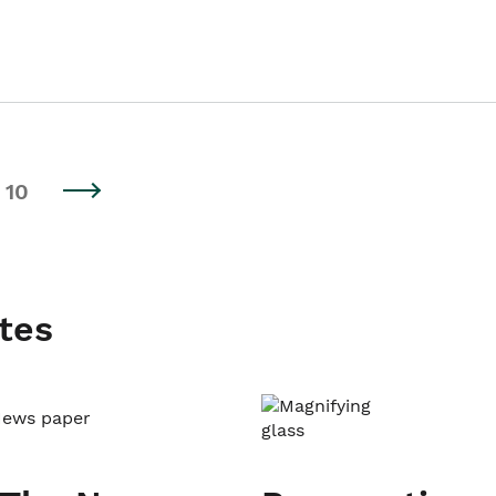
10
tes