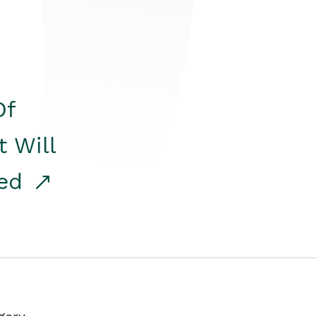
Of
t Will
red