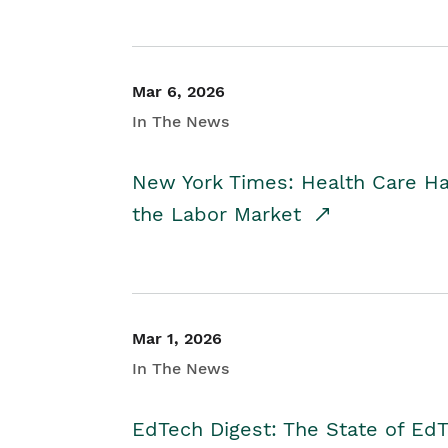
Mar 6, 2026
In The News
New York Times: Health Care H
the Labor Market
Mar 1, 2026
In The News
EdTech Digest: The State of E