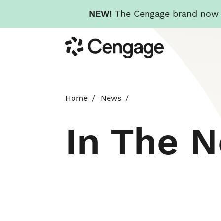
NEW!
The Cengage brand now re
Skip
Cengage
to
main
content
Home
News
In The 