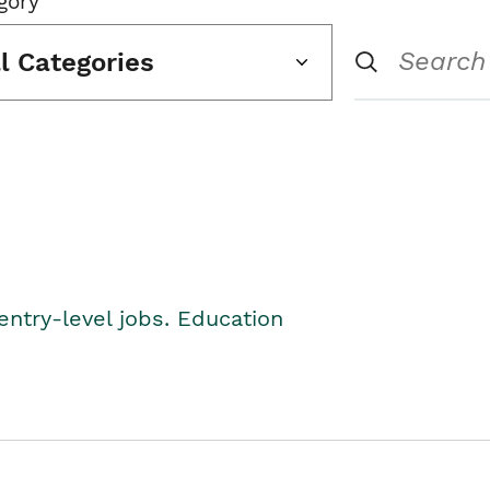
gory
ll Categories
entry-level jobs. Education