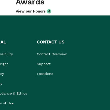
Awards
View our Honors
GAL
CONTACT US
sibility
Contact Overview
right
Support
acy
Locations
cy
liance & Ethics
s of Use