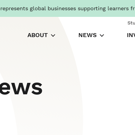
presents global businesses supporting learners f
St
ABOUT
NEWS
IN
News