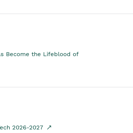
as Become the Lifeblood of
dTech 2026-2027