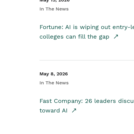
In The News
Fortune: AI is wiping out entry-
colleges can fill the gap
May 8, 2026
In The News
Fast Company: 26 leaders discus
toward AI