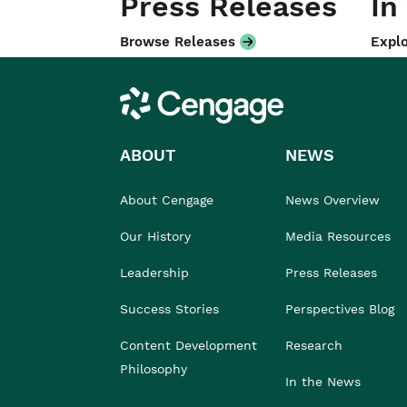
Press Releases
In
Browse Releases
Explo
Cengage
ABOUT
NEWS
About Cengage
News Overview
Our History
Media Resources
Leadership
Press Releases
Success Stories
Perspectives Blog
Content Development
Research
Philosophy
In the News