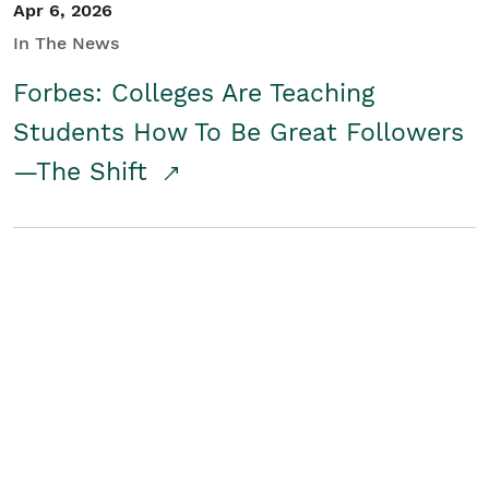
Apr 6, 2026
In The News
Forbes: Colleges Are Teaching
Students How To Be Great Followers
—The Shift