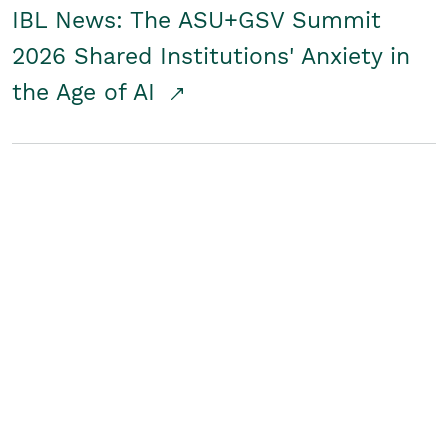
IBL News: The ASU+GSV Summit
2026 Shared Institutions' Anxiety in
the Age of AI