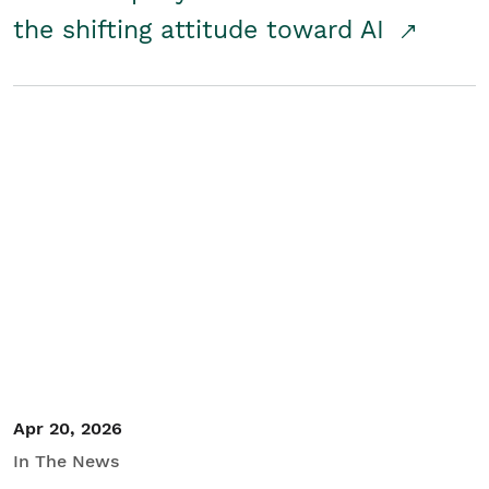
the shifting attitude toward AI
Apr 20, 2026
In The News