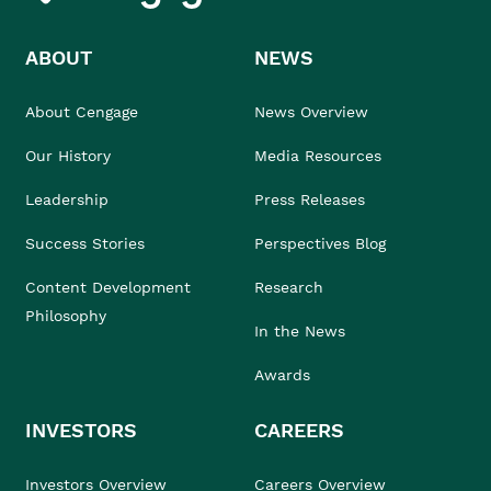
ABOUT
NEWS
About Cengage
News Overview
Our History
Media Resources
Leadership
Press Releases
Success Stories
Perspectives Blog
Content Development
Research
Philosophy
In the News
Awards
INVESTORS
CAREERS
Investors Overview
Careers Overview