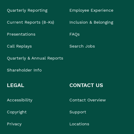
Quarterly Reporting
Employee Experience
Current Reports (8-Ks)
Inclusion & Belonging
Presentations
FAQs
Call Replays
Search Jobs
Quarterly & Annual Reports
Shareholder Info
LEGAL
CONTACT US
Accessibility
Contact Overview
Copyright
Support
Privacy
Locations