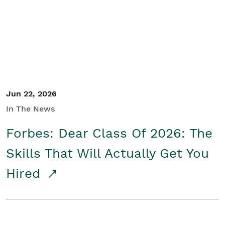
Student/Educators
Contact Us
Jun 22, 2026
In The News
Forbes: Dear Class Of 2026: The
Skills That Will Actually Get You
Hired