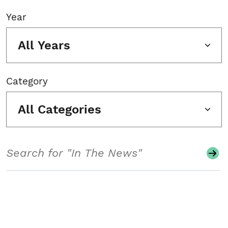
Year
All Years
Category
All Categories
Search