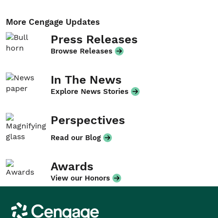
More Cengage Updates
Press Releases
Browse Releases
In The News
Explore News Stories
Perspectives
Read our Blog
Awards
View our Honors
Cengage