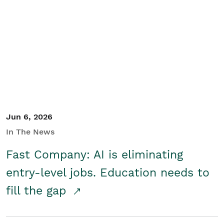
Jun 6, 2026
In The News
Fast Company: AI is eliminating
entry-level jobs. Education needs to
fill the gap