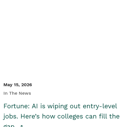
May 15, 2026
In The News
Fortune: AI is wiping out entry-level
jobs. Here’s how colleges can fill the
gap