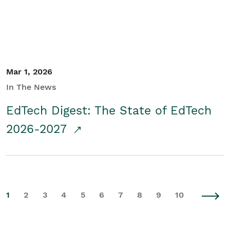
Mar 1, 2026
In The News
EdTech Digest: The State of EdTech
2026-2027
1
2
3
4
5
6
7
8
9
10