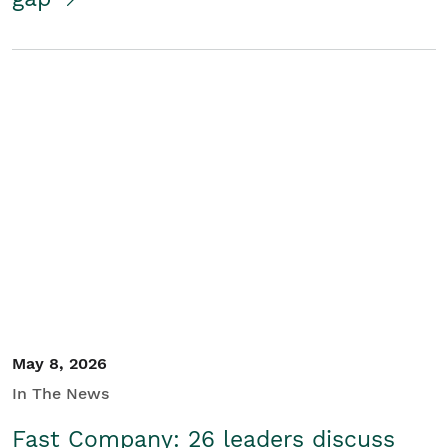
May 8, 2026
In The News
Fast Company: 26 leaders discuss