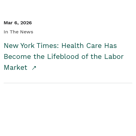
Mar 6, 2026
In The News
New York Times: Health Care Has
Become the Lifeblood of the Labor
Market