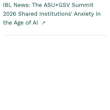
IBL News: The ASU+GSV Summit
2026 Shared Institutions' Anxiety in
the Age of AI