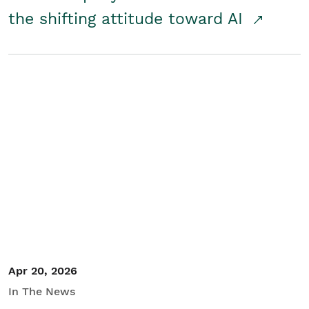
the shifting attitude toward AI
Apr 20, 2026
In The News