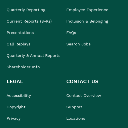
Quarterly Reporting
Employee Experience
Current Reports (8-Ks)
Inclusion & Belonging
Presentations
FAQs
Call Replays
Search Jobs
Quarterly & Annual Reports
Shareholder Info
LEGAL
CONTACT US
Accessibility
Contact Overview
Copyright
Support
Privacy
Locations