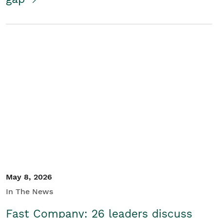
May 8, 2026
In The News
Fast Company: 26 leaders discuss