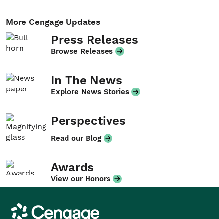
More Cengage Updates
Press Releases
Browse Releases
In The News
Explore News Stories
Perspectives
Read our Blog
Awards
View our Honors
Cengage