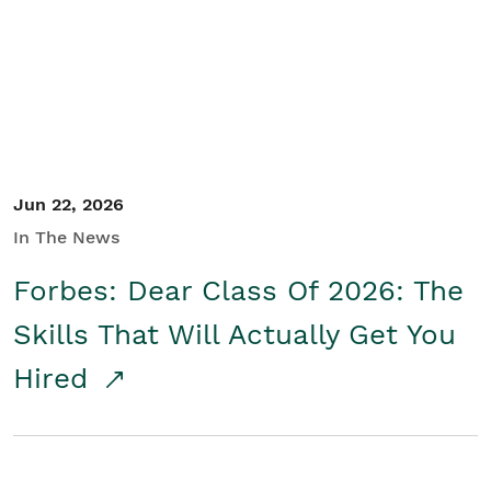
Student/Educators
Contact Us
Jun 22, 2026
In The News
Forbes: Dear Class Of 2026: The
Skills That Will Actually Get You
Hired