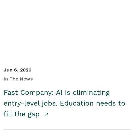
Jun 6, 2026
In The News
Fast Company: AI is eliminating
entry-level jobs. Education needs to
fill the gap