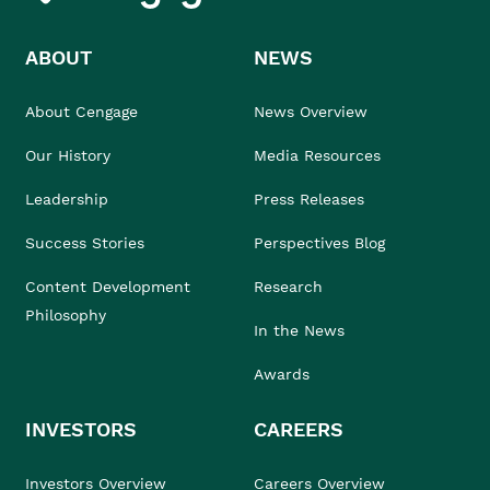
ABOUT
NEWS
About Cengage
News Overview
Our History
Media Resources
Leadership
Press Releases
Success Stories
Perspectives Blog
Content Development
Research
Philosophy
In the News
Awards
INVESTORS
CAREERS
Investors Overview
Careers Overview