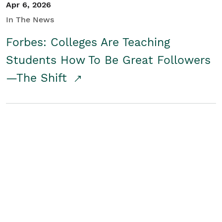
Apr 6, 2026
In The News
Forbes: Colleges Are Teaching
Students How To Be Great Followers
—The Shift