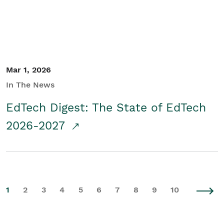
Mar 1, 2026
In The News
EdTech Digest: The State of EdTech
2026-2027
1
2
3
4
5
6
7
8
9
10