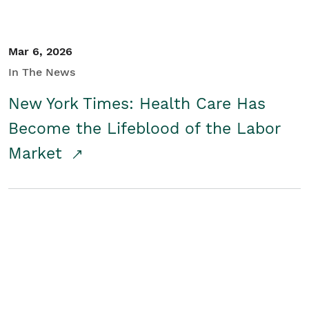
Mar 6, 2026
In The News
New York Times: Health Care Has
Become the Lifeblood of the Labor
Market