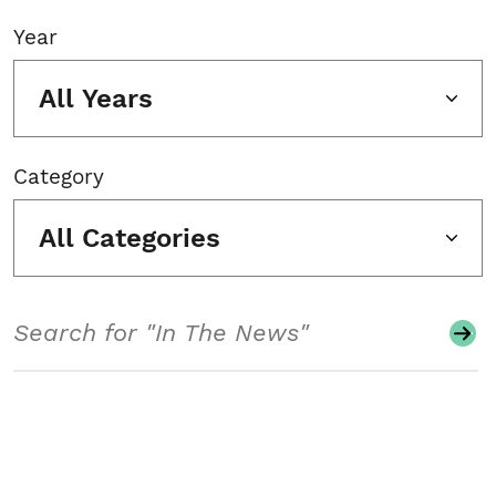
Year
All Years
Category
All Categories
Search