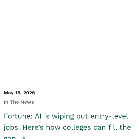
May 15, 2026
In The News
Fortune: AI is wiping out entry-level
jobs. Here’s how colleges can fill the
gap