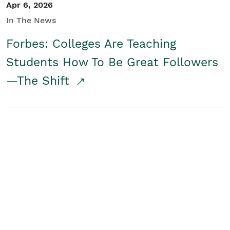
Apr 6, 2026
In The News
Forbes: Colleges Are Teaching
Students How To Be Great Followers
—The Shift