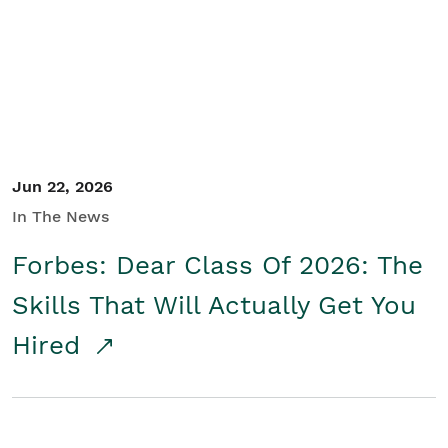
Student/Educators
Contact Us
Jun 22, 2026
In The News
Forbes: Dear Class Of 2026: The
Skills That Will Actually Get You
Hired