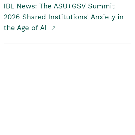
IBL News: The ASU+GSV Summit
2026 Shared Institutions' Anxiety in
the Age of AI