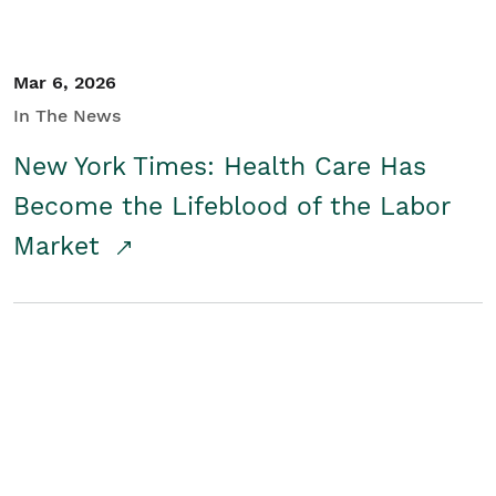
Mar 6, 2026
In The News
New York Times: Health Care Has
Become the Lifeblood of the Labor
Market