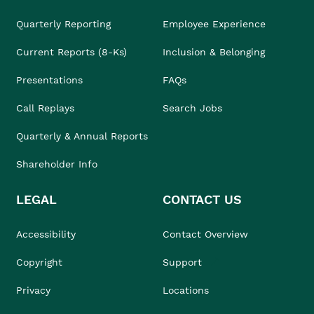
Quarterly Reporting
Employee Experience
Current Reports (8-Ks)
Inclusion & Belonging
Presentations
FAQs
Call Replays
Search Jobs
Quarterly & Annual Reports
Shareholder Info
LEGAL
CONTACT US
Accessibility
Contact Overview
Copyright
Support
Privacy
Locations