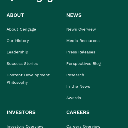
ABOUT
NEWS
About Cengage
News Overview
Our History
Media Resources
Leadership
Press Releases
Success Stories
Perspectives Blog
Content Development
Research
Philosophy
In the News
Awards
INVESTORS
CAREERS
Investors Overview
Careers Overview