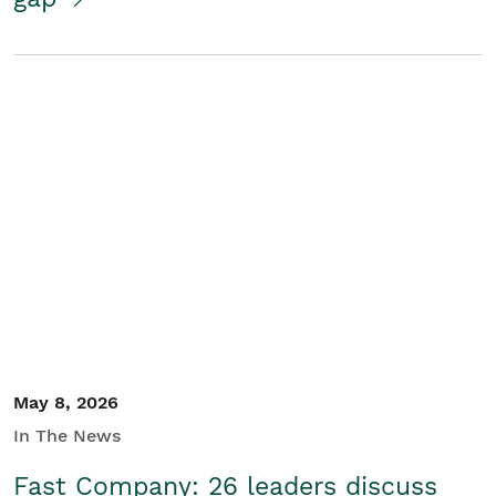
May 8, 2026
In The News
Fast Company: 26 leaders discuss