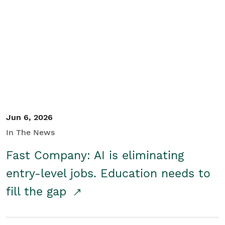
Jun 6, 2026
In The News
Fast Company: AI is eliminating
entry-level jobs. Education needs to
fill the gap