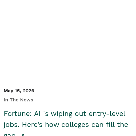
May 15, 2026
In The News
Fortune: AI is wiping out entry-level
jobs. Here’s how colleges can fill the
gap