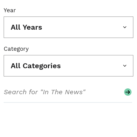
Year
All Years
Category
All Categories
Search