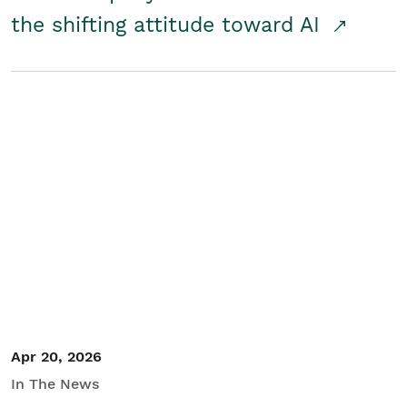
the shifting attitude toward AI
Apr 20, 2026
In The News