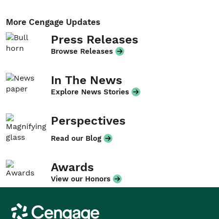
More Cengage Updates
Press Releases
Browse Releases
In The News
Explore News Stories
Perspectives
Read our Blog
Awards
View our Honors
Cengage