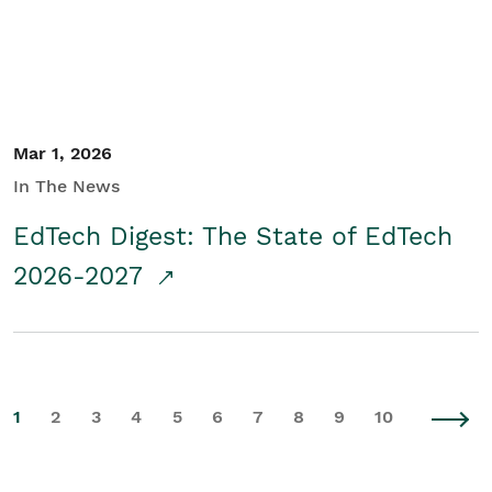
Mar 1, 2026
In The News
EdTech Digest: The State of EdTech
2026-2027
1
2
3
4
5
6
7
8
9
10