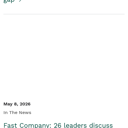
May 8, 2026
In The News
Fast Company: 26 leaders discuss