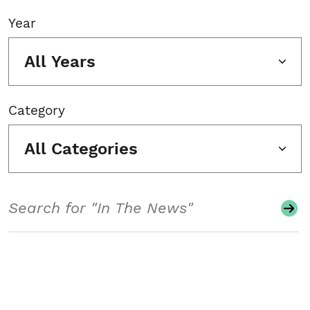
Year
All Years
Category
All Categories
Search