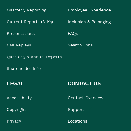
Quarterly Reporting
Employee Experience
Current Reports (8-Ks)
Inclusion & Belonging
Presentations
FAQs
Call Replays
Search Jobs
Quarterly & Annual Reports
Shareholder Info
LEGAL
CONTACT US
Accessibility
Contact Overview
Copyright
Support
Privacy
Locations