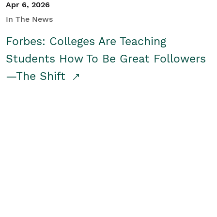
Apr 6, 2026
In The News
Forbes: Colleges Are Teaching
Students How To Be Great Followers
—The Shift