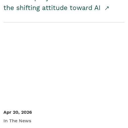
the shifting attitude toward AI
Apr 20, 2026
In The News