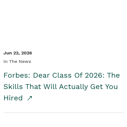
Student/Educators
Contact Us
Jun 22, 2026
In The News
Forbes: Dear Class Of 2026: The
Skills That Will Actually Get You
Hired