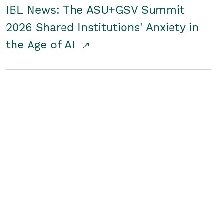
IBL News: The ASU+GSV Summit
2026 Shared Institutions' Anxiety in
the Age of AI