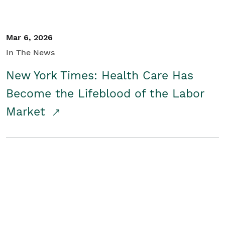
Mar 6, 2026
In The News
New York Times: Health Care Has
Become the Lifeblood of the Labor
Market