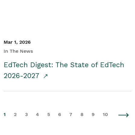
Mar 1, 2026
In The News
EdTech Digest: The State of EdTech
2026-2027
1
2
3
4
5
6
7
8
9
10