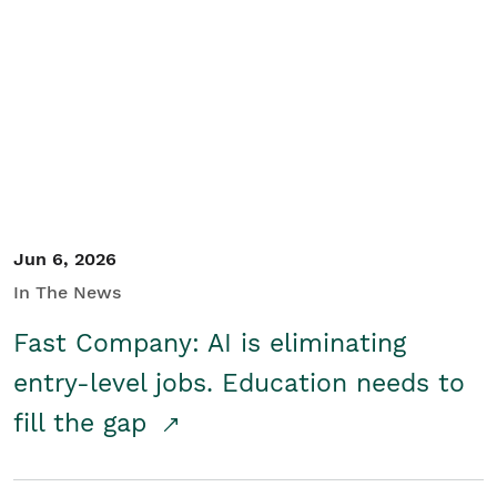
Jun 6, 2026
In The News
Fast Company: AI is eliminating
entry-level jobs. Education needs to
fill the gap