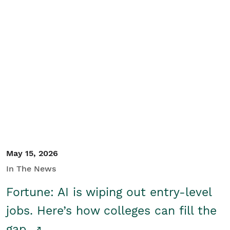
May 15, 2026
In The News
Fortune: AI is wiping out entry-level
jobs. Here’s how colleges can fill the
gap