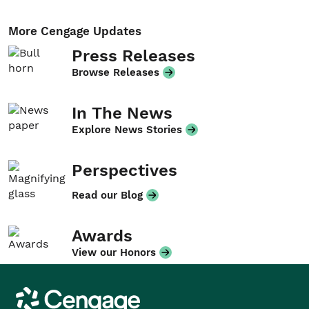
More Cengage Updates
Press Releases
Browse Releases
In The News
Explore News Stories
Perspectives
Read our Blog
Awards
View our Honors
Cengage