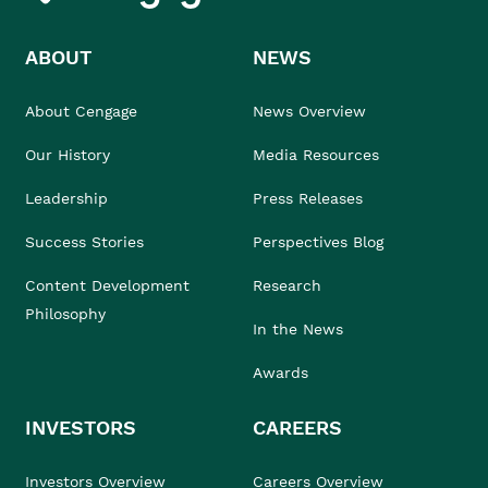
ABOUT
NEWS
About Cengage
News Overview
Our History
Media Resources
Leadership
Press Releases
Success Stories
Perspectives Blog
Content Development
Research
Philosophy
In the News
Awards
INVESTORS
CAREERS
Investors Overview
Careers Overview