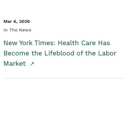
Mar 6, 2026
In The News
New York Times: Health Care Has
Become the Lifeblood of the Labor
Market