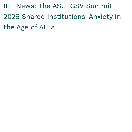
IBL News: The ASU+GSV Summit
2026 Shared Institutions' Anxiety in
the Age of AI