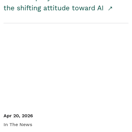
the shifting attitude toward AI
Apr 20, 2026
In The News