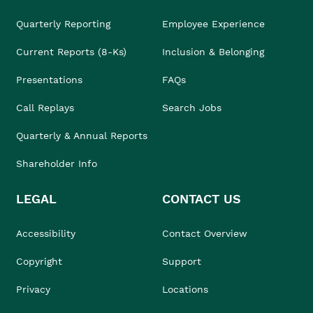
Quarterly Reporting
Employee Experience
Current Reports (8-Ks)
Inclusion & Belonging
Presentations
FAQs
Call Replays
Search Jobs
Quarterly & Annual Reports
Shareholder Info
LEGAL
CONTACT US
Accessibility
Contact Overview
Copyright
Support
Privacy
Locations