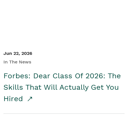
Student/Educators
Contact Us
Jun 22, 2026
In The News
Forbes: Dear Class Of 2026: The
Skills That Will Actually Get You
Hired