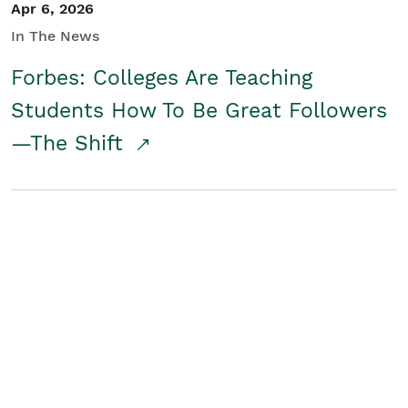
Apr 6, 2026
In The News
Forbes: Colleges Are Teaching
Students How To Be Great Followers
—The Shift