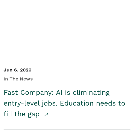
Jun 6, 2026
In The News
Fast Company: AI is eliminating
entry-level jobs. Education needs to
fill the gap