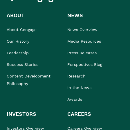
ABOUT
NEWS
About Cengage
News Overview
Our History
Media Resources
Leadership
Press Releases
Success Stories
Perspectives Blog
Content Development
Research
Philosophy
In the News
Awards
INVESTORS
CAREERS
Investors Overview
Careers Overview