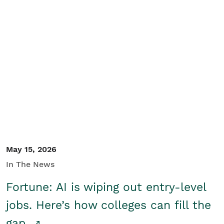
May 15, 2026
In The News
Fortune: AI is wiping out entry-level
jobs. Here’s how colleges can fill the
gap