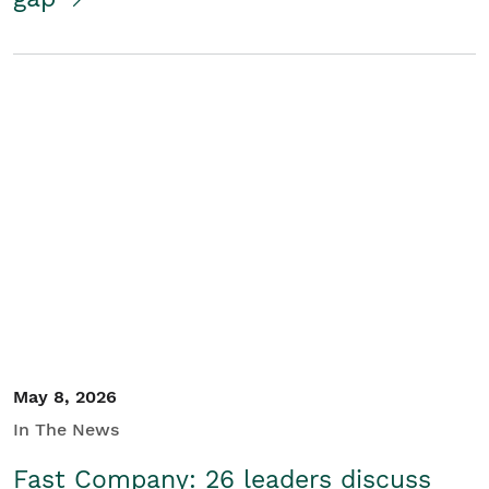
May 8, 2026
In The News
Fast Company: 26 leaders discuss