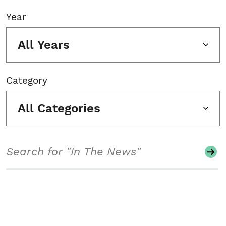
Year
All Years
Category
All Categories
Search