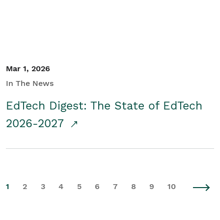
Mar 1, 2026
In The News
EdTech Digest: The State of EdTech
2026-2027
1
2
3
4
5
6
7
8
9
10