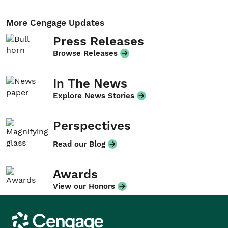
More Cengage Updates
Press Releases
Browse Releases
In The News
Explore News Stories
Perspectives
Read our Blog
Awards
View our Honors
Cengage