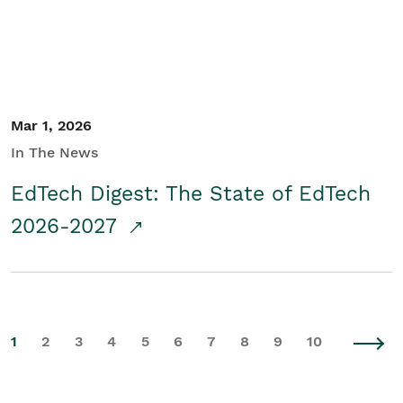
Mar 1, 2026
In The News
EdTech Digest: The State of EdTech
2026-2027
1
2
3
4
5
6
7
8
9
10