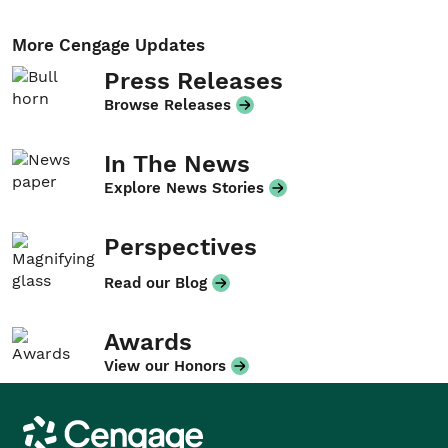
More Cengage Updates
Press Releases
Browse Releases
In The News
Explore News Stories
Perspectives
Read our Blog
Awards
View our Honors
Cengage