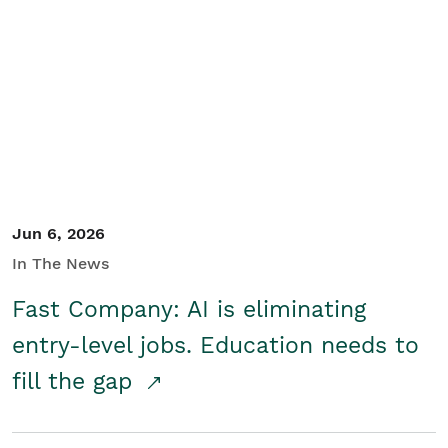
Jun 6, 2026
In The News
Fast Company: AI is eliminating
entry-level jobs. Education needs to
fill the gap