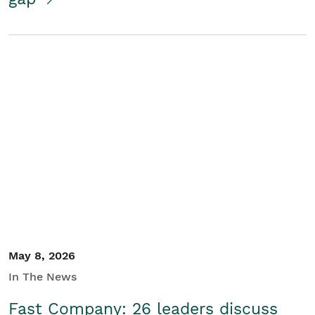
May 8, 2026
In The News
Fast Company: 26 leaders discuss