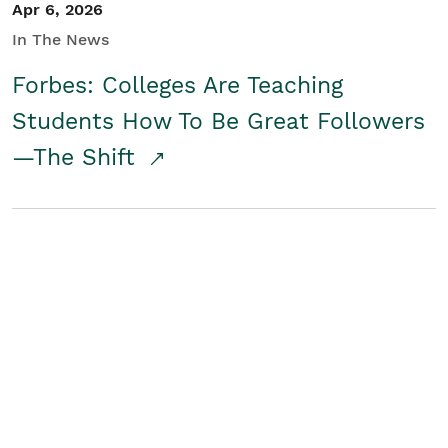
Apr 6, 2026
In The News
Forbes: Colleges Are Teaching
Students How To Be Great Followers
—The Shift