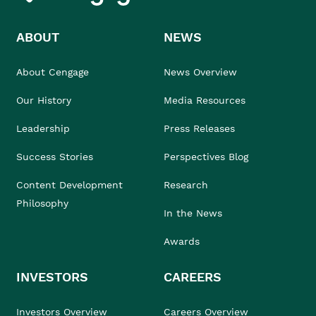
ABOUT
NEWS
About Cengage
News Overview
Our History
Media Resources
Leadership
Press Releases
Success Stories
Perspectives Blog
Content Development
Research
Philosophy
In the News
Awards
INVESTORS
CAREERS
Investors Overview
Careers Overview