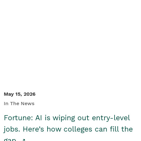
May 15, 2026
In The News
Fortune: AI is wiping out entry-level
jobs. Here’s how colleges can fill the
gap