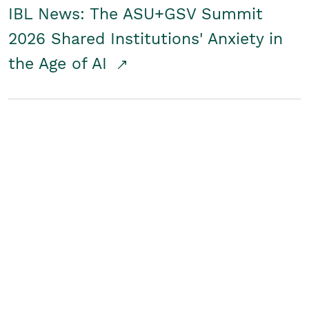
IBL News: The ASU+GSV Summit
2026 Shared Institutions' Anxiety in
the Age of AI