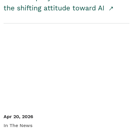
the shifting attitude toward AI
Apr 20, 2026
In The News