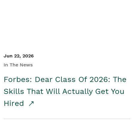
Student/Educators
Contact Us
Jun 22, 2026
In The News
Forbes: Dear Class Of 2026: The
Skills That Will Actually Get You
Hired