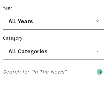
Year
All Years
Category
All Categories
Search