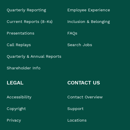
Quarterly Reporting
Employee Experience
Current Reports (8-Ks)
Inclusion & Belonging
Presentations
FAQs
Call Replays
Search Jobs
Quarterly & Annual Reports
Shareholder Info
LEGAL
CONTACT US
Accessibility
Contact Overview
Copyright
Support
Privacy
Locations