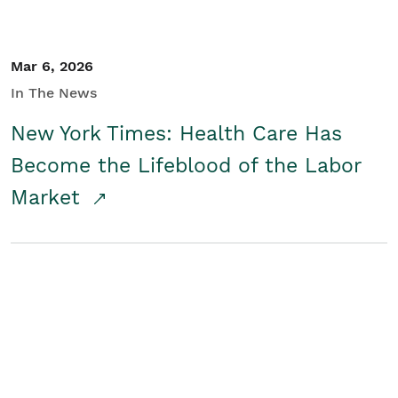
Mar 6, 2026
In The News
New York Times: Health Care Has
Become the Lifeblood of the Labor
Market