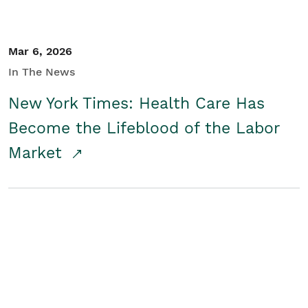
Mar 6, 2026
In The News
New York Times: Health Care Has
Become the Lifeblood of the Labor
Market