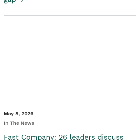
May 8, 2026
In The News
Fast Company: 26 leaders discuss