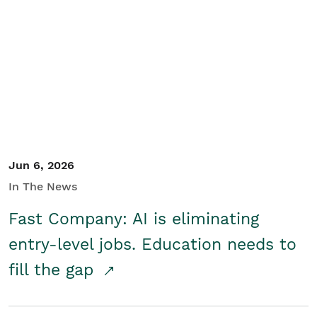
Jun 6, 2026
In The News
Fast Company: AI is eliminating
entry-level jobs. Education needs to
fill the gap