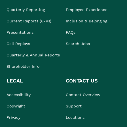
Quarterly Reporting
Employee Experience
Current Reports (8-Ks)
Inclusion & Belonging
Presentations
FAQs
Call Replays
Search Jobs
Quarterly & Annual Reports
Shareholder Info
LEGAL
CONTACT US
Accessibility
Contact Overview
Copyright
Support
Privacy
Locations