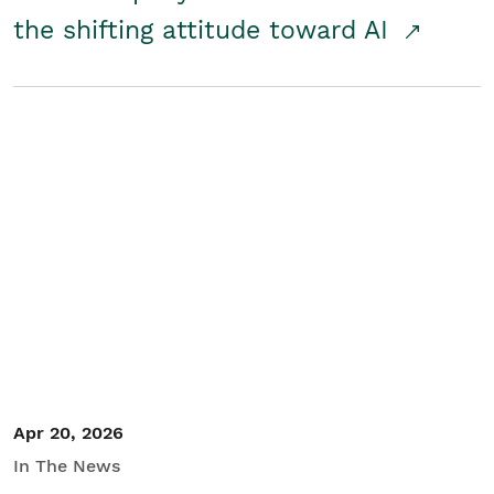
the shifting attitude toward AI
Apr 20, 2026
In The News