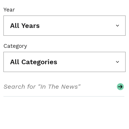
Year
All Years
Category
All Categories
Search