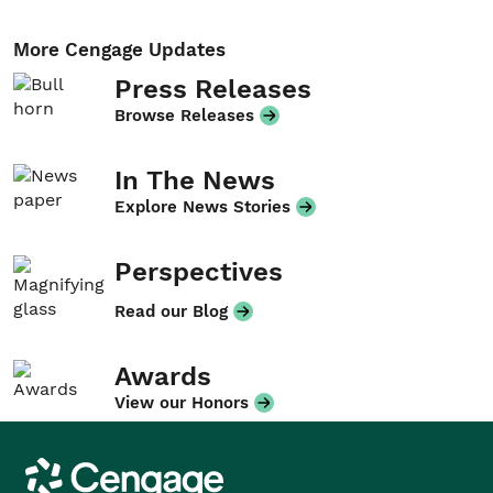
More Cengage Updates
Press Releases
Browse Releases
In The News
Explore News Stories
Perspectives
Read our Blog
Awards
View our Honors
Cengage