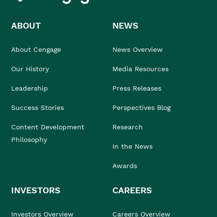
ABOUT
NEWS
About Cengage
News Overview
Our History
Media Resources
Leadership
Press Releases
Success Stories
Perspectives Blog
Content Development
Research
Philosophy
In the News
Awards
INVESTORS
CAREERS
Investors Overview
Careers Overview