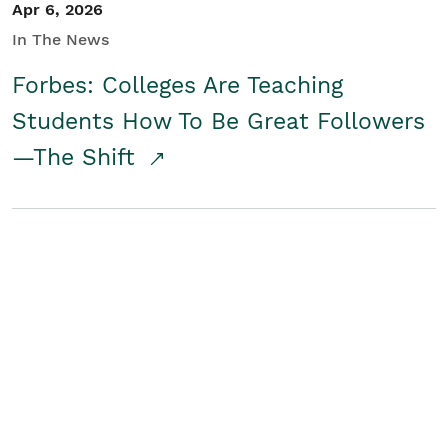
Apr 6, 2026
In The News
Forbes: Colleges Are Teaching
Students How To Be Great Followers
—The Shift