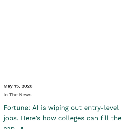
May 15, 2026
In The News
Fortune: AI is wiping out entry-level
jobs. Here’s how colleges can fill the
gap