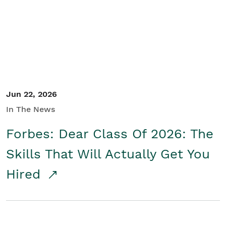
Student/Educators
Contact Us
Jun 22, 2026
In The News
Forbes: Dear Class Of 2026: The
Skills That Will Actually Get You
Hired