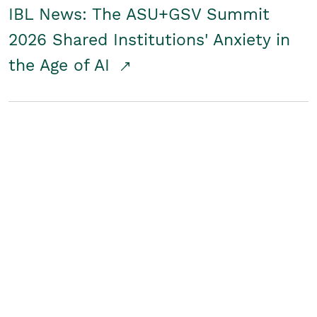
IBL News: The ASU+GSV Summit
2026 Shared Institutions' Anxiety in
the Age of AI