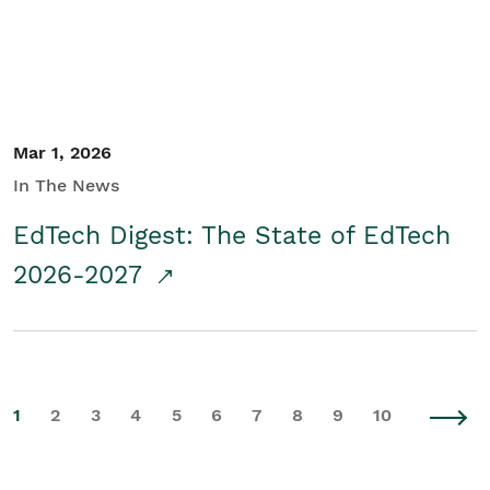
Mar 1, 2026
In The News
EdTech Digest: The State of EdTech
2026-2027
1
2
3
4
5
6
7
8
9
10