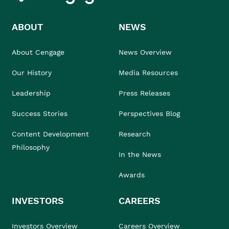
ABOUT
NEWS
About Cengage
News Overview
Our History
Media Resources
Leadership
Press Releases
Success Stories
Perspectives Blog
Content Development
Research
Philosophy
In the News
Awards
INVESTORS
CAREERS
Investors Overview
Careers Overview