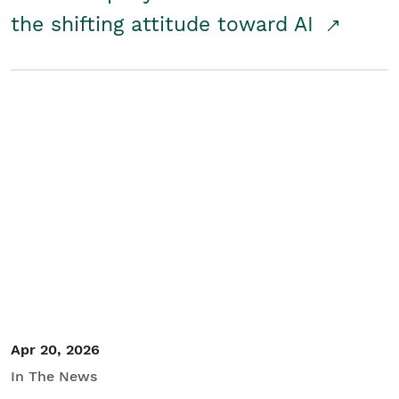
the shifting attitude toward AI
Apr 20, 2026
In The News