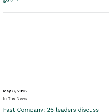
May 8, 2026
In The News
Fast Company: 26 leaders discuss