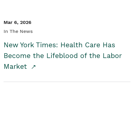
Mar 6, 2026
In The News
New York Times: Health Care Has
Become the Lifeblood of the Labor
Market