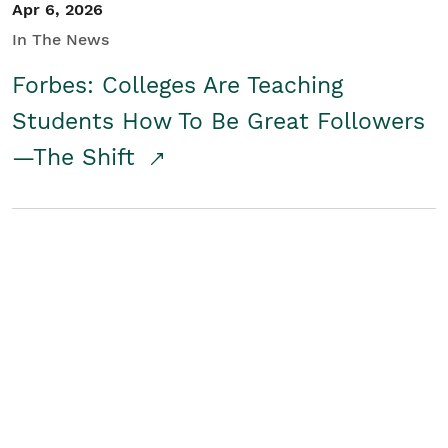
Apr 6, 2026
In The News
Forbes: Colleges Are Teaching
Students How To Be Great Followers
—The Shift