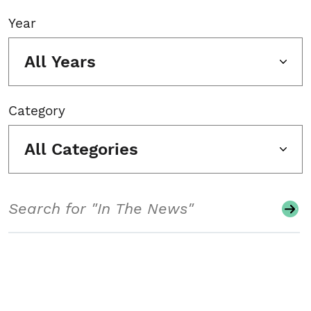
Year
All Years
Category
All Categories
Search