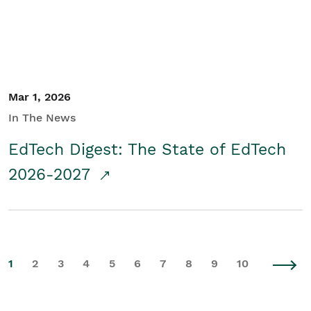
Mar 1, 2026
In The News
EdTech Digest: The State of EdTech
2026-2027
1
2
3
4
5
6
7
8
9
10