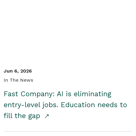
Jun 6, 2026
In The News
Fast Company: AI is eliminating
entry-level jobs. Education needs to
fill the gap