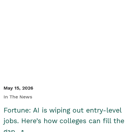
May 15, 2026
In The News
Fortune: AI is wiping out entry-level
jobs. Here’s how colleges can fill the
gap