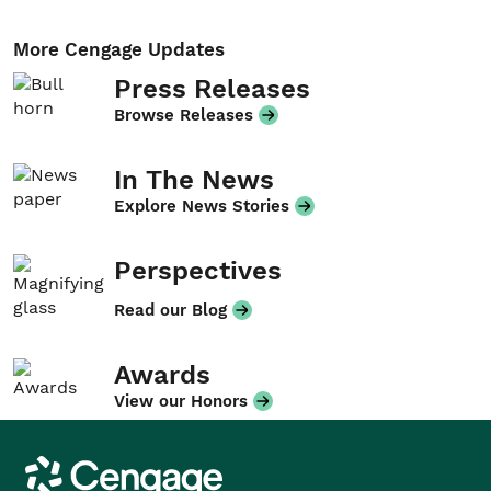
More Cengage Updates
Press Releases
Browse Releases
In The News
Explore News Stories
Perspectives
Read our Blog
Awards
View our Honors
Cengage