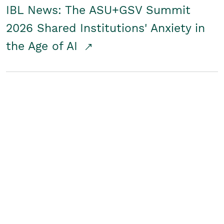
IBL News: The ASU+GSV Summit
2026 Shared Institutions' Anxiety in
the Age of AI