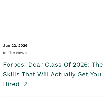
Student/Educators
Contact Us
Jun 22, 2026
In The News
Forbes: Dear Class Of 2026: The
Skills That Will Actually Get You
Hired