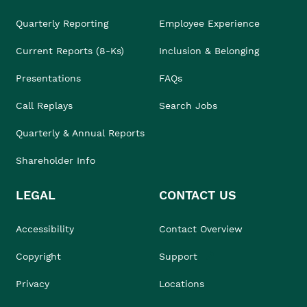
Quarterly Reporting
Employee Experience
Current Reports (8-Ks)
Inclusion & Belonging
Presentations
FAQs
Call Replays
Search Jobs
Quarterly & Annual Reports
Shareholder Info
LEGAL
CONTACT US
Accessibility
Contact Overview
Copyright
Support
Privacy
Locations