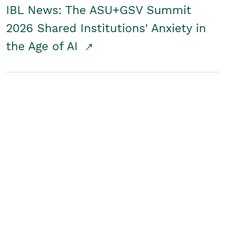
IBL News: The ASU+GSV Summit
2026 Shared Institutions' Anxiety in
the Age of AI