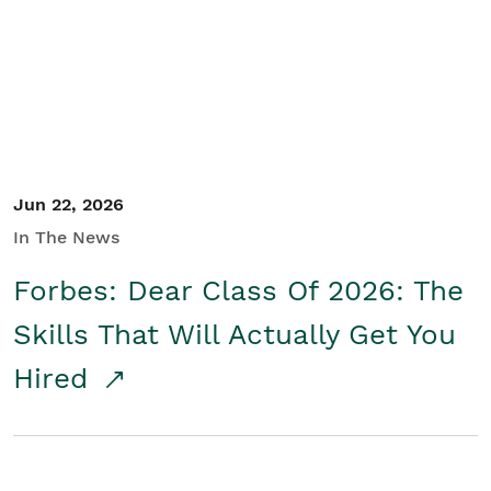
Student/Educators
Contact Us
Jun 22, 2026
In The News
Forbes: Dear Class Of 2026: The
Skills That Will Actually Get You
Hired