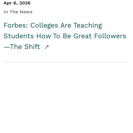
Apr 6, 2026
In The News
Forbes: Colleges Are Teaching
Students How To Be Great Followers
—The Shift