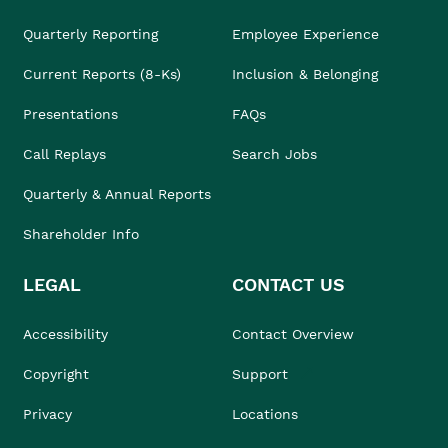
Quarterly Reporting
Employee Experience
Current Reports (8-Ks)
Inclusion & Belonging
Presentations
FAQs
Call Replays
Search Jobs
Quarterly & Annual Reports
Shareholder Info
LEGAL
CONTACT US
Accessibility
Contact Overview
Copyright
Support
Privacy
Locations