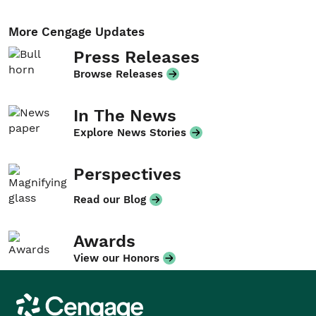
More Cengage Updates
Press Releases
Browse Releases
In The News
Explore News Stories
Perspectives
Read our Blog
Awards
View our Honors
Cengage