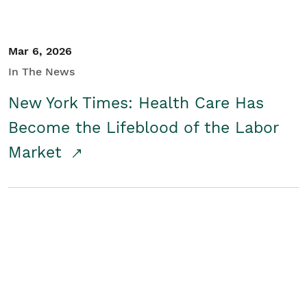
Mar 6, 2026
In The News
New York Times: Health Care Has
Become the Lifeblood of the Labor
Market