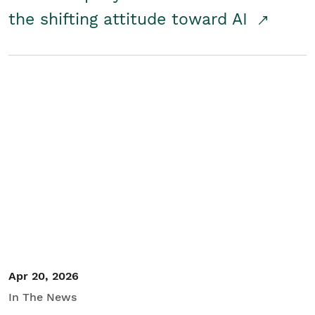
the shifting attitude toward AI
Apr 20, 2026
In The News