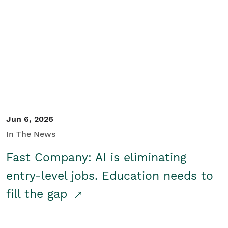
Jun 6, 2026
In The News
Fast Company: AI is eliminating
entry-level jobs. Education needs to
fill the gap