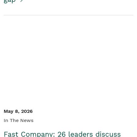
May 8, 2026
In The News
Fast Company: 26 leaders discuss