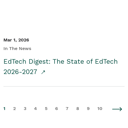
Mar 1, 2026
In The News
EdTech Digest: The State of EdTech
2026-2027
1
2
3
4
5
6
7
8
9
10