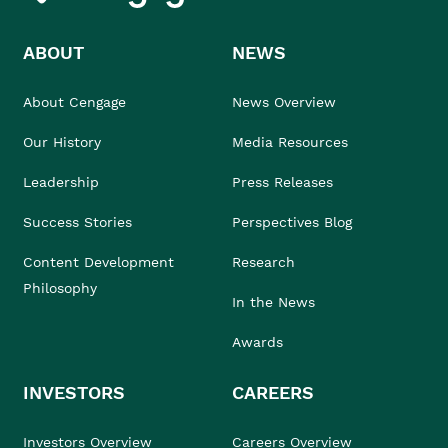
ABOUT
NEWS
About Cengage
News Overview
Our History
Media Resources
Leadership
Press Releases
Success Stories
Perspectives Blog
Content Development
Research
Philosophy
In the News
Awards
INVESTORS
CAREERS
Investors Overview
Careers Overview