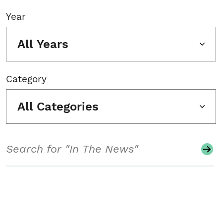
Year
All Years
Category
All Categories
Search