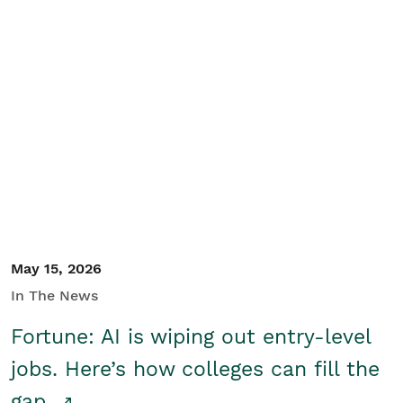
May 15, 2026
In The News
Fortune: AI is wiping out entry-level
jobs. Here’s how colleges can fill the
gap