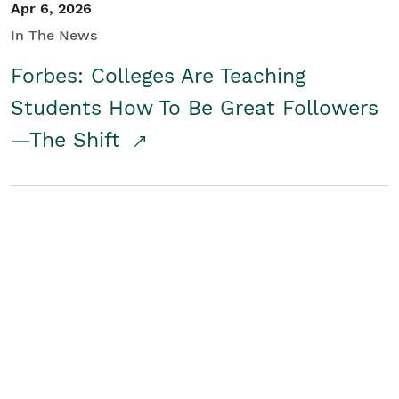
Apr 6, 2026
In The News
Forbes: Colleges Are Teaching
Students How To Be Great Followers
—The Shift