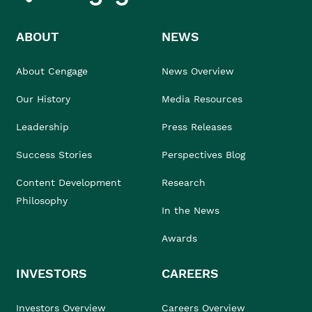
ABOUT
NEWS
About Cengage
News Overview
Our History
Media Resources
Leadership
Press Releases
Success Stories
Perspectives Blog
Content Development
Research
Philosophy
In the News
Awards
INVESTORS
CAREERS
Investors Overview
Careers Overview