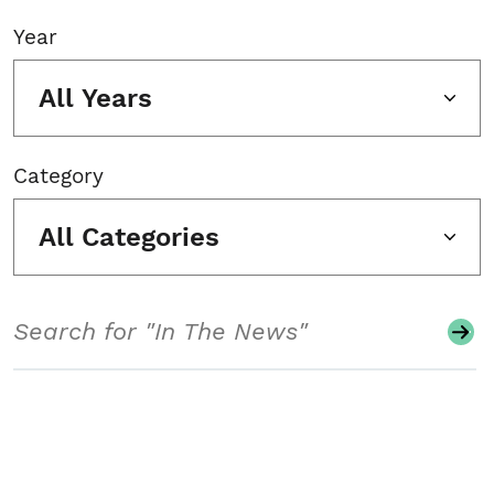
Year
All Years
Category
All Categories
Search