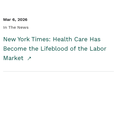
Mar 6, 2026
In The News
New York Times: Health Care Has
Become the Lifeblood of the Labor
Market