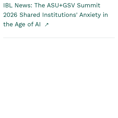
IBL News: The ASU+GSV Summit
2026 Shared Institutions' Anxiety in
the Age of AI