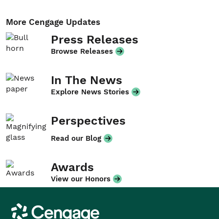
More Cengage Updates
Press Releases
Browse Releases
In The News
Explore News Stories
Perspectives
Read our Blog
Awards
View our Honors
Cengage