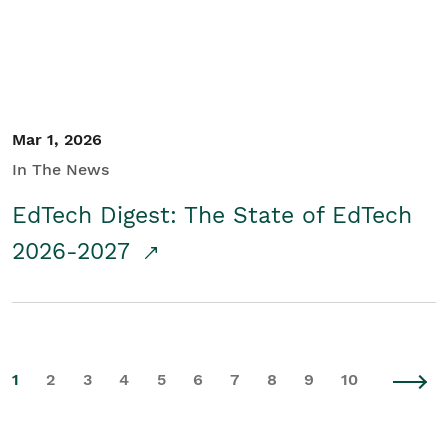
Mar 1, 2026
In The News
EdTech Digest: The State of EdTech
2026-2027
1
2
3
4
5
6
7
8
9
10