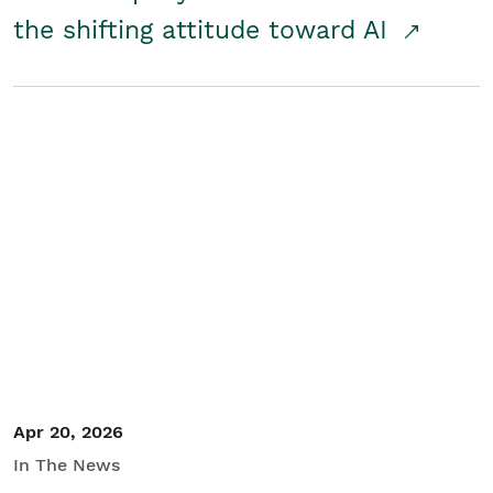
the shifting attitude toward AI
Apr 20, 2026
In The News