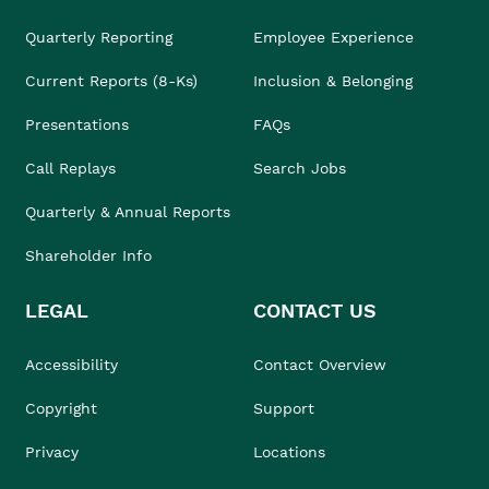
Quarterly Reporting
Employee Experience
Current Reports (8-Ks)
Inclusion & Belonging
Presentations
FAQs
Call Replays
Search Jobs
Quarterly & Annual Reports
Shareholder Info
LEGAL
CONTACT US
Accessibility
Contact Overview
Copyright
Support
Privacy
Locations