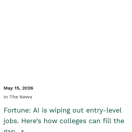
May 15, 2026
In The News
Fortune: AI is wiping out entry-level
jobs. Here’s how colleges can fill the
gap