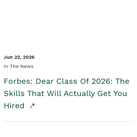
Student/Educators
Contact Us
Jun 22, 2026
In The News
Forbes: Dear Class Of 2026: The
Skills That Will Actually Get You
Hired