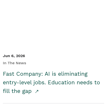
Jun 6, 2026
In The News
Fast Company: AI is eliminating
entry-level jobs. Education needs to
fill the gap