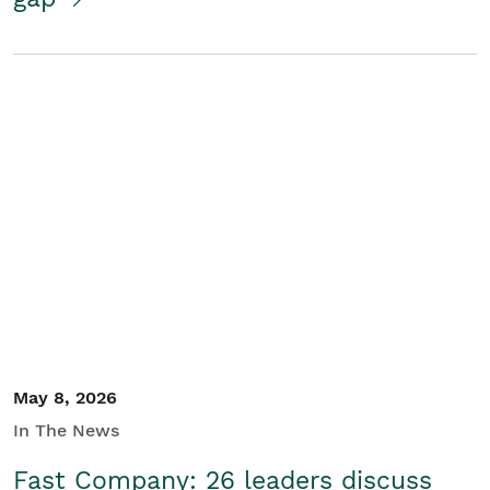
May 8, 2026
In The News
Fast Company: 26 leaders discuss