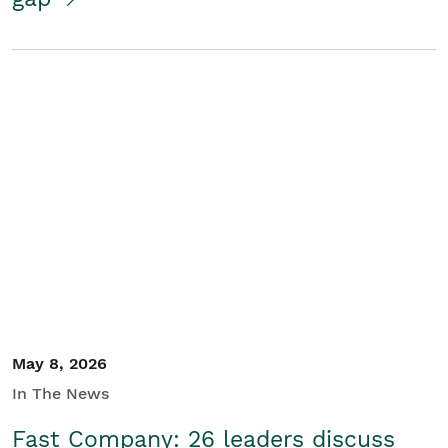
May 8, 2026
In The News
Fast Company: 26 leaders discuss