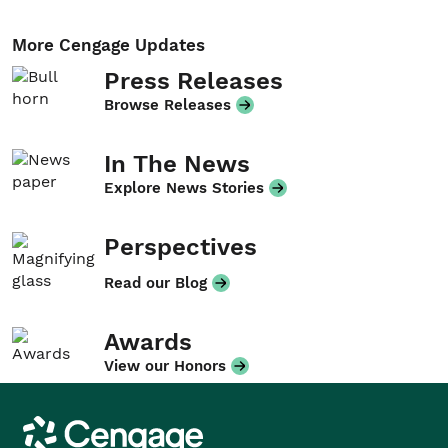
More Cengage Updates
Press Releases
Browse Releases
In The News
Explore News Stories
Perspectives
Read our Blog
Awards
View our Honors
Cengage