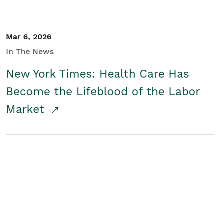
Mar 6, 2026
In The News
New York Times: Health Care Has
Become the Lifeblood of the Labor
Market