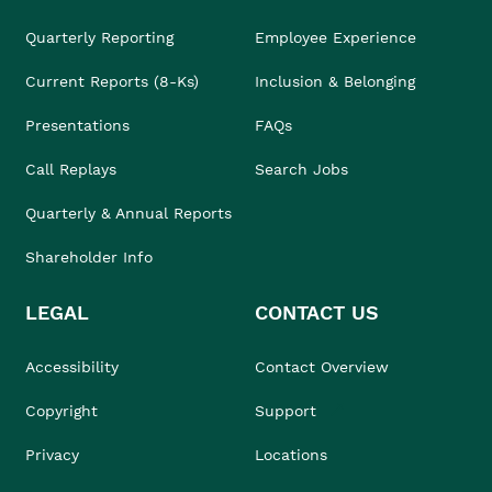
Quarterly Reporting
Employee Experience
Current Reports (8-Ks)
Inclusion & Belonging
Presentations
FAQs
Call Replays
Search Jobs
Quarterly & Annual Reports
Shareholder Info
LEGAL
CONTACT US
Accessibility
Contact Overview
Copyright
Support
Privacy
Locations