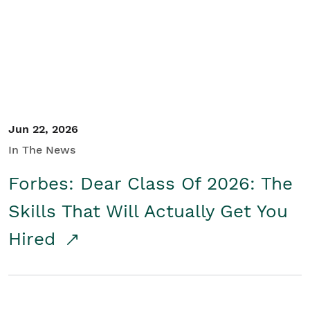
Student/Educators
Contact Us
Jun 22, 2026
In The News
Forbes: Dear Class Of 2026: The
Skills That Will Actually Get You
Hired