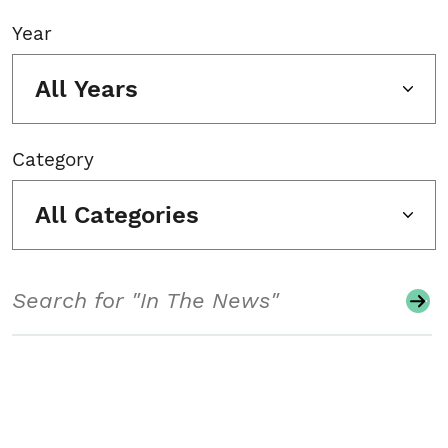
Year
All Years
Category
All Categories
Search