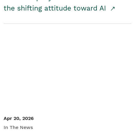
the shifting attitude toward AI
Apr 20, 2026
In The News