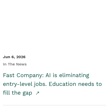
Jun 6, 2026
In The News
Fast Company: AI is eliminating
entry-level jobs. Education needs to
fill the gap