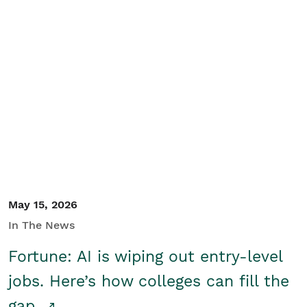
May 15, 2026
In The News
Fortune: AI is wiping out entry-level
jobs. Here’s how colleges can fill the
gap