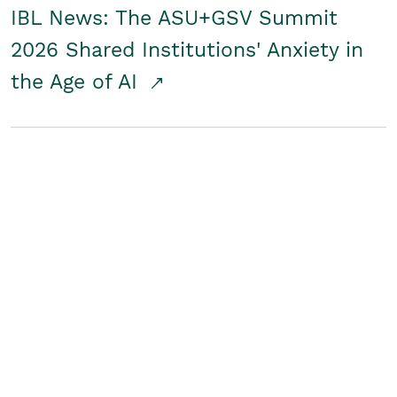
IBL News: The ASU+GSV Summit
2026 Shared Institutions' Anxiety in
the Age of AI