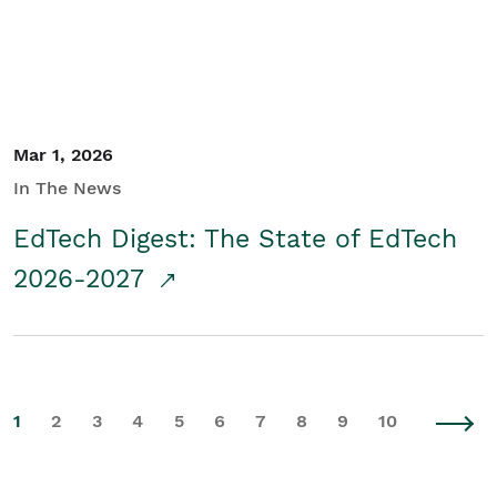
Mar 1, 2026
In The News
EdTech Digest: The State of EdTech
2026-2027
1
2
3
4
5
6
7
8
9
10