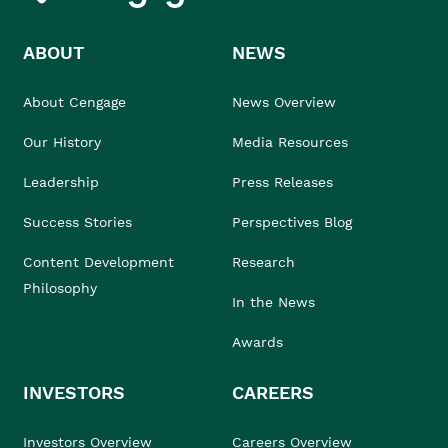
ABOUT
NEWS
About Cengage
News Overview
Our History
Media Resources
Leadership
Press Releases
Success Stories
Perspectives Blog
Content Development
Research
Philosophy
In the News
Awards
INVESTORS
CAREERS
Investors Overview
Careers Overview