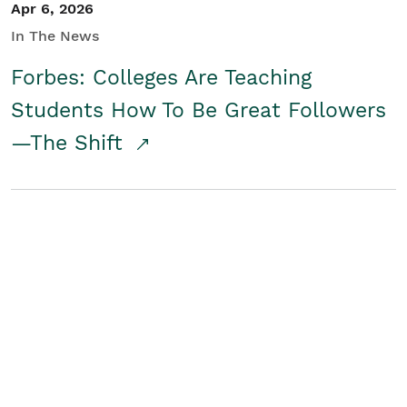
Apr 6, 2026
In The News
Forbes: Colleges Are Teaching
Students How To Be Great Followers
—The Shift