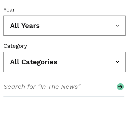
Year
All Years
Category
All Categories
Search