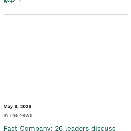
May 8, 2026
In The News
Fast Company: 26 leaders discuss