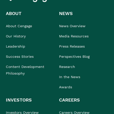
ABOUT
NEWS
About Cengage
News Overview
Our History
Media Resources
Leadership
Press Releases
Success Stories
Perspectives Blog
Content Development
Research
Philosophy
In the News
Awards
INVESTORS
CAREERS
Investors Overview
Careers Overview