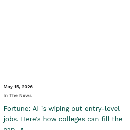
May 15, 2026
In The News
Fortune: AI is wiping out entry-level
jobs. Here’s how colleges can fill the
gap