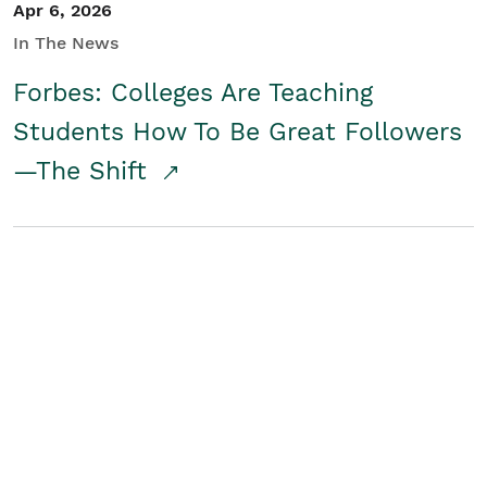
Apr 6, 2026
In The News
Forbes: Colleges Are Teaching
Students How To Be Great Followers
—The Shift