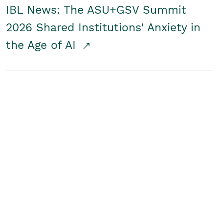
IBL News: The ASU+GSV Summit
2026 Shared Institutions' Anxiety in
the Age of AI