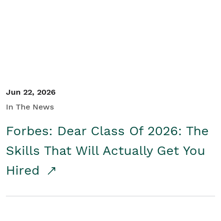
Student/Educators
Contact Us
Jun 22, 2026
In The News
Forbes: Dear Class Of 2026: The
Skills That Will Actually Get You
Hired