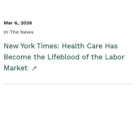
Mar 6, 2026
In The News
New York Times: Health Care Has
Become the Lifeblood of the Labor
Market