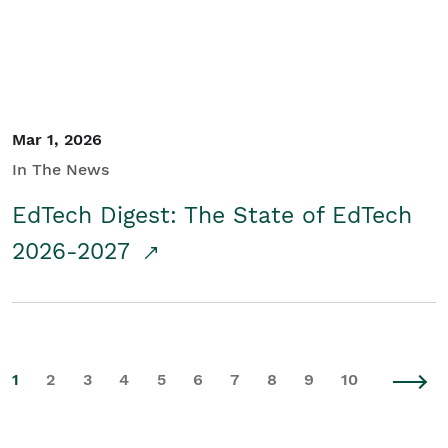
Mar 1, 2026
In The News
EdTech Digest: The State of EdTech
2026-2027
1
2
3
4
5
6
7
8
9
10