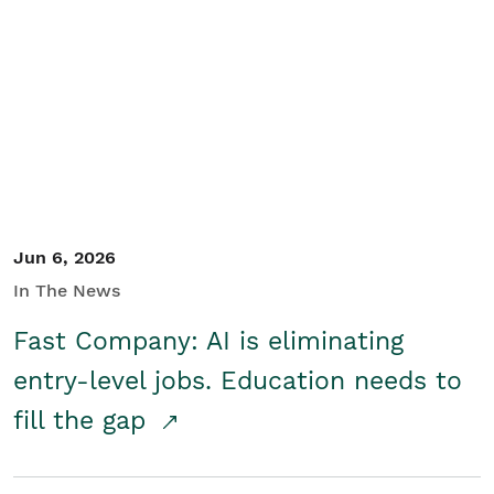
Jun 6, 2026
In The News
Fast Company: AI is eliminating
entry-level jobs. Education needs to
fill the gap