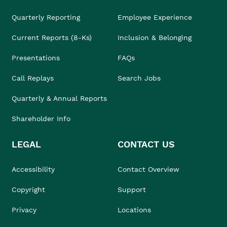
Quarterly Reporting
Employee Experience
Current Reports (8-Ks)
Inclusion & Belonging
Presentations
FAQs
Call Replays
Search Jobs
Quarterly & Annual Reports
Shareholder Info
LEGAL
CONTACT US
Accessibility
Contact Overview
Copyright
Support
Privacy
Locations