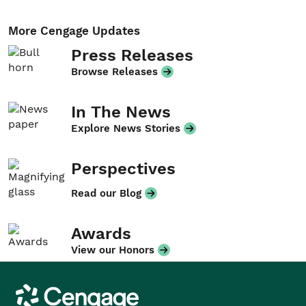
More Cengage Updates
Press Releases
Browse Releases
In The News
Explore News Stories
Perspectives
Read our Blog
Awards
View our Honors
Cengage