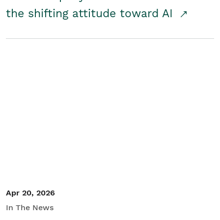
the shifting attitude toward AI
Apr 20, 2026
In The News