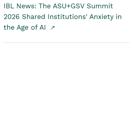
IBL News: The ASU+GSV Summit
2026 Shared Institutions' Anxiety in
the Age of AI