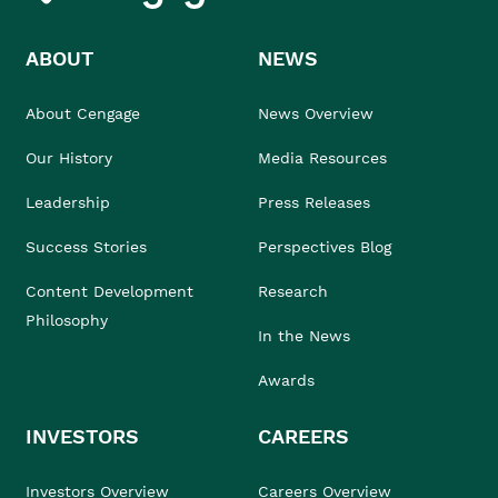
ABOUT
NEWS
About Cengage
News Overview
Our History
Media Resources
Leadership
Press Releases
Success Stories
Perspectives Blog
Content Development
Research
Philosophy
In the News
Awards
INVESTORS
CAREERS
Investors Overview
Careers Overview