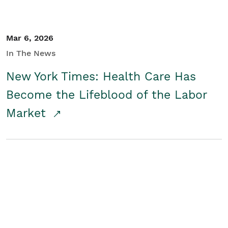
Mar 6, 2026
In The News
New York Times: Health Care Has
Become the Lifeblood of the Labor
Market