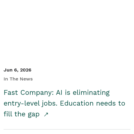
Jun 6, 2026
In The News
Fast Company: AI is eliminating
entry-level jobs. Education needs to
fill the gap