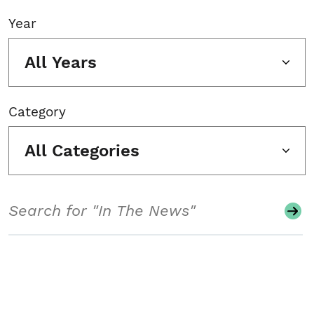
Year
All Years
Category
All Categories
Search