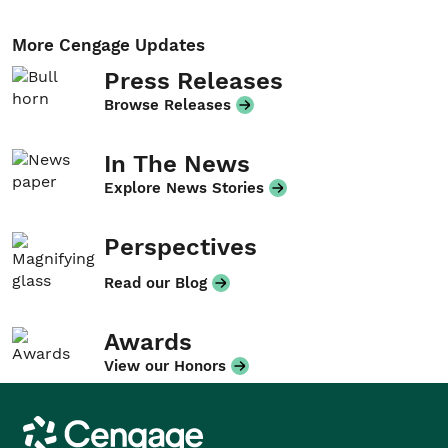
More Cengage Updates
Press Releases
Browse Releases
In The News
Explore News Stories
Perspectives
Read our Blog
Awards
View our Honors
Cengage