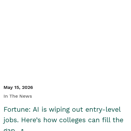
May 15, 2026
In The News
Fortune: AI is wiping out entry-level
jobs. Here’s how colleges can fill the
gap