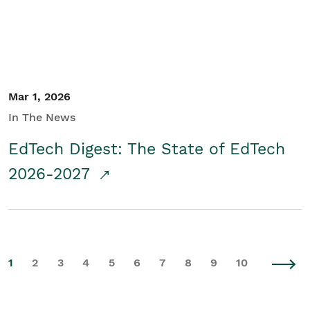
Mar 1, 2026
In The News
EdTech Digest: The State of EdTech
2026-2027
1
2
3
4
5
6
7
8
9
10