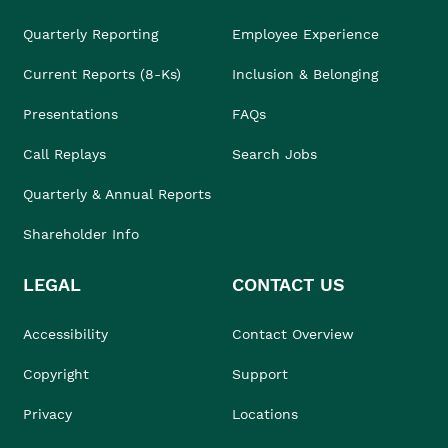
Quarterly Reporting
Employee Experience
Current Reports (8-Ks)
Inclusion & Belonging
Presentations
FAQs
Call Replays
Search Jobs
Quarterly & Annual Reports
Shareholder Info
LEGAL
CONTACT US
Accessibility
Contact Overview
Copyright
Support
Privacy
Locations