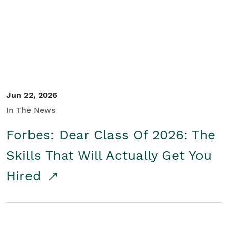
Student/Educators
Contact Us
Jun 22, 2026
In The News
Forbes: Dear Class Of 2026: The
Skills That Will Actually Get You
Hired