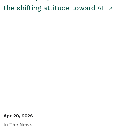
the shifting attitude toward AI
Apr 20, 2026
In The News