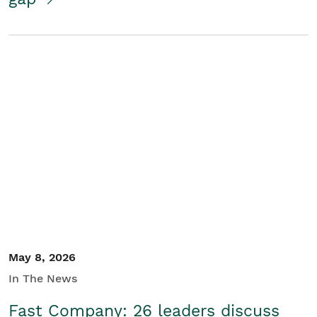
May 8, 2026
In The News
Fast Company: 26 leaders discuss