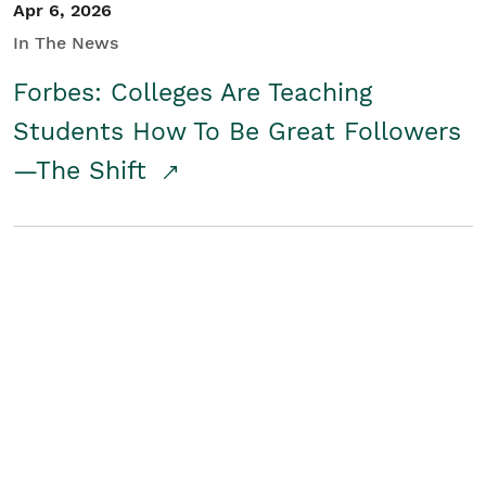
Apr 6, 2026
In The News
Forbes: Colleges Are Teaching
Students How To Be Great Followers
—The Shift