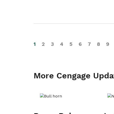
1
2
3
4
5
6
7
8
9
More Cengage Upda