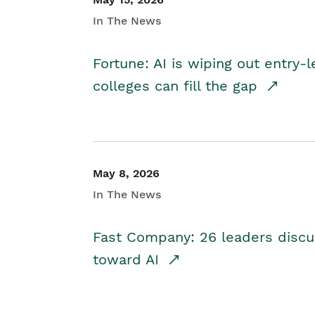
In The News
Fortune: AI is wiping out entry-
colleges can fill the gap
May 8, 2026
In The News
Fast Company: 26 leaders discus
toward AI