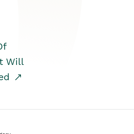
Of
t Will
red