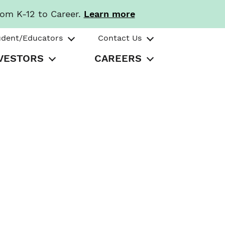
rom K-12 to Career.
Learn more
udent/Educators
Contact Us
VESTORS
CAREERS