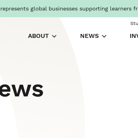
presents global businesses supporting learners f
St
ABOUT
NEWS
IN
News