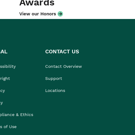
Awards
View our Honors
GAL
CONTACT US
sibility
Contact Overview
right
Support
acy
Locations
cy
liance & Ethics
s of Use