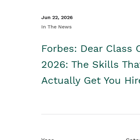
Jun 22, 2026
In The News
Forbes: Dear Class 
2026: The Skills Tha
Actually Get You Hi