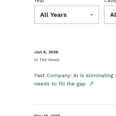
Year
Cate
All Years
A
Jun 6, 2026
In The News
Fast Company: AI is eliminating 
needs to fill the gap
May 15, 2026