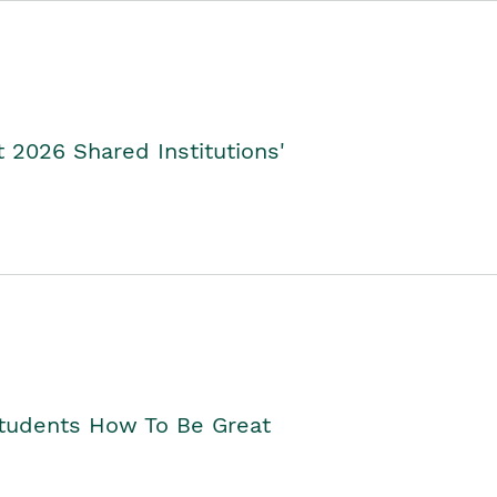
2026 Shared Institutions'
Students How To Be Great