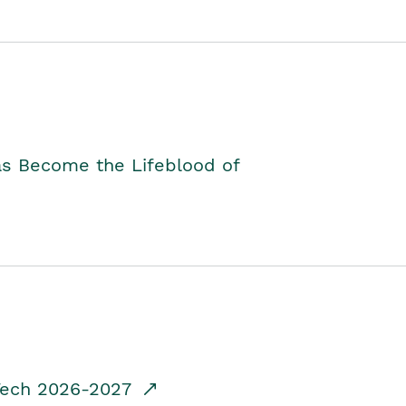
as Become the Lifeblood of
dTech 2026-2027