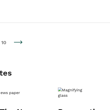
10
tes