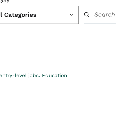
gory
ll Categories
entry-level jobs. Education