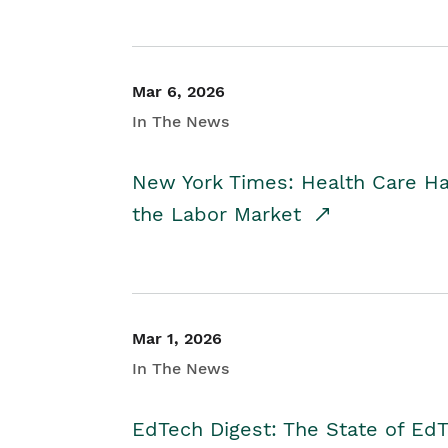
Mar 6, 2026
In The News
New York Times: Health Care H
the Labor Market
Mar 1, 2026
In The News
EdTech Digest: The State of E