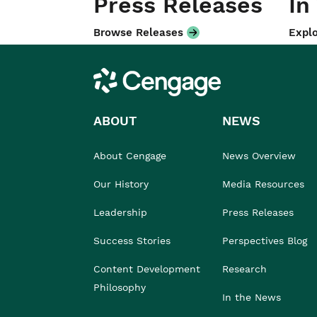
Press Releases
In
Browse Releases
Explo
Cengage
ABOUT
NEWS
About Cengage
News Overview
Our History
Media Resources
Leadership
Press Releases
Success Stories
Perspectives Blog
Content Development
Research
Philosophy
In the News