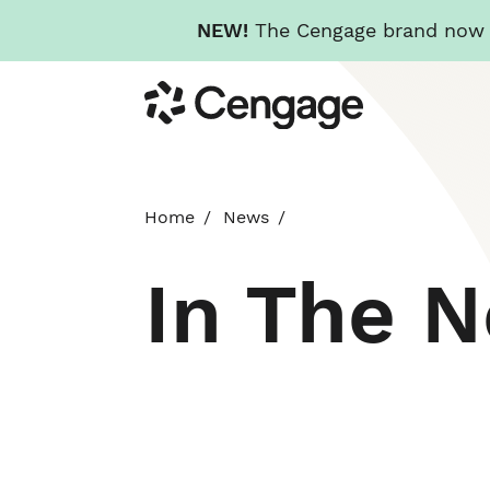
NEW!
The Cengage brand now re
Skip
Cengage
to
main
content
Home
News
In The 