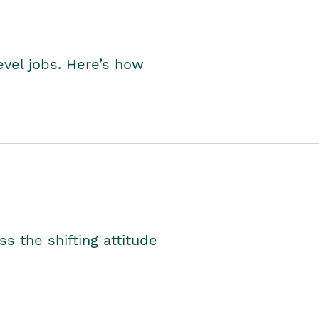
level jobs. Here’s how
s the shifting attitude