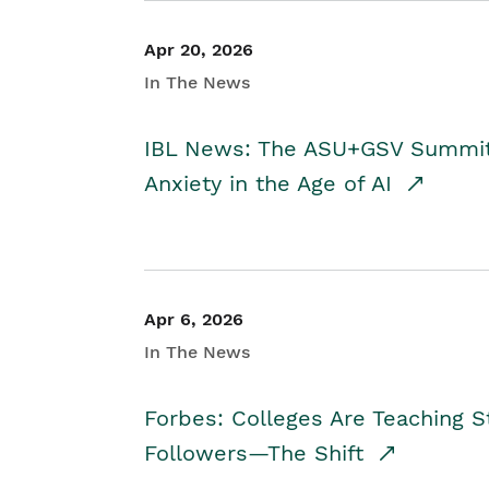
Apr 20, 2026
In The News
IBL News: The ASU+GSV Summit 
Anxiety in the Age of AI
Apr 6, 2026
In The News
Forbes: Colleges Are Teaching 
Followers—The Shift