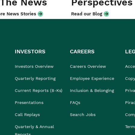
 The News
Perspectives
re News Stories
Read our Blog
INVESTORS
CAREERS
LE
Investors Overview
Careers Overview
Acces
Quarterly Reporting
Employee Experience
Copy
Current Reports (8-Ks)
Inclusion & Belonging
Priv
Presentations
FAQs
Pira
Call Replays
Search Jobs
Comp
Quarterly & Annual
Term
Reports