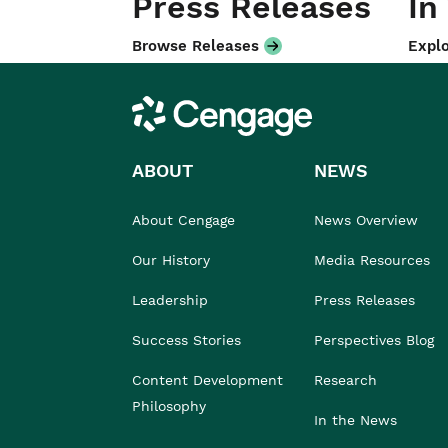
Press Releases
In
Browse Releases
Explo
Cengage
ABOUT
NEWS
About Cengage
News Overview
Our History
Media Resources
Leadership
Press Releases
Success Stories
Perspectives Blog
Content Development
Research
Philosophy
In the News