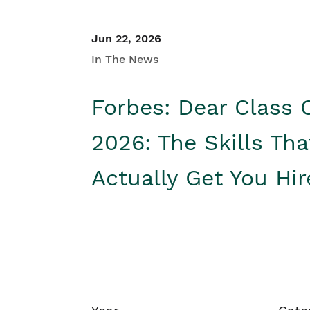
Jun 22, 2026
In The News
Forbes: Dear Class 
2026: The Skills Tha
Actually Get You Hi