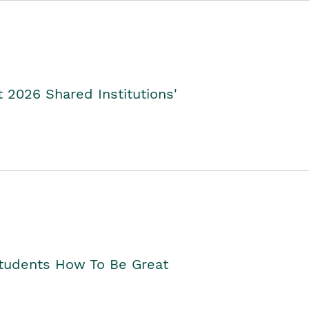
2026 Shared Institutions'
Students How To Be Great