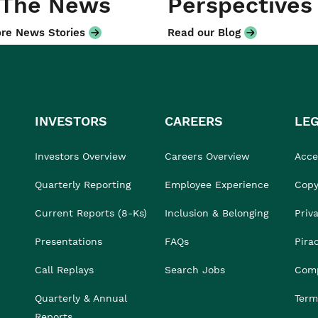
 The News
Perspectives
re News Stories
Read our Blog
INVESTORS
CAREERS
LE
Investors Overview
Careers Overview
Acces
Quarterly Reporting
Employee Experience
Copy
Current Reports (8-Ks)
Inclusion & Belonging
Priv
Presentations
FAQs
Pira
Call Replays
Search Jobs
Comp
Quarterly & Annual
Term
Reports