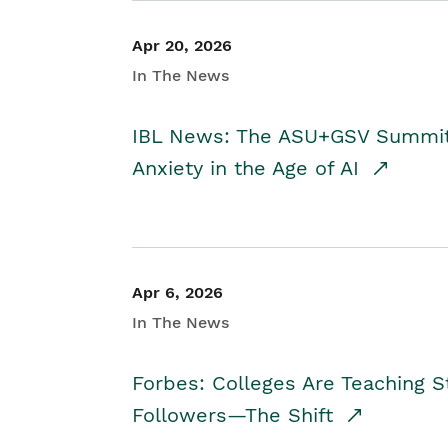
Apr 20, 2026
In The News
IBL News: The ASU+GSV Summit 
Anxiety in the Age of AI
Apr 6, 2026
In The News
Forbes: Colleges Are Teaching 
Followers—The Shift