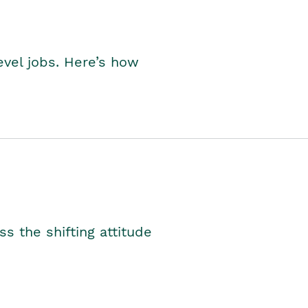
level jobs. Here’s how
s the shifting attitude