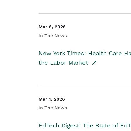
Mar 6, 2026
In The News
New York Times: Health Care H
the Labor Market
Mar 1, 2026
In The News
EdTech Digest: The State of E