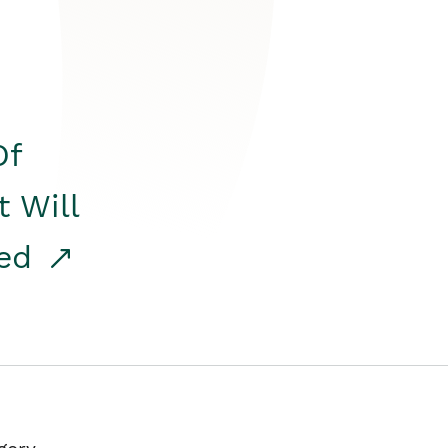
Of
t Will
red