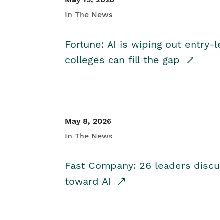
In The News
Fortune: AI is wiping out entry-
colleges can fill the gap
May 8, 2026
In The News
Fast Company: 26 leaders discus
toward AI