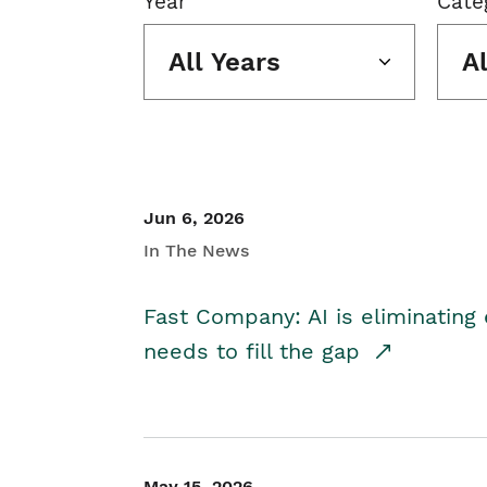
Year
Cate
All Years
A
Jun 6, 2026
In The News
Fast Company: AI is eliminating 
needs to fill the gap
May 15, 2026