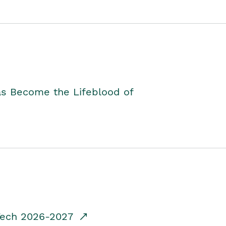
as Become the Lifeblood of
dTech 2026-2027