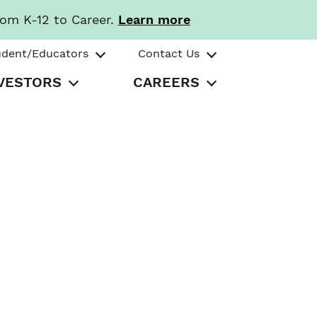
rom K-12 to Career.
Learn more
udent/Educators
Contact Us
VESTORS
CAREERS