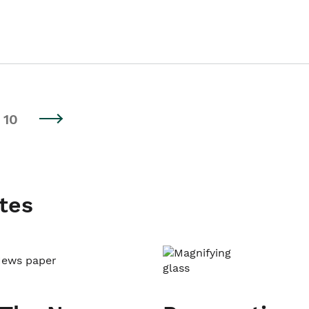
10
tes