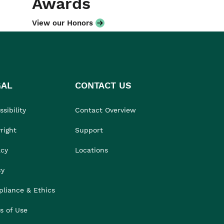
Awards
View our Honors
GAL
CONTACT US
sibility
Contact Overview
right
Support
acy
Locations
cy
liance & Ethics
s of Use