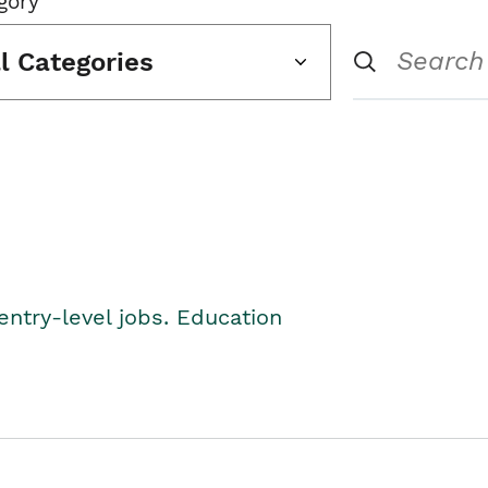
gory
ll Categories
entry-level jobs. Education