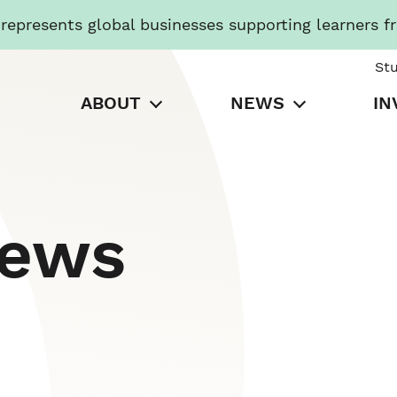
presents global businesses supporting learners f
St
ABOUT
NEWS
IN
News