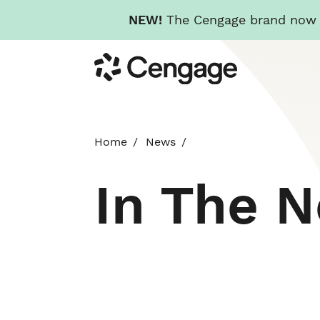
NEW!
The Cengage brand now re
Skip
Cengage
to
main
content
Home
News
In The 