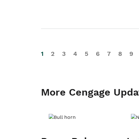
1
2
3
4
5
6
7
8
9
More Cengage Upda