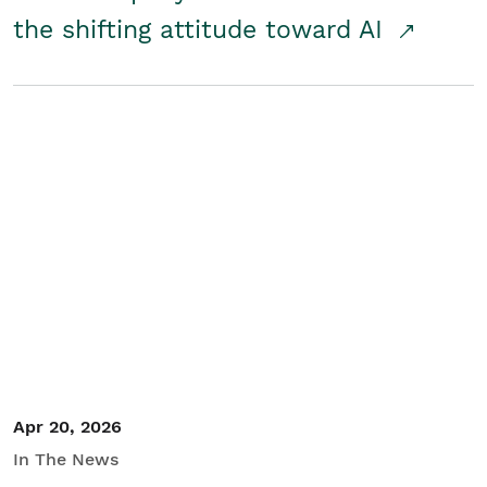
the shifting attitude toward AI
Apr 20, 2026
In The News