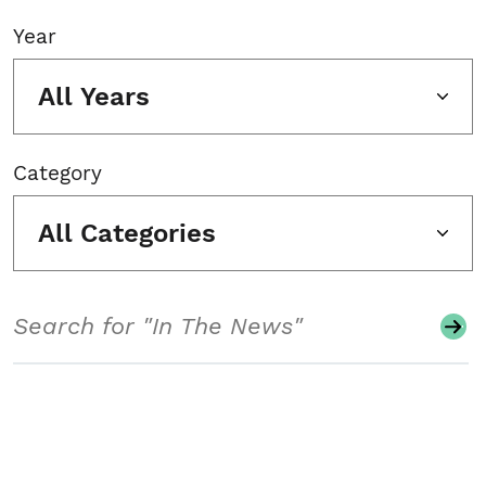
Year
All Years
Category
All Categories
Search