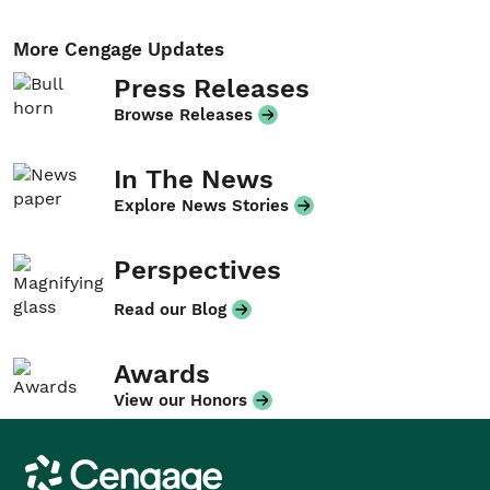
More Cengage Updates
Press Releases
Browse Releases
In The News
Explore News Stories
Perspectives
Read our Blog
Awards
View our Honors
Cengage