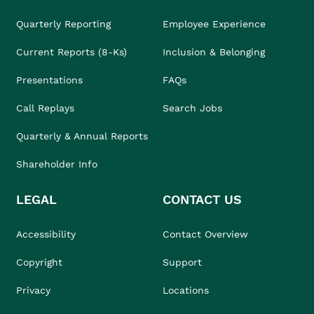
Quarterly Reporting
Employee Experience
Current Reports (8-Ks)
Inclusion & Belonging
Presentations
FAQs
Call Replays
Search Jobs
Quarterly & Annual Reports
Shareholder Info
LEGAL
CONTACT US
Accessibility
Contact Overview
Copyright
Support
Privacy
Locations