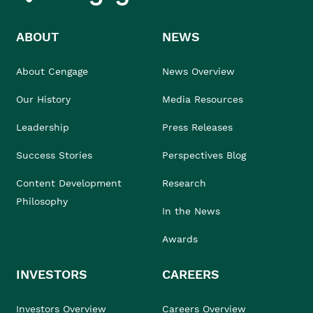
ABOUT
NEWS
About Cengage
News Overview
Our History
Media Resources
Leadership
Press Releases
Success Stories
Perspectives Blog
Content Development
Research
Philosophy
In the News
Awards
INVESTORS
CAREERS
Investors Overview
Careers Overview