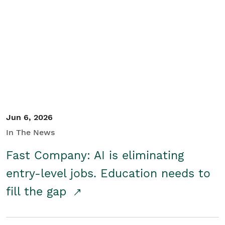
Jun 6, 2026
In The News
Fast Company: AI is eliminating
entry-level jobs. Education needs to
fill the gap