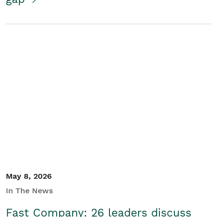
May 8, 2026
In The News
Fast Company: 26 leaders discuss