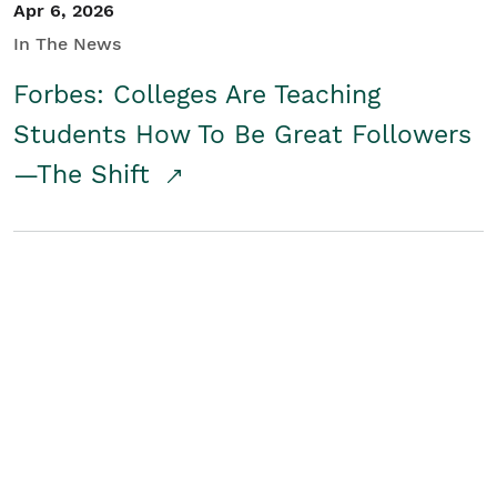
Apr 6, 2026
In The News
Forbes: Colleges Are Teaching
Students How To Be Great Followers
—The Shift