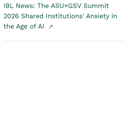
IBL News: The ASU+GSV Summit
2026 Shared Institutions' Anxiety in
the Age of AI