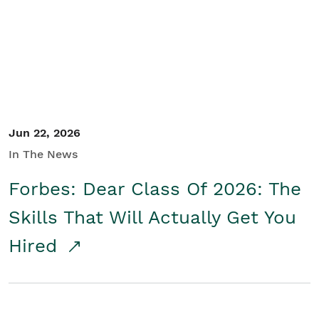
Student/Educators
Contact Us
Jun 22, 2026
In The News
Forbes: Dear Class Of 2026: The
Skills That Will Actually Get You
Hired