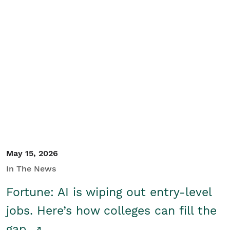
May 15, 2026
In The News
Fortune: AI is wiping out entry-level
jobs. Here’s how colleges can fill the
gap