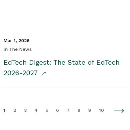
Mar 1, 2026
In The News
EdTech Digest: The State of EdTech
2026-2027
1
2
3
4
5
6
7
8
9
10