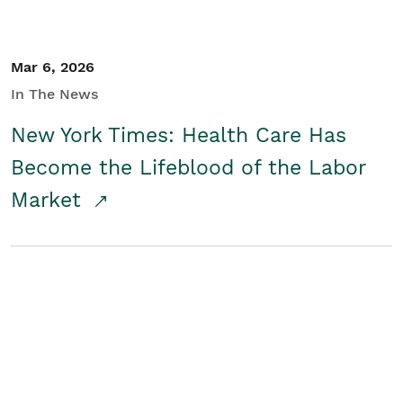
Mar 6, 2026
In The News
New York Times: Health Care Has
Become the Lifeblood of the Labor
Market