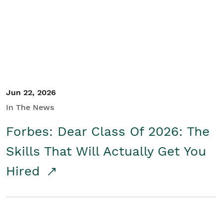
Student/Educators
Contact Us
Jun 22, 2026
In The News
Forbes: Dear Class Of 2026: The
Skills That Will Actually Get You
Hired