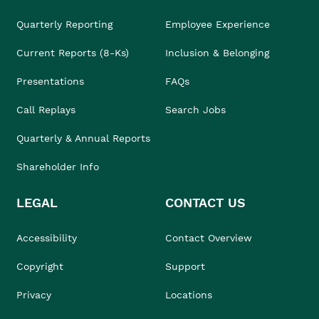
Quarterly Reporting
Employee Experience
Current Reports (8-Ks)
Inclusion & Belonging
Presentations
FAQs
Call Replays
Search Jobs
Quarterly & Annual Reports
Shareholder Info
LEGAL
CONTACT US
Accessibility
Contact Overview
Copyright
Support
Privacy
Locations