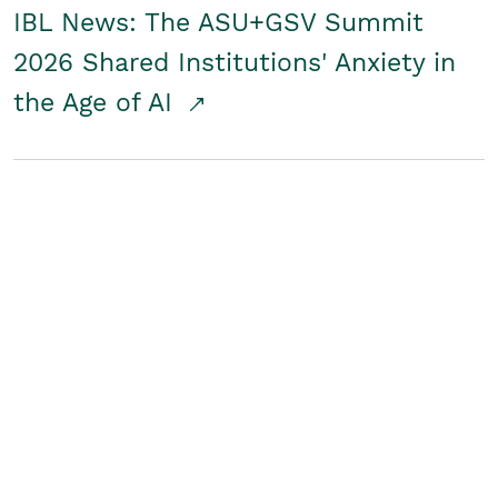
IBL News: The ASU+GSV Summit
2026 Shared Institutions' Anxiety in
the Age of AI