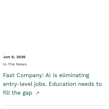
Jun 6, 2026
In The News
Fast Company: AI is eliminating
entry-level jobs. Education needs to
fill the gap