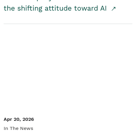
the shifting attitude toward AI
Apr 20, 2026
In The News