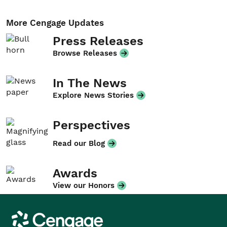
More Cengage Updates
Press Releases
Browse Releases
In The News
Explore News Stories
Perspectives
Read our Blog
Awards
View our Honors
Cengage