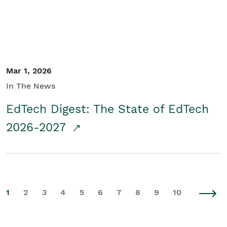
Mar 1, 2026
In The News
EdTech Digest: The State of EdTech
2026-2027
1
2
3
4
5
6
7
8
9
10