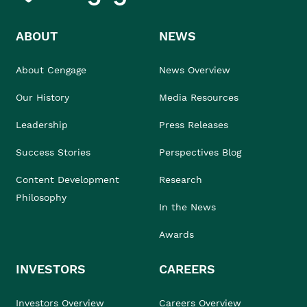
ABOUT
NEWS
About Cengage
News Overview
Our History
Media Resources
Leadership
Press Releases
Success Stories
Perspectives Blog
Content Development
Research
Philosophy
In the News
Awards
INVESTORS
CAREERS
Investors Overview
Careers Overview