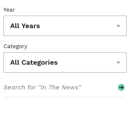
Year
All Years
Category
All Categories
Search