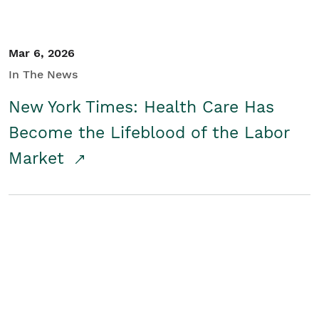
Mar 6, 2026
In The News
New York Times: Health Care Has
Become the Lifeblood of the Labor
Market