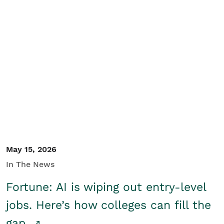
May 15, 2026
In The News
Fortune: AI is wiping out entry-level
jobs. Here’s how colleges can fill the
gap