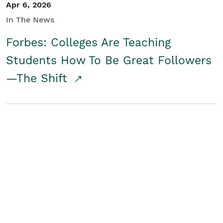
Apr 6, 2026
In The News
Forbes: Colleges Are Teaching
Students How To Be Great Followers
—The Shift