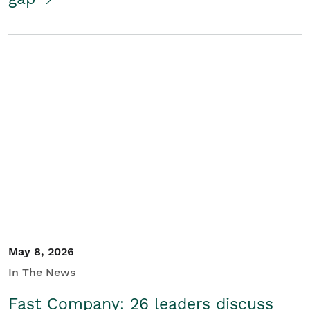
May 8, 2026
In The News
Fast Company: 26 leaders discuss