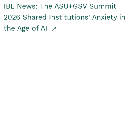
IBL News: The ASU+GSV Summit
2026 Shared Institutions' Anxiety in
the Age of AI