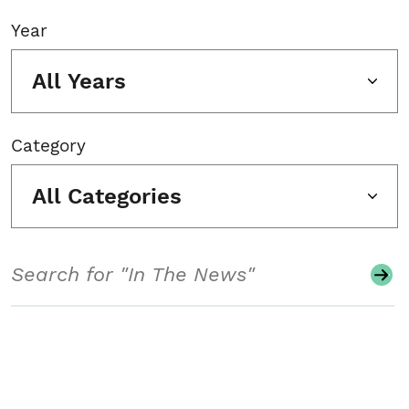
Year
All Years
Category
All Categories
Search