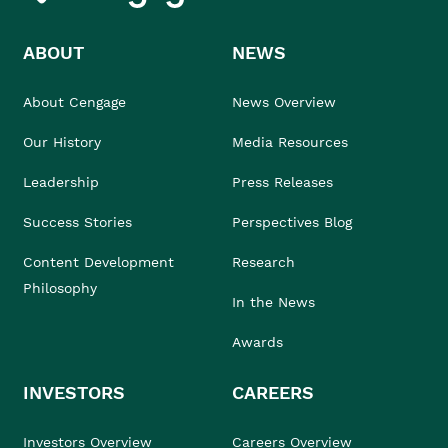
ABOUT
NEWS
About Cengage
News Overview
Our History
Media Resources
Leadership
Press Releases
Success Stories
Perspectives Blog
Content Development
Research
Philosophy
In the News
Awards
INVESTORS
CAREERS
Investors Overview
Careers Overview