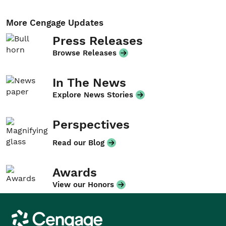
More Cengage Updates
Press Releases
Browse Releases
In The News
Explore News Stories
Perspectives
Read our Blog
Awards
View our Honors
Cengage