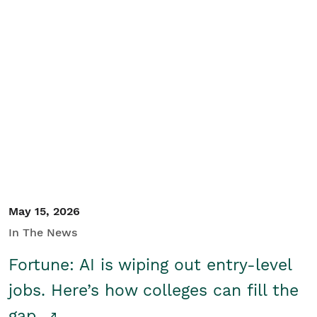
May 15, 2026
In The News
Fortune: AI is wiping out entry-level
jobs. Here’s how colleges can fill the
gap