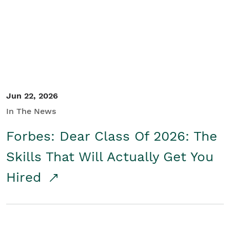
Student/Educators
Contact Us
Jun 22, 2026
In The News
Forbes: Dear Class Of 2026: The
Skills That Will Actually Get You
Hired