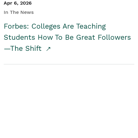
Apr 6, 2026
In The News
Forbes: Colleges Are Teaching
Students How To Be Great Followers
—The Shift