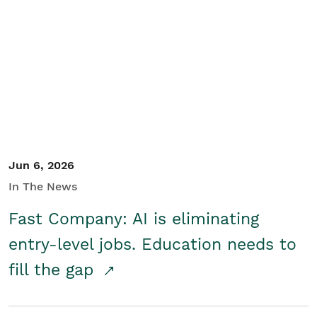
Jun 6, 2026
In The News
Fast Company: AI is eliminating
entry-level jobs. Education needs to
fill the gap