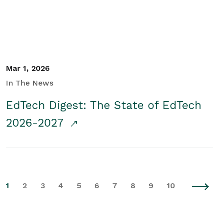
Mar 1, 2026
In The News
EdTech Digest: The State of EdTech
2026-2027
1
2
3
4
5
6
7
8
9
10