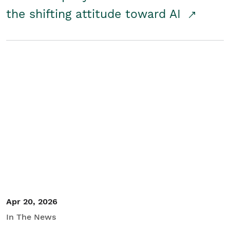
the shifting attitude toward AI
Apr 20, 2026
In The News