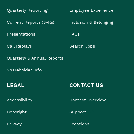
Quarterly Reporting
Employee Experience
Current Reports (8-Ks)
Inclusion & Belonging
Presentations
FAQs
Call Replays
Search Jobs
Quarterly & Annual Reports
Shareholder Info
LEGAL
CONTACT US
Accessibility
Contact Overview
Copyright
Support
Privacy
Locations