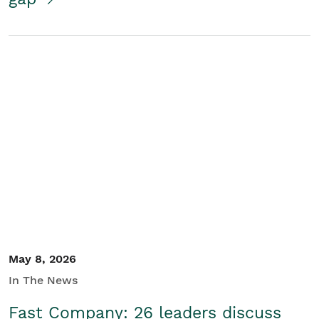
May 8, 2026
In The News
Fast Company: 26 leaders discuss