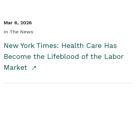
Mar 6, 2026
In The News
New York Times: Health Care Has
Become the Lifeblood of the Labor
Market