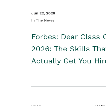
Jun 22, 2026
In The News
Forbes: Dear Class 
2026: The Skills Tha
Actually Get You Hi