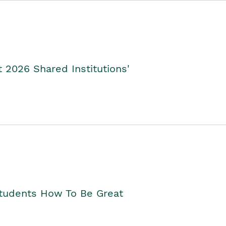
2026 Shared Institutions'
Students How To Be Great