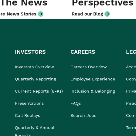
 The News
Perspectives
re News Stories
Read our Blog
INVESTORS
CAREERS
LE
Investors Overview
Careers Overview
Acces
Quarterly Reporting
Employee Experience
Copy
Current Reports (8-Ks)
Inclusion & Belonging
Priv
Presentations
FAQs
Pira
Call Replays
Search Jobs
Comp
Quarterly & Annual
Term
Reports