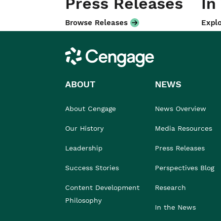
Press Releases
In
Browse Releases
Explo
Cengage
ABOUT
NEWS
About Cengage
News Overview
Our History
Media Resources
Leadership
Press Releases
Success Stories
Perspectives Blog
Content Development
Research
Philosophy
In the News