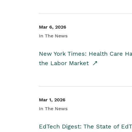
Mar 6, 2026
In The News
New York Times: Health Care H
the Labor Market
Mar 1, 2026
In The News
EdTech Digest: The State of E