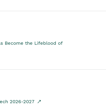
as Become the Lifeblood of
dTech 2026-2027