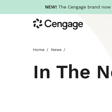
NEW!
The Cengage brand now re
Skip
Cengage
to
main
content
Home
News
In The 