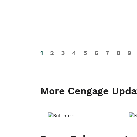
1
2
3
4
5
6
7
8
9
More Cengage Upda