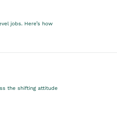
level jobs. Here’s how
s the shifting attitude