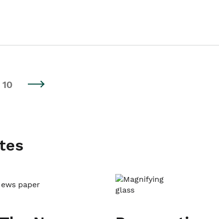
10
tes