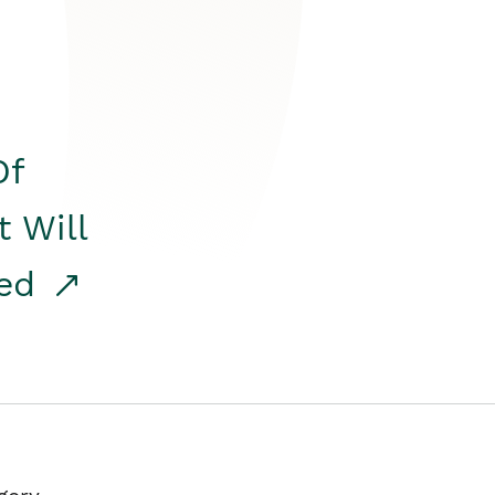
Of
t Will
red