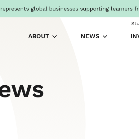
presents global businesses supporting learners f
St
ABOUT
NEWS
IN
News