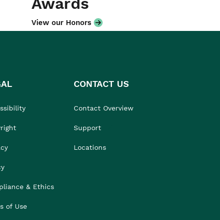
Awards
View our Honors
GAL
CONTACT US
sibility
Contact Overview
right
Support
acy
Locations
cy
liance & Ethics
s of Use