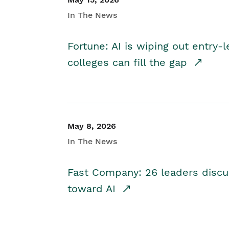
In The News
Fortune: AI is wiping out entry-
colleges can fill the gap
May 8, 2026
In The News
Fast Company: 26 leaders discus
toward AI