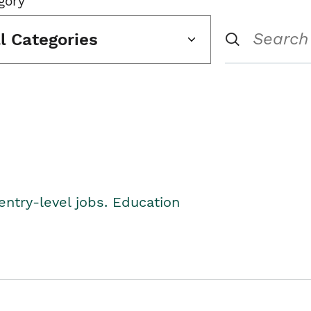
gory
ll Categories
entry-level jobs. Education