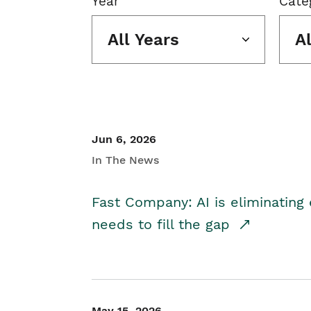
Year
Cate
All Years
A
Jun 6, 2026
In The News
Fast Company: AI is eliminating 
needs to fill the gap
May 15, 2026