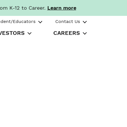
rom K-12 to Career.
Learn more
udent/Educators
Contact Us
VESTORS
CAREERS