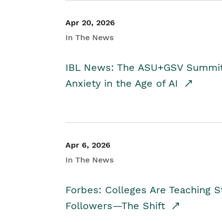
Apr 20, 2026
In The News
IBL News: The ASU+GSV Summit 
Anxiety in the Age of AI
Apr 6, 2026
In The News
Forbes: Colleges Are Teaching 
Followers—The Shift