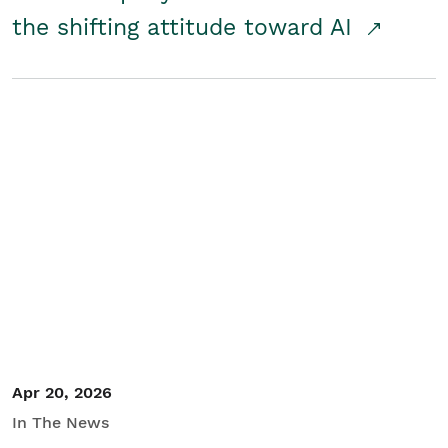
the shifting attitude toward AI
Apr 20, 2026
In The News