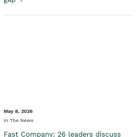
May 8, 2026
In The News
Fast Company: 26 leaders discuss