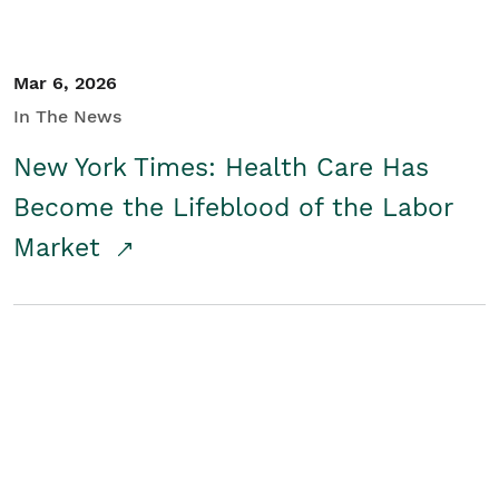
Mar 6, 2026
In The News
New York Times: Health Care Has
Become the Lifeblood of the Labor
Market