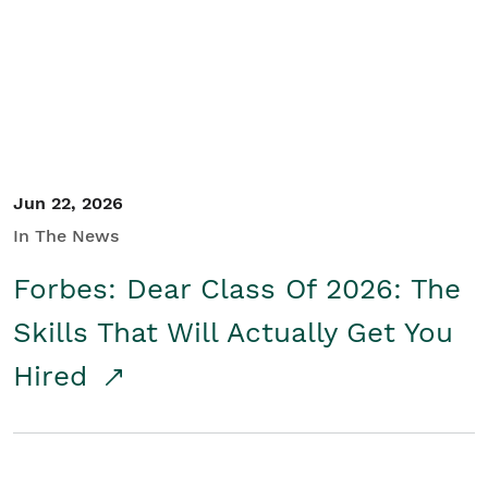
Student/Educators
Contact Us
Jun 22, 2026
In The News
Forbes: Dear Class Of 2026: The
Skills That Will Actually Get You
Hired