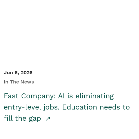
Jun 6, 2026
In The News
Fast Company: AI is eliminating
entry-level jobs. Education needs to
fill the gap