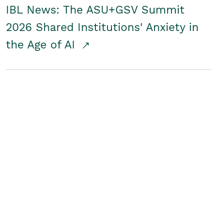
IBL News: The ASU+GSV Summit
2026 Shared Institutions' Anxiety in
the Age of AI