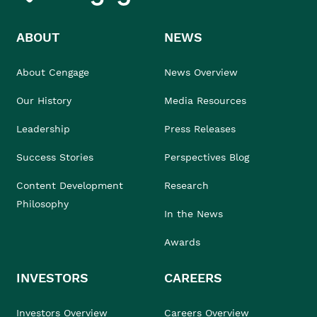
ABOUT
NEWS
About Cengage
News Overview
Our History
Media Resources
Leadership
Press Releases
Success Stories
Perspectives Blog
Content Development
Research
Philosophy
In the News
Awards
INVESTORS
CAREERS
Investors Overview
Careers Overview