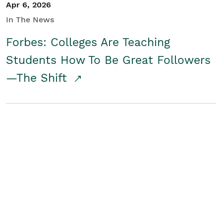
Apr 6, 2026
In The News
Forbes: Colleges Are Teaching
Students How To Be Great Followers
—The Shift