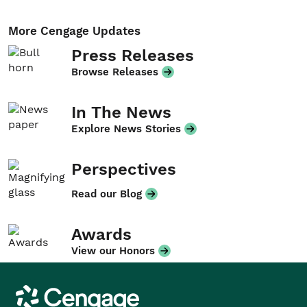
More Cengage Updates
Press Releases
Browse Releases
In The News
Explore News Stories
Perspectives
Read our Blog
Awards
View our Honors
Cengage