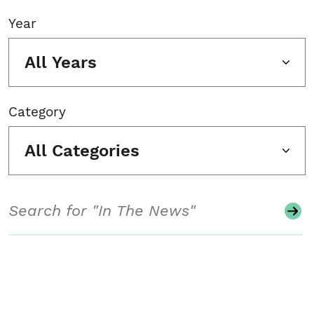
Year
All Years
Category
All Categories
Search