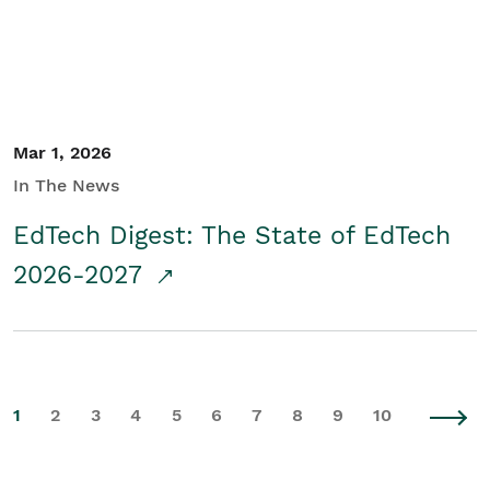
Mar 1, 2026
In The News
EdTech Digest: The State of EdTech
2026-2027
1
2
3
4
5
6
7
8
9
10