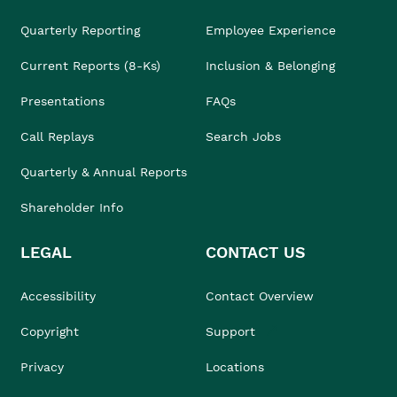
Quarterly Reporting
Employee Experience
Current Reports (8-Ks)
Inclusion & Belonging
Presentations
FAQs
Call Replays
Search Jobs
Quarterly & Annual Reports
Shareholder Info
LEGAL
CONTACT US
Accessibility
Contact Overview
Copyright
Support
Privacy
Locations