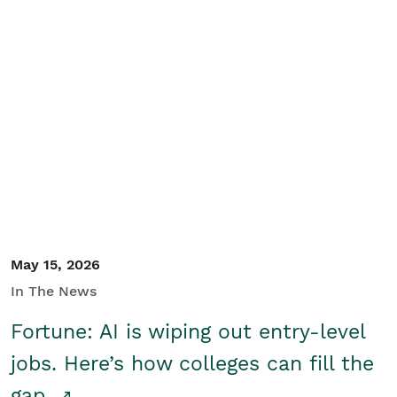
May 15, 2026
In The News
Fortune: AI is wiping out entry-level
jobs. Here’s how colleges can fill the
gap